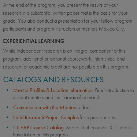
At the end of the program, you present the results of your
research in a substantial written paper that is the basis for your
grade. You also conduct a presentation for your fellow program
participants and program instructors or mentors Mexico City.
EXPERIENTIAL LEARNING
While independent research is an integral component of this
program, additional or optional coursework, internships, and
research for academic credit are not possible on this program.
CATALOGS AND RESOURCES
Mentor Profiles & Location Information
: Brief introduction to
current mentors and their areas of research.
Conversation with the Mentors
video
Field Research Project Samples
from past students
UCEAP Course Catalog
: See a list of courses UC students
have taken on this program.