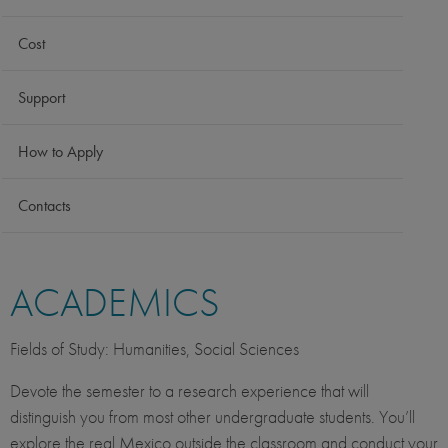
Cost
Support
How to Apply
Contacts
ACADEMICS
Fields of Study: Humanities, Social Sciences
Devote the semester to a research experience that will
distinguish you from most other undergraduate students. You’ll
explore the real Mexico outside the classroom and conduct your