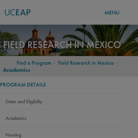
MENU
Skip
to
FIELD RESEARCH IN MEXICO
main
content
-
Find a Program
-
Field Research in Mexico
-
BREADCRUMB
Academics
PROGRAM DETAILS
Dates and Eligibility
Academics
Housing