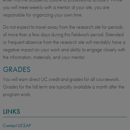
you will meet weekly with a mentor at your site, you are
responsible for organizing your own time.
Do not expect to travel away from the research site for periods
of more than a few days during this fieldwork period. Extended
or frequent absence from the research site will inevitably have a
negative impact on your work and ability to engage closely with
the information, materials, and your mentor.
GRADES
You will earn direct UC credit and grades for all coursework.
Grades for the fall term are typically available a month after the
program ends.
LINKS
Contact UCEAP