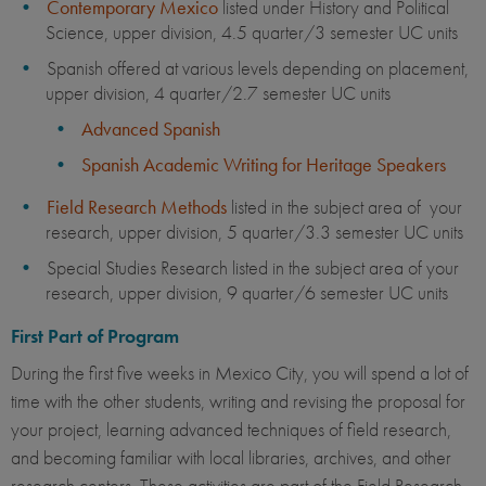
Contemporary Mexico
listed under History and Political
Science, upper division, 4.5 quarter/3 semester UC units
Spanish offered at various levels depending on placement,
upper division, 4 quarter/2.7 semester UC units
Advanced Spanish
Spanish Academic Writing for Heritage Speakers
Field Research Methods
listed in the subject area of your
research, upper division, 5 quarter/3.3 semester UC units
Special Studies Research listed in the subject area of your
research, upper division, 9 quarter/6 semester UC units
First Part of Program
During the first five weeks in Mexico City, you will spend a lot of
time with the other students, writing and revising the proposal for
your project, learning advanced techniques of field research,
and becoming familiar with local libraries, archives, and other
research centers. These activities are part of the Field Research