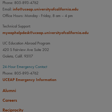
Phone: 805-893-4762
Email:
info@uceap.universityofcalifornia.edu
Office Hours: Monday - Friday, 8 am – 4 pm
Technical Support:
myeaphelpdesk@uceap.universityofcalifornia.edu
UC Education Abroad Program
420 S Fairview Ave Suite 202
Goleta, Calif. 93117
24-Hour Emergency Contact
Phone: 805-893-4762
UCEAP Emergency Information
Alumni
Careers
Reciprocity