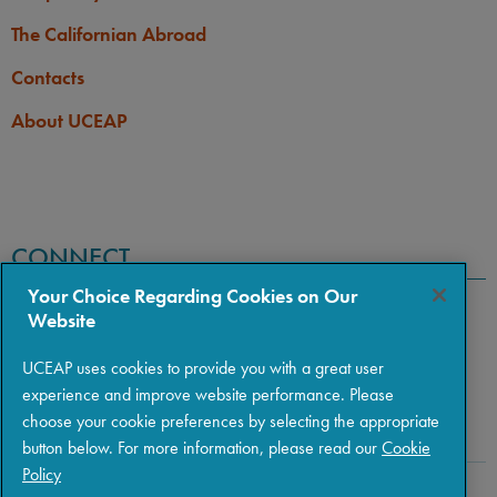
The Californian Abroad
Contacts
About UCEAP
CONNECT
Your Choice Regarding Cookies on Our
Website
UCEAP uses cookies to provide you with a great user
experience and improve website performance. Please
choose your cookie preferences by selecting the appropriate
button below. For more information, please read our
Cookie
Policy