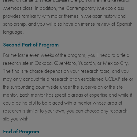
Methods class. In addition, the Contemporary Mexico class
provides familiarity with major themes in Mexican history and
scholarship, and you will also have an intense review of Spanish
language.
Second Part of Program
For the last eleven weeks of the program, you’ll head to a field
research site in Oaxaca, Querétaro, Yucatán, or Mexico City.
The final site choice depends on your research topic, and you
may only conduct field research at an established UCEAP site or
the surrounding countryside under the supervision of the site
mentor. Each mentor has specific areas of expertise and while it
could be helpful to be placed with a mentor whose area of
research is similar to your own, you can choose any research
site you wish.
End of Program