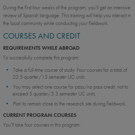
During the first four weeks of the program, you’ll get an intensive
review of Spanish language. This training will help you interact in
the local community while conducting your fieldwork.
COURSES AND CREDIT
REQUIREMENTS WHILE ABROAD
To successfully complete this program:
Take a full-time course of study: Four courses for a total of
22.5 quarter/15 semester UC units.
You may select one course for pass/no pass credit, not to
exceed 5 quarter/3.3 semester UC units.
Plan to remain close to the research site during fieldwork.
CURRENT PROGRAM COURSES
You’ll take four courses in this program: