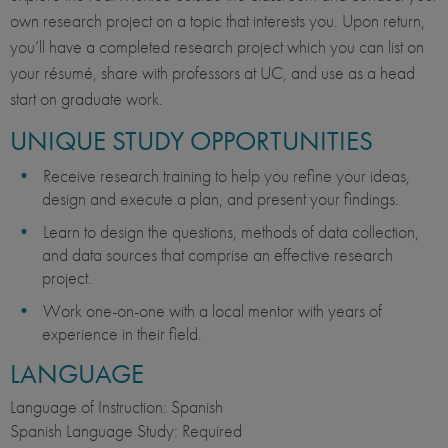
own research project on a topic that interests you. Upon return,
you’ll have a completed research project which you can list on
your résumé, share with professors at UC, and use as a head
start on graduate work.
UNIQUE STUDY OPPORTUNITIES
Receive research training to help you refine your ideas,
design and execute a plan, and present your findings.
Learn to design the questions, methods of data collection,
and data sources that comprise an effective research
project.
Work one-on-one with a local mentor with years of
experience in their field.
LANGUAGE
Language of Instruction: Spanish
Spanish Language Study: Required