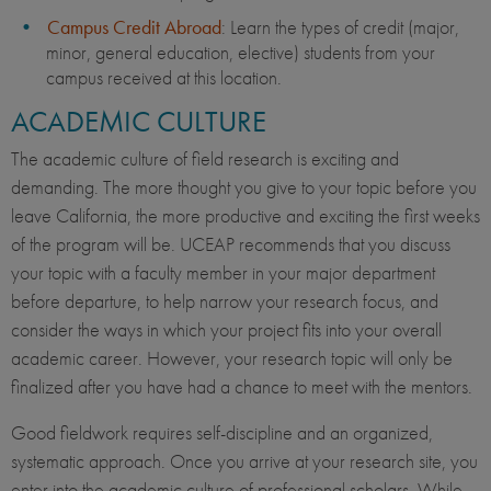
Campus Credit Abroad
: Learn the types of credit (major,
minor, general education, elective) students from your
campus received at this location.
ACADEMIC CULTURE
The academic culture of field research is exciting and
demanding. The more thought you give to your topic before you
leave California, the more productive and exciting the first weeks
of the program will be. UCEAP recommends that you discuss
your topic with a faculty member in your major department
before departure, to help narrow your research focus, and
consider the ways in which your project fits into your overall
academic career. However, your research topic will only be
finalized after you have had a chance to meet with the mentors.
Good fieldwork requires self-discipline and an organized,
systematic approach. Once you arrive at your research site, you
enter into the academic culture of professional scholars. While