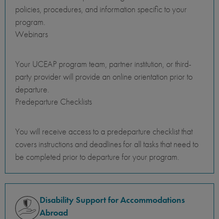
policies, procedures, and information specific to your
program.
Webinars
Your UCEAP program team, partner institution, or third-
party provider will provide an online orientation prior to
departure.
Predeparture Checklists
You will receive access to a predeparture checklist that
covers instructions and deadlines for all tasks that need to
be completed prior to departure for your program.
Disability Support for Accommodations
Abroad