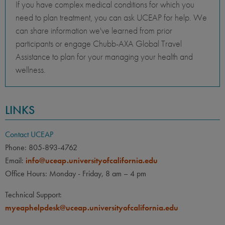
If you have complex medical conditions for which you
need to plan treatment, you can ask UCEAP for help. We
can share information we've learned from prior
participants or engage Chubb-AXA Global Travel
Assistance to plan for your managing your health and
wellness.
LINKS
Contact UCEAP
Phone: 805-893-4762
Email:
info@uceap.universityofcalifornia.edu
Office Hours: Monday - Friday, 8 am – 4 pm
Technical Support:
myeaphelpdesk@uceap.universityofcalifornia.edu