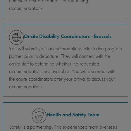
complete their procedures for requesting
accommodations.
Onsite Disability Coordinators - Brussels
You will submit your accommodations letter to the program
partner prior to departure. They will connect with the
onsite staff to determine whether the requested
accommodations are available. You will also meet with
the onsite coordinators after your arrival to discuss your
accommodations.
Health and Safety Team
Safety is a partnership. This experienced team oversees