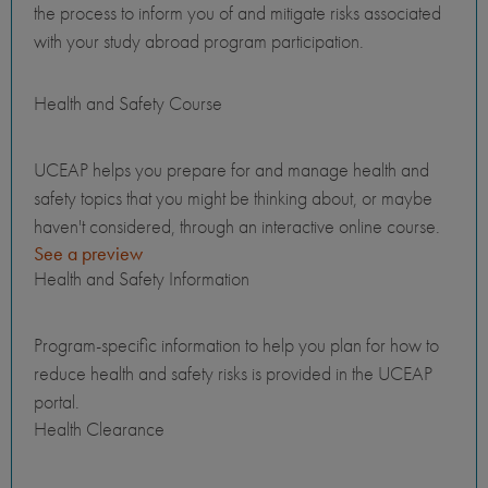
the process to inform you of and mitigate risks associated
with your study abroad program participation.
Health and Safety Course
UCEAP helps you prepare for and manage health and
safety topics that you might be thinking about, or maybe
haven't considered, through an interactive online course.
See a preview
Health and Safety Information
Program-specific information to help you plan for how to
reduce health and safety risks is provided in the UCEAP
portal.
Health Clearance