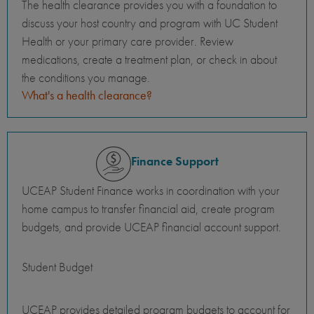
The health clearance provides you with a foundation to
discuss your host country and program with UC Student
Health or your primary care provider. Review
medications, create a treatment plan, or check in about
the conditions you manage.
What's a health clearance?
Finance Support
UCEAP Student Finance works in coordination with your
home campus to transfer financial aid, create program
budgets, and provide UCEAP financial account support.
Student Budget
UCEAP provides detailed program budgets to account for