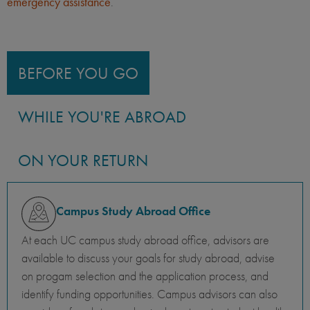
emergency assistance
.
BEFORE YOU GO
WHILE YOU'RE ABROAD
ON YOUR RETURN
Campus Study Abroad Office
At each UC campus study abroad office, advisors are
available to discuss your goals for study abroad, advise
on progam selection and the application process, and
identify funding opportunities. Campus advisors can also