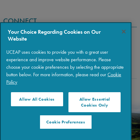
CONNECT
Your Choice Regarding Cookies on Our
Website
UCEAP uses cookies to provide you with a great user
experience and improve website performance. Please
choose your cookie preferences by selecting the appropriate
button below. For more information, please read our
Cookie
Policy
Copyright © 2026 The Regents of the University of California
|
Policies
|
Privacy
|
Terms of Use
Allow All Cookies
Allow Essential
Cookies Only
Cookie Preferences