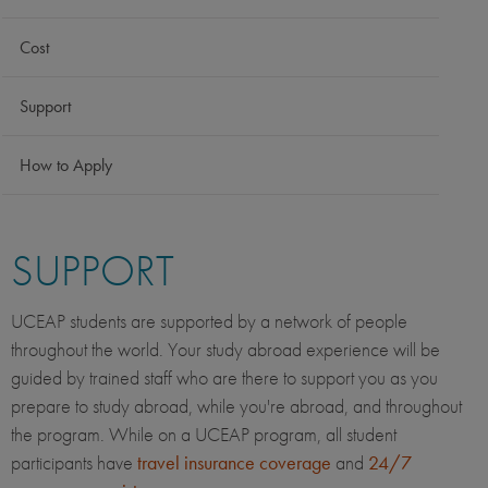
Cost
Support
How to Apply
SUPPORT
UCEAP students are supported by a network of people
throughout the world. Your study abroad experience will be
guided by trained staff who are there to support you as you
prepare to study abroad, while you're abroad, and throughout
the program. While on a UCEAP program, all student
participants have
travel insurance coverage
and
24/7