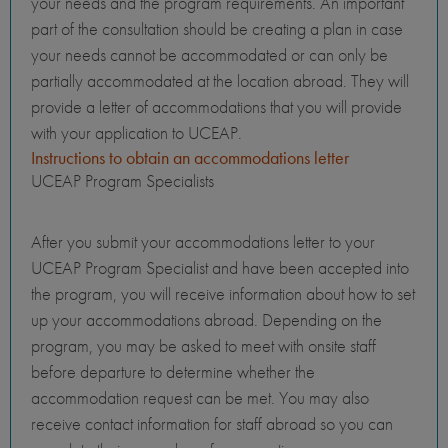
your needs and the program requirements. An important
part of the consultation should be creating a plan in case
your needs cannot be accommodated or can only be
partially accommodated at the location abroad. They will
provide a letter of accommodations that you will provide
with your application to UCEAP.
Instructions to obtain an accommodations letter
UCEAP Program Specialists
After you submit your accommodations letter to your
UCEAP Program Specialist and have been accepted into
the program, you will receive information about how to set
up your accommodations abroad. Depending on the
program, you may be asked to meet with onsite staff
before departure to determine whether the
accommodation request can be met. You may also
receive contact information for staff abroad so you can