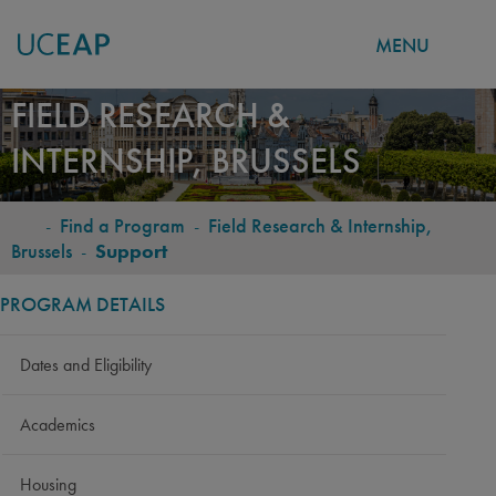
MENU
Skip
FIELD RESEARCH &
to
INTERNSHIP, BRUSSELS
main
content
-
Find a Program
-
Field Research & Internship,
BREADCRUMB
Brussels
-
Support
PROGRAM DETAILS
Dates and Eligibility
Academics
Housing