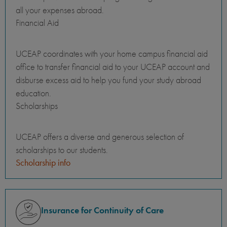
all your expenses abroad.
Financial Aid
UCEAP coordinates with your home campus financial aid
office to transfer financial aid to your UCEAP account and
disburse excess aid to help you fund your study abroad
education.
Scholarships
UCEAP offers a diverse and generous selection of
scholarships to our students.
Scholarship info
Insurance for Continuity of Care