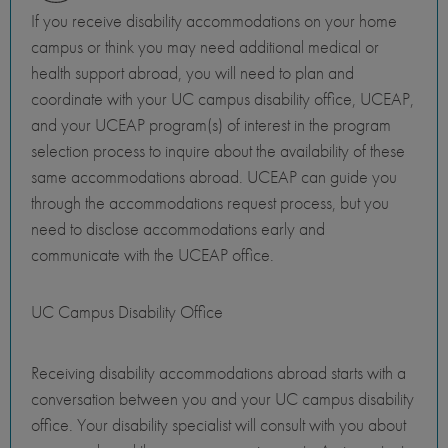
If you receive disability accommodations on your home
campus or think you may need additional medical or
health support abroad, you will need to plan and
coordinate with your UC campus disability office, UCEAP,
and your UCEAP program(s) of interest in the program
selection process to inquire about the availability of these
same accommodations abroad. UCEAP can guide you
through the accommodations request process, but you
need to disclose accommodations early and
communicate with the UCEAP office.
UC Campus Disability Office
Receiving disability accommodations abroad starts with a
conversation between you and your UC campus disability
office. Your disability specialist will consult with you about