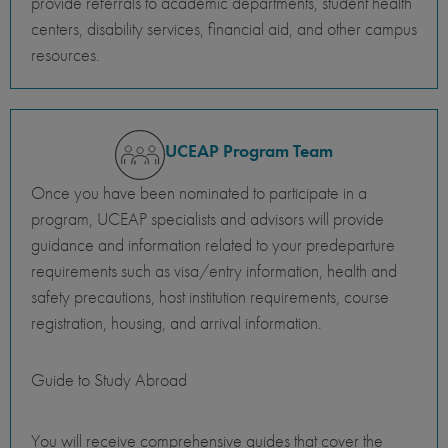
provide referrals to academic departments, student health
centers, disability services, financial aid, and other campus
resources.
UCEAP Program Team
Once you have been nominated to participate in a
program, UCEAP specialists and advisors will provide
guidance and information related to your predeparture
requirements such as visa/entry information, health and
safety precautions, host institution requirements, course
registration, housing, and arrival information.
Guide to Study Abroad
You will receive comprehensive guides that cover the