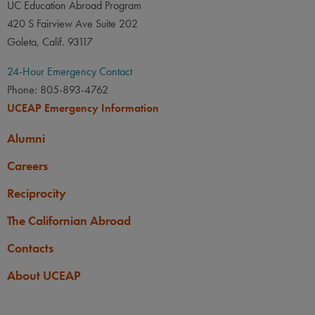
UC Education Abroad Program
420 S Fairview Ave Suite 202
Goleta, Calif. 93117
24-Hour Emergency Contact
Phone: 805-893-4762
UCEAP Emergency Information
Alumni
Careers
Reciprocity
The Californian Abroad
Contacts
About UCEAP