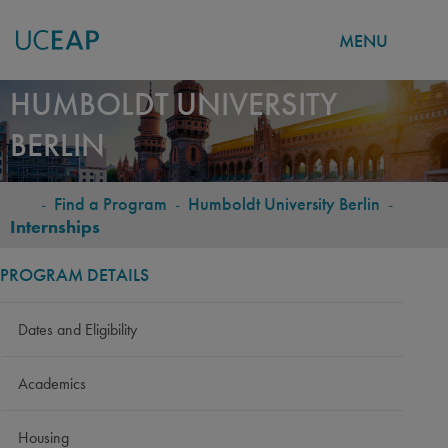
MENU
Skip
HUMBOLDT UNIVERSITY
to
BERLIN
main
content
-
Find a Program
-
Humboldt University Berlin
-
BREADCRUMB
Internships
PROGRAM DETAILS
Dates and Eligibility
Academics
Housing