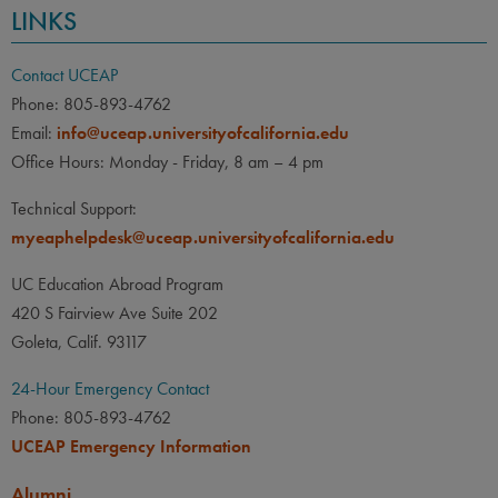
LINKS
Contact UCEAP
Phone: 805-893-4762
Email:
info@uceap.universityofcalifornia.edu
Office Hours: Monday - Friday, 8 am – 4 pm
Technical Support:
myeaphelpdesk@uceap.universityofcalifornia.edu
UC Education Abroad Program
420 S Fairview Ave Suite 202
Goleta, Calif. 93117
24-Hour Emergency Contact
Phone: 805-893-4762
UCEAP Emergency Information
Alumni