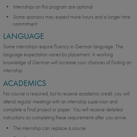
Internships on this program are optional
Some sponsors may expect more hours and a longer time
commitment
LANGUAGE
Some internships require fluency in German language. The
language expectation varies by placement. A working
knowledge of German will increase your chances of finding an
internship.
ACADEMICS
No course is required, but to receive academic credit, you will
attend regular meetings with an internship supervisor and
complete a final project or paper. You will receive detailed
instructions on completing these requirements after you arrive.
The internship can replace a course