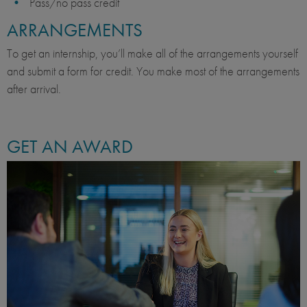
Pass/no pass credit
ARRANGEMENTS
To get an internship, you’ll make all of the arrangements yourself
and submit a form for credit. You make most of the arrangements
after arrival.
GET AN AWARD