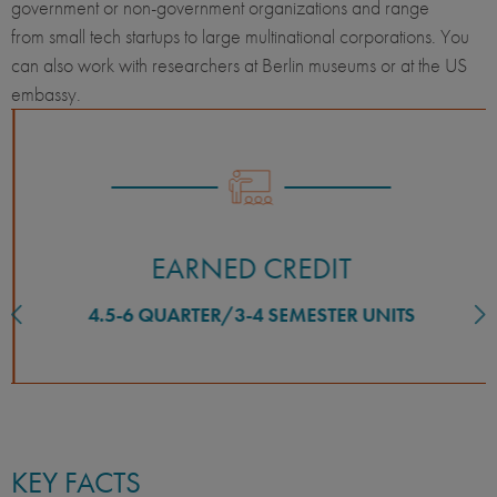
government or non-government organizations and range
from small tech startups to large multinational corporations. You
can also work with researchers at Berlin museums or at the US
embassy.
EARNED CREDIT
4.5-6 QUARTER/3-4 SEMESTER UNITS
KEY FACTS