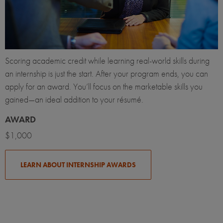
Scoring academic credit while learning real-world skills during
an internship is just the start. After your program ends, you can
apply for an award. You’ll focus on the marketable skills you
gained—an ideal addition to your résumé.
AWARD
$1,000
LEARN ABOUT INTERNSHIP AWARDS