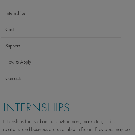
Internships
Cost
Support
How to Apply
Contacts
INTERNSHIPS
Internships focused on the environment, marketing, public
relations, and business are available in Berlin. Providers may be