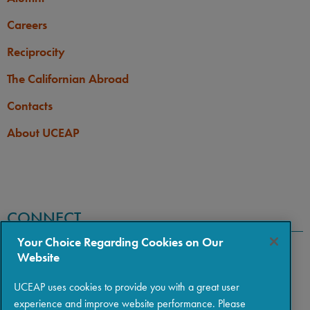
Careers
Reciprocity
The Californian Abroad
Contacts
About UCEAP
CONNECT
Your Choice Regarding Cookies on Our
Website
UCEAP uses cookies to provide you with a great user
experience and improve website performance. Please