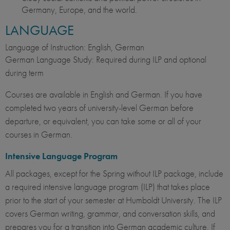
Germany, Europe, and the world.
LANGUAGE
Language of Instruction: English, German
German Language Study: Required during ILP and optional
during term
Courses are available in English and German. If you have
completed two years of university-level German before
departure, or equivalent, you can take some or all of your
courses in German.
Intensive Language Program
All packages, except for the Spring without ILP package, include
a required intensive language program (ILP) that takes place
prior to the start of your semester at Humboldt University. The ILP
covers German writing, grammar, and conversation skills, and
prepares you for a transition into German academic culture. If