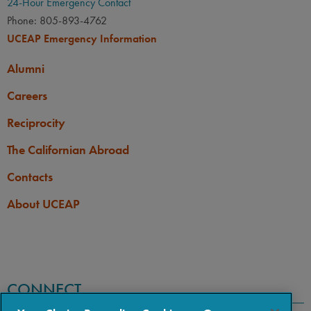
24-Hour Emergency Contact
Phone: 805-893-4762
UCEAP Emergency Information
Alumni
Careers
Reciprocity
The Californian Abroad
Contacts
About UCEAP
CONNECT