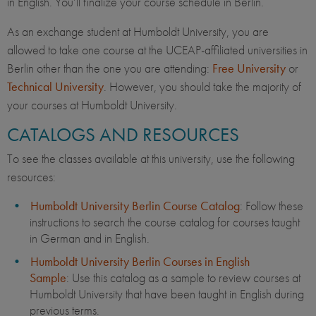
in English. You’ll finalize your course schedule in Berlin.
As an exchange student at Humboldt University, you are
allowed to take one course at the UCEAP-affiliated universities in
Berlin other than the one you are attending:
Free University
or
Technical University
. However, you should take the majority of
your courses at Humboldt University.
CATALOGS AND RESOURCES
To see the classes available at this university, use the following
resources:
Humboldt University Berlin Course Catalog
: Follow these
instructions to search the course catalog for courses taught
in German and in English.
Humboldt University Berlin Courses in English
Sample
: Use this catalog as a sample to review courses at
Humboldt University that have been taught in English during
previous terms.