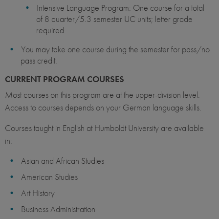
Intensive Language Program: One course for a total
of 8 quarter/5.3 semester UC units; letter grade
required.
You may take one course during the semester for pass/no
pass credit.
CURRENT PROGRAM COURSES
Most courses on this program are at the upper-division level.
Access to courses depends on your German language skills.
Courses taught in English at Humboldt University are available
in:
Asian and African Studies
American Studies
Art History
Business Administration