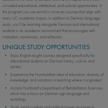
unrivaled educational, intellectual, and cultural opportunities. In
this program you can enroll in university courses that align with
many UC academic majors. In addition to German language
study, you’ll be learning alongside German and international
students in an academic environment that encourages self-
motivation, awareness, and reflection.
UNIQUE STUDY OPPORTUNITIES
Enjoy English-taught courses designed specifically for
international students on German history, culture, and
society.
Experience the Humboldtian idea of education, diversity of
knowledge, and variations in teaching where it originated.
Access Humboldt’s Department of Rehabilitation Sciences,
which has a focus on German sign language and
audiology.
Study social contexts and political power structures in