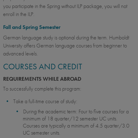
you participate in the Spring without ILP package, you will not
enroll in the ILP.
Fall and Spring Semester
German language study is optional during the term. Humboldt
University offers German language courses from beginner to
advanced levels.
COURSES AND CREDIT
REQUIREMENTS WHILE ABROAD
To successfully complete this program:
Take a full-time course of study:
During the academic term: Four to five courses for a
minimum of 18 quarter/12 semester UC units.
Courses are typically a minimum of 4.5 quarter/3.0
UC semester units.