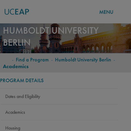
MENU
Skip
HUMBOLDT UNIVERSITY
to
BERLIN
main
content
-
Find a Program
-
Humboldt University Berlin
-
BREADCRUMB
Academics
PROGRAM DETAILS
Dates and Eligibility
Academics
Housing