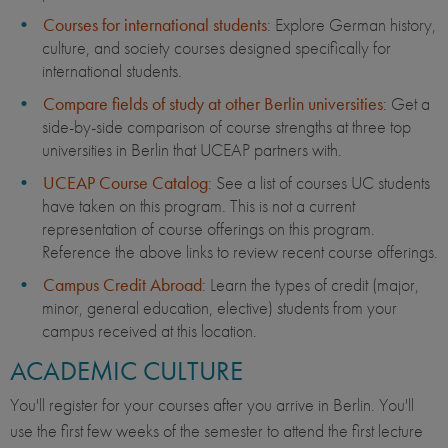
Courses for international students
: Explore German history,
culture, and society courses designed specifically for
international students.
Compare fields of study at other Berlin universities
: Get a
side-by-side comparison of course strengths at three top
universities in Berlin that UCEAP partners with.
UCEAP Course Catalog
: See a list of courses UC students
have taken on this program. This is not a current
representation of course offerings on this program.
Reference the above links to review recent course offerings.
Campus Credit Abroad
: Learn the types of credit (major,
minor, general education, elective) students from your
campus received at this location.
ACADEMIC CULTURE
You'll register for your courses after you arrive in Berlin. You'll
use the first few weeks of the semester to attend the first lecture