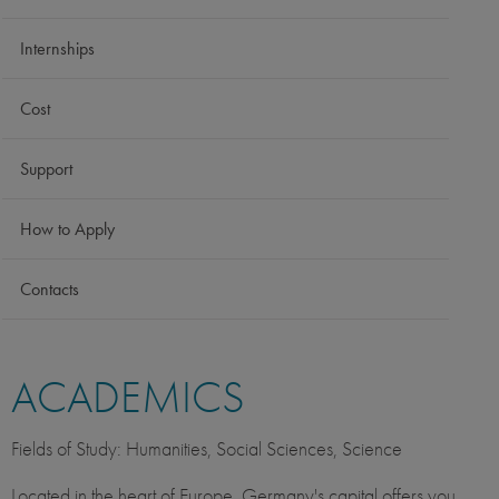
Internships
Cost
Support
How to Apply
Contacts
ACADEMICS
Fields of Study: Humanities, Social Sciences, Science
Located in the heart of Europe, Germany's capital offers you