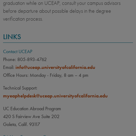
graduation while on UCEAP, consult your campus advisors
before departure about possible delays in the degree
verification process.
LINKS
Contact UCEAP
Phone: 805-893-4762
Email:
info@uceap.universityofcalifornia.edu
Office Hours: Monday - Friday, 8 am – 4 pm
Technical Support:
myeaphelpdesk@uceap.universityofcalifornia.edu
UC Education Abroad Program
420 S Fairview Ave Suite 202
Goleta, Calif. 93117