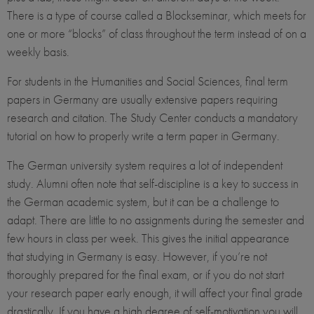
There is a type of course called a Blockseminar, which meets for
one or more “blocks” of class throughout the term instead of on a
weekly basis.
For students in the Humanities and Social Sciences, final term
papers in Germany are usually extensive papers requiring
research and citation. The Study Center conducts a mandatory
tutorial on how to properly write a term paper in Germany.
The German university system requires a lot of independent
study. Alumni often note that self-discipline is a key to success in
the German academic system, but it can be a challenge to
adapt. There are little to no assignments during the semester and
few hours in class per week. This gives the initial appearance
that studying in Germany is easy. However, if you’re not
thoroughly prepared for the final exam, or if you do not start
your research paper early enough, it will affect your final grade
drastically. If you have a high degree of self-motivation you will