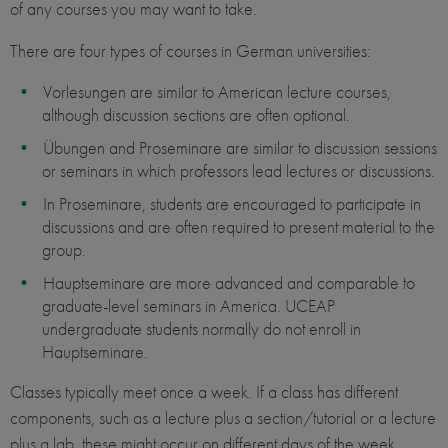
of any courses you may want to take.
There are four types of courses in German universities:
Vorlesungen are similar to American lecture courses,
although discussion sections are often optional.
Übungen and Proseminare are similar to discussion sessions
or seminars in which professors lead lectures or discussions.
In Proseminare, students are encouraged to participate in
discussions and are often required to present material to the
group.
Hauptseminare are more advanced and comparable to
graduate-level seminars in America. UCEAP
undergraduate students normally do not enroll in
Hauptseminare.
Classes typically meet once a week. If a class has different
components, such as a lecture plus a section/tutorial or a lecture
plus a lab, these might occur on different days of the week.