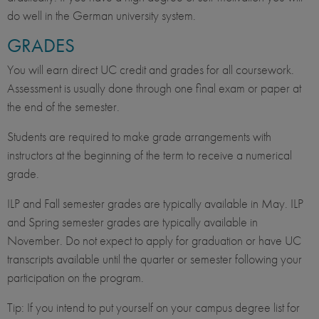
do well in the German university system.
GRADES
You will earn direct UC credit and grades for all coursework.
Assessment is usually done through one final exam or paper at
the end of the semester.
Students are required to make grade arrangements with
instructors at the beginning of the term to receive a numerical
grade.
ILP and Fall semester grades are typically available in May. ILP
and Spring semester grades are typically available in
November. Do not expect to apply for graduation or have UC
transcripts available until the quarter or semester following your
participation on the program.
Tip: If you intend to put yourself on your campus degree list for