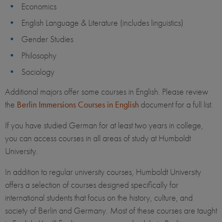
Economics
English Language & Literature (includes linguistics)
Gender Studies
Philosophy
Sociology
Additional majors offer some courses in English. Please review
the
Berlin Immersions Courses in English
document for a full list.
If you have studied German for at least two years in college,
you can access courses in all areas of study at Humboldt
University.
In addition to regular university courses, Humboldt University
offers a selection of courses designed specifically for
international students​ that focus on the history, culture, and
society of Berlin and Germany. Most of these courses are taught