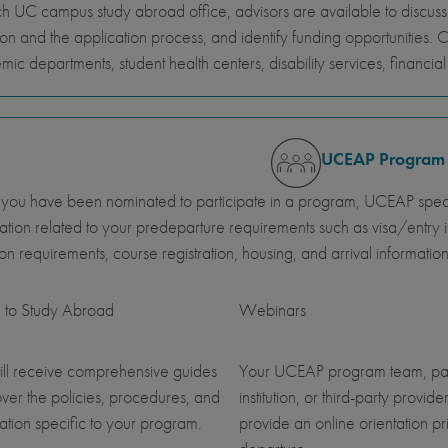
h UC campus study abroad office, advisors are available to discus
ion and the application process, and identify funding opportunities. 
ic departments, student health centers, disability services, financi
UCEAP Program
ou have been nominated to participate in a program, UCEAP specia
ation related to your predeparture requirements such as visa/entry i
ution requirements, course registration, housing, and arrival information
 to Study Abroad
Webinars
ll receive comprehensive guides
Your UCEAP program team, pa
over the policies, procedures, and
institution, or third-party provider
ation specific to your program.
provide an online orientation pri