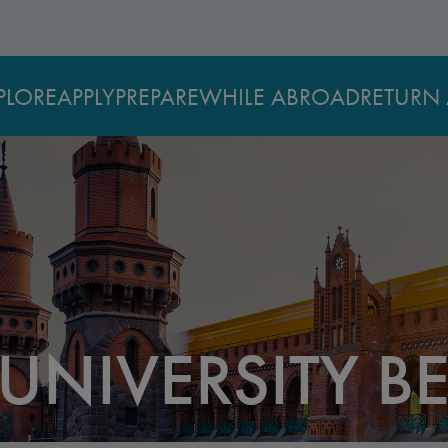
PLORE
APPLY
PREPARE
WHILE ABROAD
RETURN 
NIVERSITY BE