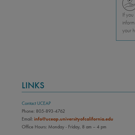
If you
inform
your h
LINKS
Contact UCEAP
Phone: 805-893-4762
Email:
info@uceap.universityofcalifornia.edu
Office Hours: Monday - Friday, 8 am – 4 pm