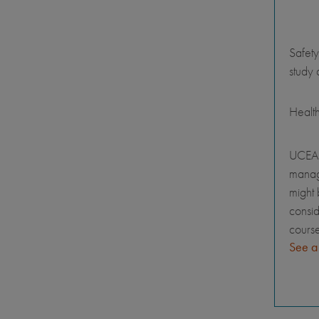
Safety
study 
Healt
UCEAP
manage
might 
consid
course
See a