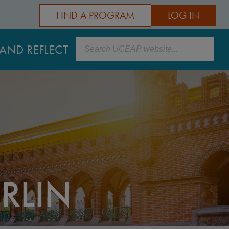
FIND A PROGRAM
LOG IN
Search
AND REFLECT
RLIN