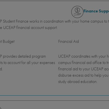
Finance Supp
Student Finance works in coordination with your home campus to tr
e UCEAP financial account support.
nt Budget
Financial Aid
 provides detailed program
UCEAP coordinates with your 
s to account for all your expenses
campus financial aid office to t
d.
financial aid to your UCEAP a
disburse excess aid to help you
study abroad education.