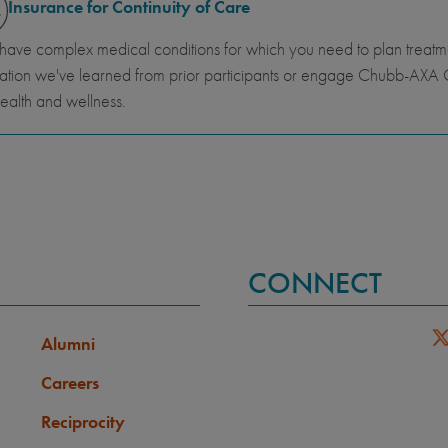
Insurance for Continuity of Care
 have complex medical conditions for which you need to plan trea
ation we've learned from prior participants or engage Chubb-AXA G
ealth and wellness.
CONNECT
Alumni
Careers
Reciprocity