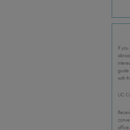
If you
abroad
intere
guide
with t
UC Ca
Receiv
conve
office