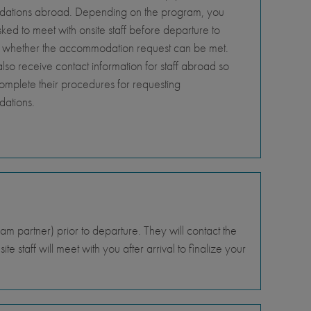
tions abroad. Depending on the program, you
ed to meet with onsite staff before departure to
 whether the accommodation request can be met.
so receive contact information for staff abroad so
omplete their procedures for requesting
ations.
 partner) prior to departure. They will contact the
e staff will meet with you after arrival to finalize your