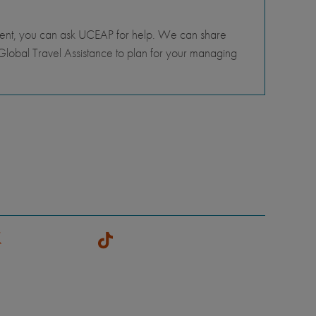
tment, you can ask UCEAP for help. We can share
lobal Travel Assistance to plan for your managing