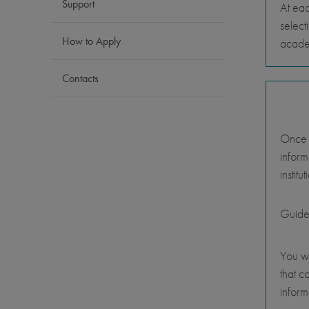
Support
At eac
select
How to Apply
academ
Contacts
Once y
inform
instit
Guide
You wi
that c
inform