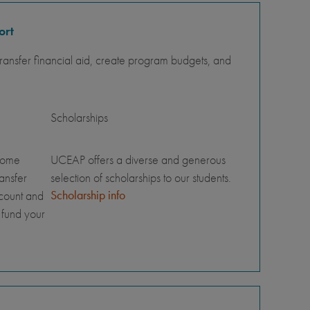
ort
ansfer financial aid, create program budgets, and
Scholarships
home
UCEAP offers a diverse and generous
ransfer
selection of scholarships to our students.
Scholarship info
ccount and
 fund your