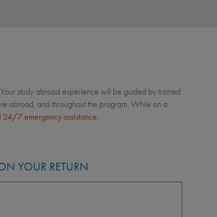
Your study abroad experience will be guided by trained
u're abroad, and throughout the program. While on a
d
24/7 emergency assistance
.
ON YOUR RETURN