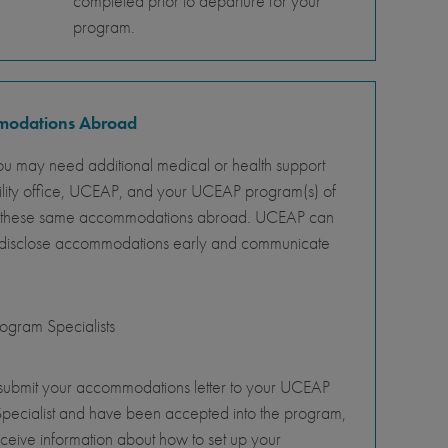
completed prior to departure for your
program.
mmodations Abroad
ou may need additional medical or health support
ility office, UCEAP, and your UCEAP program(s) of
ity of these same accommodations abroad. UCEAP can
o disclose accommodations early and communicate
gram Specialists
 submit your accommodations letter to your UCEAP
pecialist and have been accepted into the program,
eceive information about how to set up your