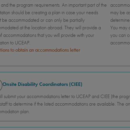
and the program requirements. An important part of the
accommoda
tation should be creating a plan in case your needs
may be ask
t be accommodated or can only be partially
determine
odated at the location abroad. They will provide a
You may al
 of accommodations that you will provide with your
you can c
cation to UCEAP.
accommod
ctions to obtain an accommodations letter
Onsite Disability Coordinators (CIEE)
ll submit your accommodations letter to UCEAP and CIEE (the program
 staff to determine if the listed accommodations are available. The onsit
modation plan.