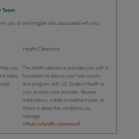
y Team
orm you of and mitigate risks associated with your
Health Clearance
 help you
The health clearance provides you with a
nd safety
foundation to discuss your host country
ortal.
and program with UC Student Health or
your primary care provider. Review
medications, create a treatment plan, or
check in about the conditions you
manage.
What's a health clearance?