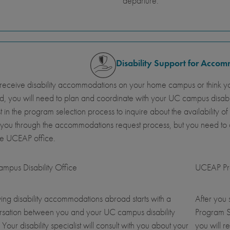
departure.
Disability Support for Acco
 receive disability accommodations on your home campus or think y
, you will need to plan and coordinate with your UC campus disab
st in the program selection process to inquire about the availabil
 you through the accommodations request process, but you need t
he UCEAP office.
mpus Disability Office
UCEAP Pro
ing disability accommodations abroad starts with a
After you
rsation between you and your UC campus disability
Program S
. Your disability specialist will consult with you about your
you will r