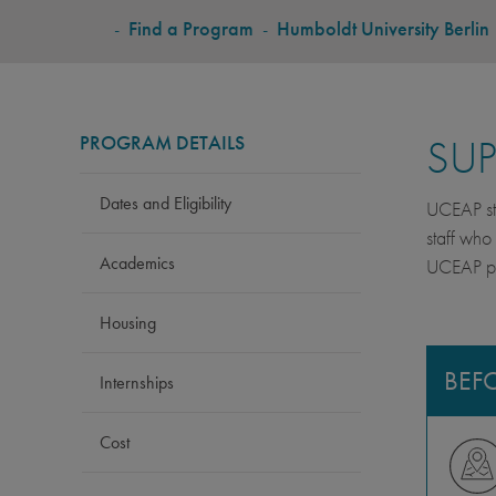
BREADCRUMB
-
Find a Program
-
Humboldt University Berlin
PROGRAM DETAILS
SU
Dates and Eligibility
UCEAP stu
staff who
Academics
UCEAP pro
Housing
BEF
Internships
Cost