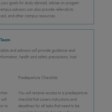
s your goals for study abroad, advise on progam
Campus advisors can also provide referrals to
al aid, and other campus resources.
 Team
lists and advisors will provide guidance and
nformation, health and safety precautions, host
.
Predeparture Checklists
rtner
You will receive access to a predeparture
 will
checklist that covers instructions and
or to
deadlines for all tasks that need to be