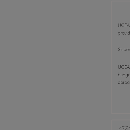
UCEAP 
provid
Stude
UCEAP
budget
abroa