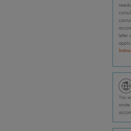
needs 
consul
canno
accomm
letter
appli
Instru
You wi
onsite
accom