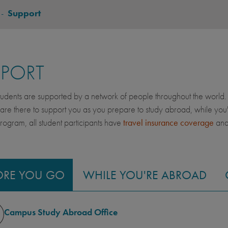
-
Support
PPORT
dents are supported by a network of people throughout the world. 
 are there to support you as you prepare to study abroad, while yo
gram, all student participants have
travel insurance coverage
an
ORE YOU GO
WHILE YOU'RE ABROAD
Campus Study Abroad Office