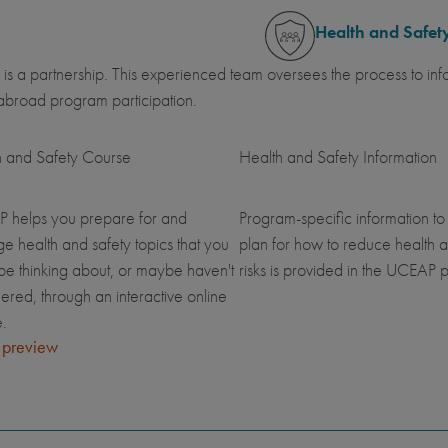
Health and Safet
 is a partnership. This experienced team oversees the process to inf
abroad program participation.
h and Safety Course
Health and Safety Information
 helps you prepare for and
Program-specific information to
 health and safety topics that you
plan for how to reduce health a
be thinking about, or maybe haven't
risks is provided in the UCEAP p
ered, through an interactive online
.
 preview