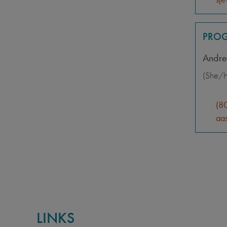
PROG
Andre
(She/H
(8
aas
LINKS