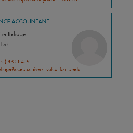
ANCE ACCOUNTANT
tine Rehage
Her)
05) 893-8459
ehage@uceap.universityofcalifornia.edu