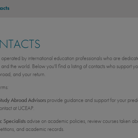
acts
NTACTS
operated by international education professionals who are dedicated 
, and the world. Below you'll find a listing of contacts who suppor
road, and your return.
erms:
udy Abroad Advisors
provide guidance and support for your prede
contact at UCEAP.
 Specialists
advise on academic policies, review courses taken abr
etitions, and academic records.