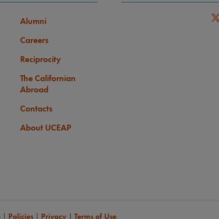
Alumni
Careers
Reciprocity
The Californian
Abroad
Contacts
About UCEAP
a
|
Policies
|
Privacy
|
Terms of Use