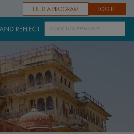
FIND A PROGRAM
LOG IN
Search
AND REFLECT