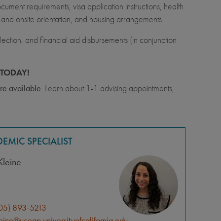
ment requirements, visa application instructions, health
l and onsite orientation, and housing arrangements.
ection, and financial aid disbursements (in conjunction
TODAY!
re available
. Learn about 1-1 advising appointments,
EMIC SPECIALIST
Kleine
05) 893-5213
leine@uceap.universityofcalifornia.edu