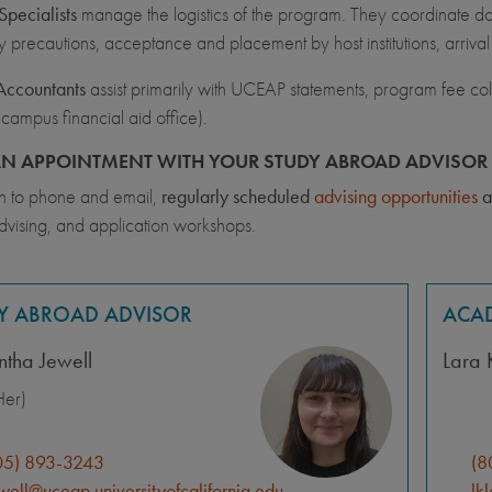
pecialists
manage the logistics of the program. They coordinate docu
y precautions, acceptance and placement by host institutions, arriva
Accountants
assist primarily with UCEAP statements, program fee coll
 campus financial aid office).
N APPOINTMENT WITH YOUR STUDY ABROAD ADVISOR 
on to phone and email,
regularly scheduled
advising opportunities
a
dvising, and application workshops.
Y ABROAD ADVISOR
ACAD
tha Jewell
Lara 
er)
05) 893-3243
(8
well@uceap.universityofcalifornia.edu
lk