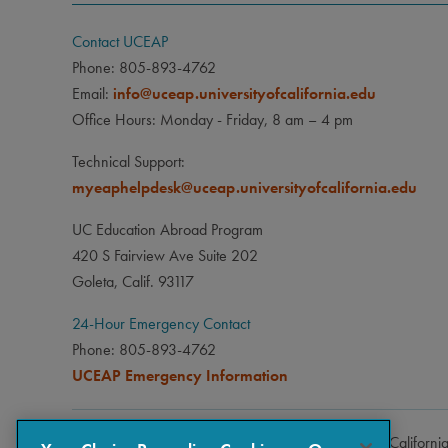
Contact UCEAP
Phone: 805-893-4762
Email:
info@uceap.universityofcalifornia.edu
Office Hours: Monday - Friday, 8 am – 4 pm
Technical Support:
myeaphelpdesk@uceap.universityofcalifornia.edu
UC Education Abroad Program
420 S Fairview Ave Suite 202
Goleta, Calif. 93117
24-Hour Emergency Contact
Phone: 805-893-4762
UCEAP Emergency Information
Copyright © 2026 The Regents of the University of Californi