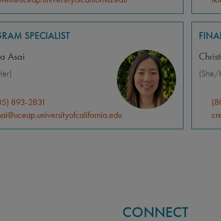
RAM SPECIALIST
FIN
a Asai
Chris
er)
(She/
05) 893-2831
(8
ai@uceap.universityofcalifornia.edu
cr
CONNECT