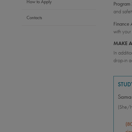
How to Apply
Program S
and safet
Contacts
Finance 
with your
MAKE A
In additi
drop-in a
STUD
Saman
(She/H
(8
sje