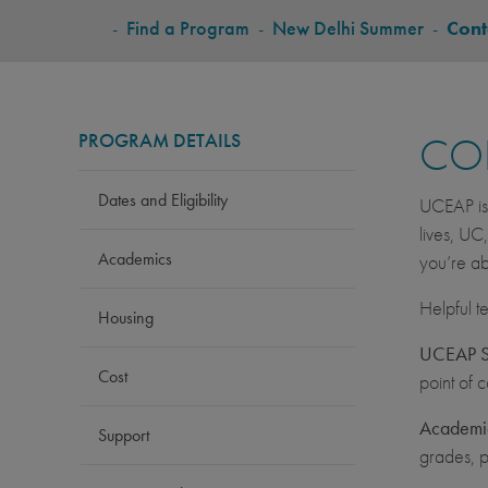
BREADCRUMB
-
Find a Program
-
New Delhi Summer
-
Cont
PROGRAM DETAILS
CO
Dates and Eligibility
UCEAP is 
lives, UC
Academics
you’re ab
Helpful t
Housing
UCEAP St
Cost
point of 
Academic
Support
grades, p