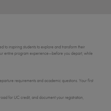
to inspiring students to explore and transform their
t your entire program experience—before you depart, while
parture requirements and academic questions. Your first
oad for UC credit, and document your registration,