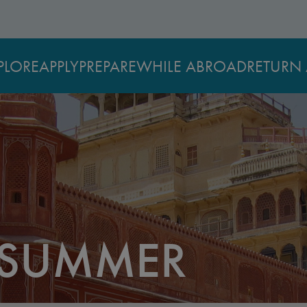
PLORE
APPLY
PREPARE
WHILE ABROAD
RETURN 
 SUMMER