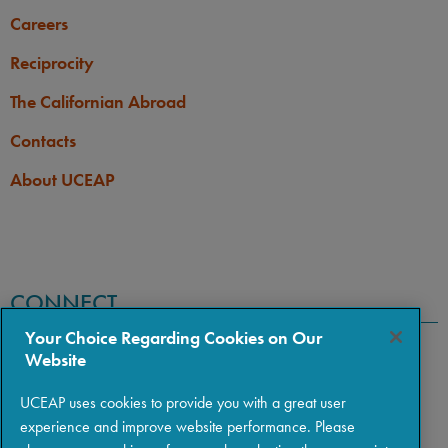
Careers
Reciprocity
The Californian Abroad
Contacts
About UCEAP
CONNECT
Your Choice Regarding Cookies on Our
Website
UCEAP uses cookies to provide you with a great user
experience and improve website performance. Please