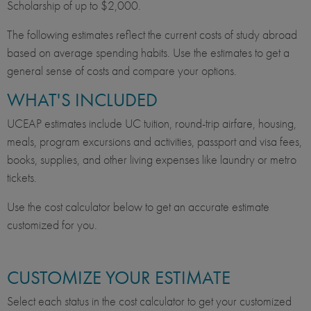
Scholarship of up to $2,000.
The following estimates reflect the current costs of study abroad
based on average spending habits. Use the estimates to get a
general sense of costs and compare your options.
WHAT'S INCLUDED
UCEAP estimates include UC tuition, round-trip airfare, housing,
meals, program excursions and activities, passport and visa fees,
books, supplies, and other living expenses like laundry or metro
tickets.
Use the cost calculator below to get an accurate estimate
customized for you.
CUSTOMIZE YOUR ESTIMATE
Select each status in the cost calculator to get your customized