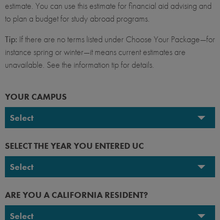
estimate. You can use this estimate for financial aid advising and
to plan a budget for study abroad programs.
Tip:
If there are no terms listed under Choose Your Package—for
instance spring or winter—it means current estimates are
unavailable. See the information tip for details.
YOUR CAMPUS
Select
UC Berkeley
SELECT THE YEAR YOU ENTERED UC
UC Davis
Select
UC Irvine
2026-2027
ARE YOU A CALIFORNIA RESIDENT?
UC Los Angeles
2025-2026
Select