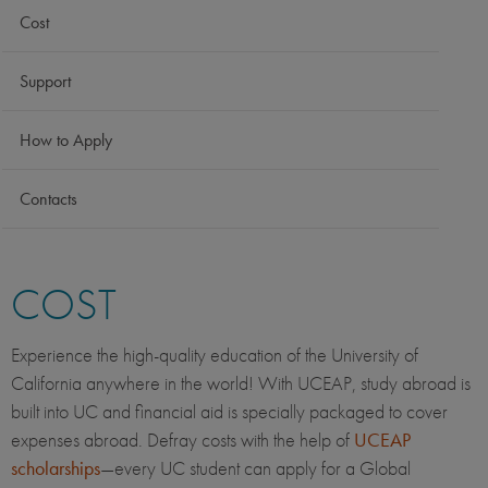
Cost
Support
How to Apply
Contacts
COST
Experience the high-quality education of the University of
California anywhere in the world! With UCEAP, study abroad is
built into UC and financial aid is specially packaged to cover
expenses abroad. Defray costs with the help of
UCEAP
scholarships
—every UC student can apply for a Global