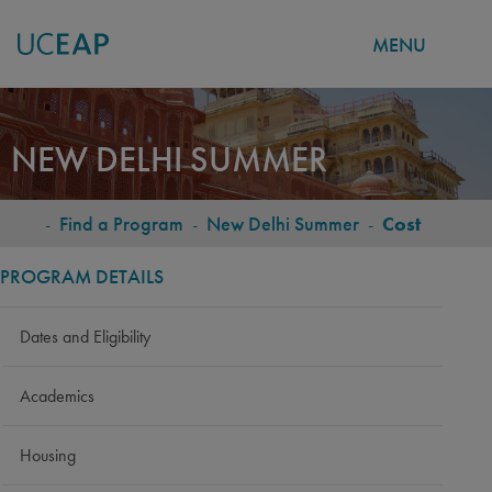
MENU
Skip
to
NEW DELHI SUMMER
main
content
-
Find a Program
-
New Delhi Summer
-
Cost
BREADCRUMB
PROGRAM DETAILS
Dates and Eligibility
Academics
Housing