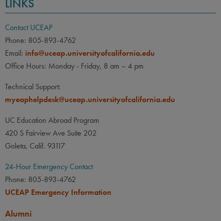
LINKS
Contact UCEAP
Phone: 805-893-4762
Email:
info@uceap.universityofcalifornia.edu
Office Hours: Monday - Friday, 8 am – 4 pm
Technical Support:
myeaphelpdesk@uceap.universityofcalifornia.edu
UC Education Abroad Program
420 S Fairview Ave Suite 202
Goleta, Calif. 93117
24-Hour Emergency Contact
Phone: 805-893-4762
UCEAP Emergency Information
Alumni