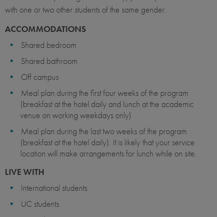
with one or two other students of the same gender.
ACCOMMODATIONS
Shared bedroom
Shared bathroom
Off campus
Meal plan during the first four weeks of the program
(breakfast at the hotel daily and lunch at the academic
venue on working weekdays only)
Meal plan during the last two weeks of the program
(breakfast at the hotel daily). It is likely that your service
location will make arrangements for lunch while on site.
LIVE WITH
International students
UC students