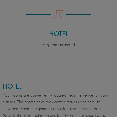
HOTEL
Program-arranged
HOTEL
Your rooms are conveniently located near the venue for your
classes. The rooms have tea/coffee makers and satellite
television. Room assignments are allocated after you arrive in
New Delhi. Depending on availability, you may share a room