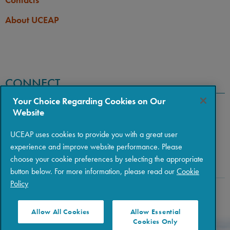
About UCEAP
CONNECT
Your Choice Regarding Cookies on Our
Website
UCEAP uses cookies to provide you with a great user
experience and improve website performance. Please
choose your cookie preferences by selecting the appropriate
button below. For more information, please read our
Cookie
Policy
Copyright © 2026 The Regents of the University of California
|
Policies
|
Privacy
|
Terms of Use
Allow All Cookies
Allow Essential
Cookies Only