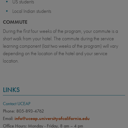
US students
Local Indian students
COMMUTE
During the first four weeks of the program, your commute is a
short walk from your hotel. The commute during the service
learning component (last two weeks of the program) will vary
depending on the location of the hotel and your service
location.
LINKS
Contact UCEAP
Phone: 805-893-4762
Email:
info@uceap.universityofcalifornia.edu
Office Hours: Monday - Friday, 8 am – 4 pm