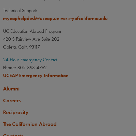
Technical Support:
myeaphelpdesk@uceap.universityofcalifornia.edu
UC Education Abroad Program
420 S Fairview Ave Suite 202
Goleta, Calif. 93117
24-Hour Emergency Contact
Phone: 805-893-4762
UCEAP Emergency Information
Alumni
Careers
Reciprocity
The Californian Abroad
Contacts