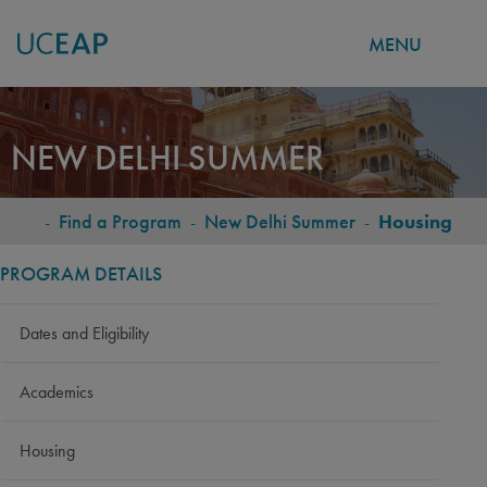
MENU
Skip
to
NEW DELHI SUMMER
main
content
-
Find a Program
-
New Delhi Summer
-
Housing
BREADCRUMB
PROGRAM DETAILS
Dates and Eligibility
Academics
Housing