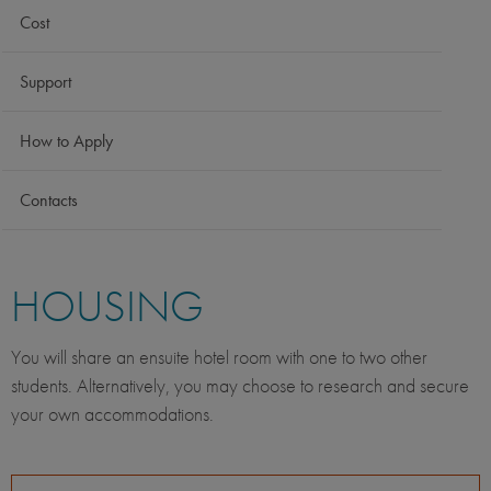
Cost
Support
How to Apply
Contacts
HOUSING
You will share an ensuite hotel room with one to two other
students. Alternatively, you may choose to research and secure
your own accommodations.