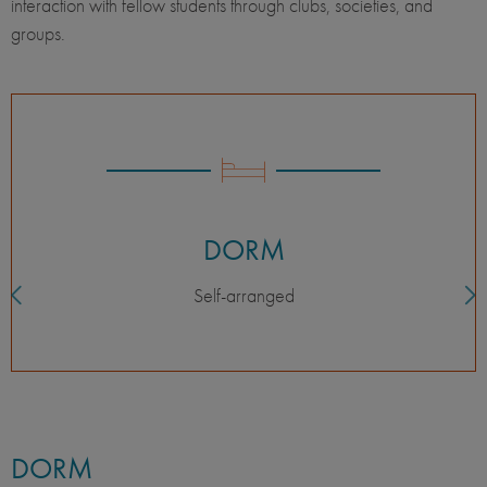
interaction with fellow students through clubs, societies, and
groups.
DORM
Self-arranged
DORM