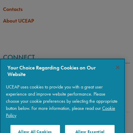
Contacts
About UCEAP
CONNECT
Your Choice Regarding Cookies on Our
Website
UCEAP uses cookies to provide you with a great user
experience and improve website performance. Please
choose your cookie preferences by selecting the appropriate
button below. For more information, please read our
Cookie
Policy
Copyright © 2026 The Regents of the University of California
|
Policies
|
Privacy
|
Terms of Use
Allow All Cookies
Allow Essential