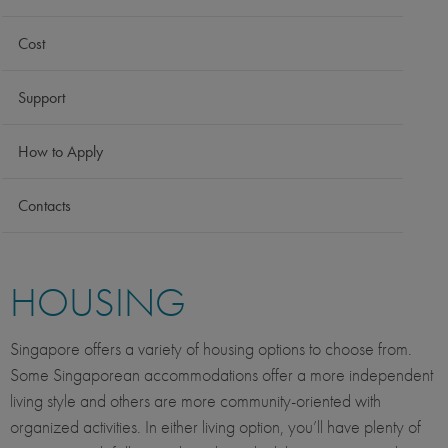
Cost
Support
How to Apply
Contacts
HOUSING
Singapore offers a variety of housing options to choose from.
Some Singaporean accommodations offer a more independent
living style and others are more community-oriented with
organized activities. In either living option, you’ll have plenty of