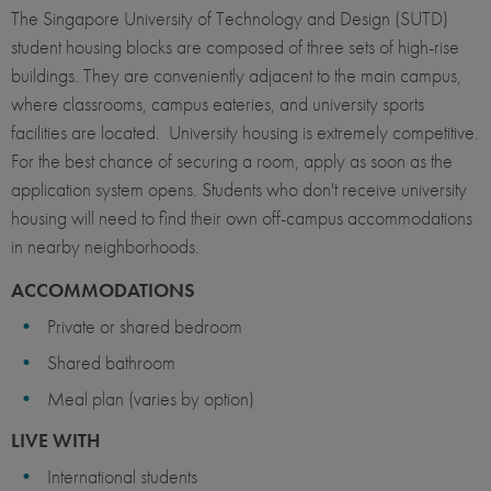
The Singapore University of Technology and Design (SUTD)
student housing blocks are composed of three sets of high-rise
buildings. They are conveniently adjacent to the main campus,
where classrooms, campus eateries, and university sports
facilities are located. University housing is extremely competitive.
For the best chance of securing a room, apply as soon as the
application system opens. Students who don't receive university
housing will need to find their own off-campus accommodations
in nearby neighborhoods.
ACCOMMODATIONS
Private or shared bedroom
Shared bathroom
Meal plan (varies by option)
LIVE WITH
International students