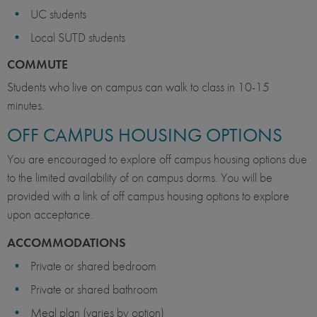
UC students
Local SUTD students
COMMUTE
Students who live on campus can walk to class in 10-15
minutes.
OFF CAMPUS HOUSING OPTIONS
You are encouraged to explore off campus housing options due
to the limited availability of on campus dorms. You will be
provided with a link of off campus housing options to explore
upon acceptance.
ACCOMMODATIONS
Private or shared bedroom
Private or shared bathroom
Meal plan (varies by option)