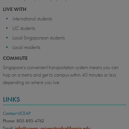
LIVE WITH
International students
UC students
Local Singaporean students
Local residents
COMMUTE
Singapore's convenient transportation system means you can
hop on a metro and get to campus within 40 minutes or less
depending on where you live.
LINKS
Contact UCEAP
Phone: 805-893-4762
Email:
info@uceap.universityofcalifornia.edu