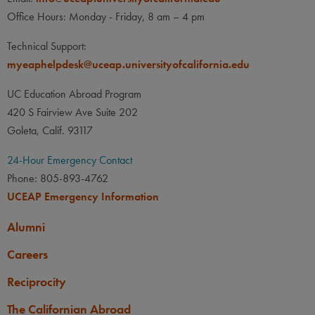
Office Hours: Monday - Friday, 8 am – 4 pm
Technical Support:
myeaphelpdesk@uceap.universityofcalifornia.edu
UC Education Abroad Program
420 S Fairview Ave Suite 202
Goleta, Calif. 93117
24-Hour Emergency Contact
Phone: 805-893-4762
UCEAP Emergency Information
Alumni
Careers
Reciprocity
The Californian Abroad