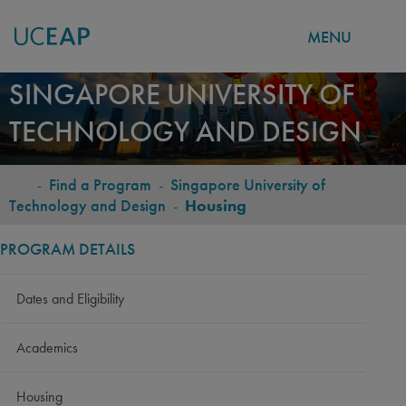
MENU
Skip
SINGAPORE UNIVERSITY OF
to
TECHNOLOGY AND DESIGN
main
content
-
Find a Program
-
Singapore University of
BREADCRUMB
Technology and Design
-
Housing
PROGRAM DETAILS
Dates and Eligibility
Academics
Housing