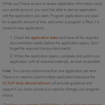
While you’ll have access to review application information using
your portal account, you won’t be able to start an application
until the applications are open. Program applications are open
for a specific amount of time, and when a program is filled, it is
closed to new applications.
Check the
application dates
and have all the required
documentation ready before the application opens. Don't
forget the required campus documents!
When the application opens, complete and submit your
application, with all required materials, as soon as possible.
Note
: You cannot submit more than one application per term.
There is no need to submit multiple applications because the
UCEAP study abroad advisors
will provide guidance and
support if you have concerns or need to change your program
choice.
Click here to watch the UCEAP "How To Apply" video tutorial
.