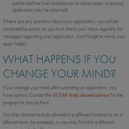
partner before final acceptance (in some cases, a second
application may be required).
If there are any questions about your application, you will be
contacted by email, so you must check your inbox regularly for
messages regarding your application. Don't forget to check your
spam folder!
WHAT HAPPENS IF YOU
CHANGE YOUR MIND?
If you change your mind after submitting an application, you
have options. Contact the
UCEAP study abroad advisor
for the
program to discuss them.
You may choose to study abroad in a different location or on a
different term, for example, or you may find that a different