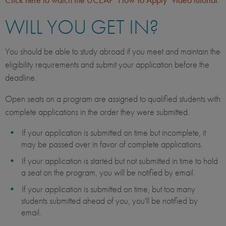
WILL YOU GET IN?
You should be able to study abroad if you meet and maintain the
eligibility requirements and submit your application before the
deadline.
Open seats on a program are assigned to qualified students with
complete applications in the order they were submitted.
If your application is submitted on time but incomplete, it
may be passed over in favor of complete applications.
If your application is started but not submitted in time to hold
a seat on the program, you will be notified by email.
If your application is submitted on time, but too many
students submitted ahead of you, you'll be notified by
email.