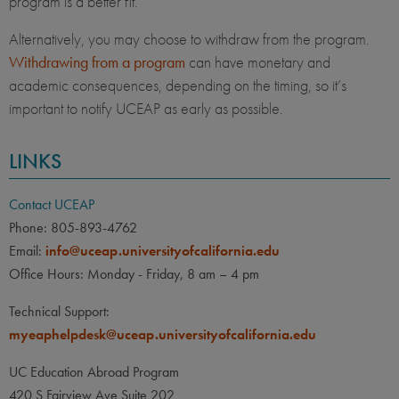
program is a better fit.
Alternatively, you may choose to withdraw from the program.
Withdrawing from a program
can have monetary and
academic consequences, depending on the timing, so it’s
important to notify UCEAP as early as possible.
LINKS
Contact UCEAP
Phone: 805-893-4762
Email:
info@uceap.universityofcalifornia.edu
Office Hours: Monday - Friday, 8 am – 4 pm
Technical Support:
myeaphelpdesk@uceap.universityofcalifornia.edu
UC Education Abroad Program
420 S Fairview Ave Suite 202