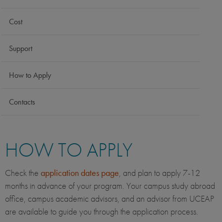
Cost
Support
How to Apply
Contacts
HOW TO APPLY
Check the
application dates page
, and plan to apply 7-12
months in advance of your program. Your campus study abroad
office, campus academic advisors, and an advisor from UCEAP
are available to guide you through the application process.