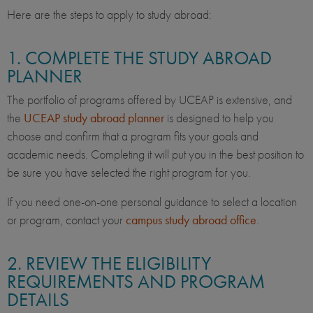
Here are the steps to apply to study abroad:
1. COMPLETE THE STUDY ABROAD
PLANNER
The portfolio of programs offered by UCEAP is extensive, and
the
UCEAP study abroad planner
is designed to help you
choose and confirm that a program fits your goals and
academic needs. Completing it will put you in the best position to
be sure you have selected the right program for you.
If you need one-on-one personal guidance to select a location
or program, contact your
campus study abroad office
.
2. REVIEW THE ELIGIBILITY
REQUIREMENTS AND PROGRAM
DETAILS