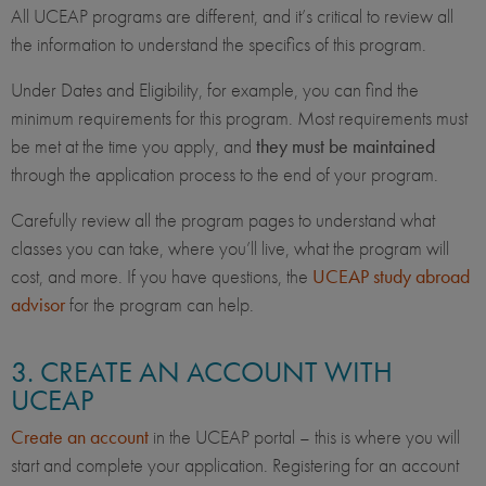
All UCEAP programs are different, and it’s critical to review all
the information to understand the specifics of this program.
Under Dates and Eligibility, for example, you can find the
minimum requirements for this program. Most requirements must
be met at the time you apply, and
they must be maintained
through the application process to the end of your program.
Carefully review all the program pages to understand what
classes you can take, where you’ll live, what the program will
cost, and more. If you have questions, the
UCEAP study abroad
advisor
for the program can help.
3. CREATE AN ACCOUNT WITH
UCEAP
Create an account
in the UCEAP portal – this is where you will
start and complete your application. Registering for an account