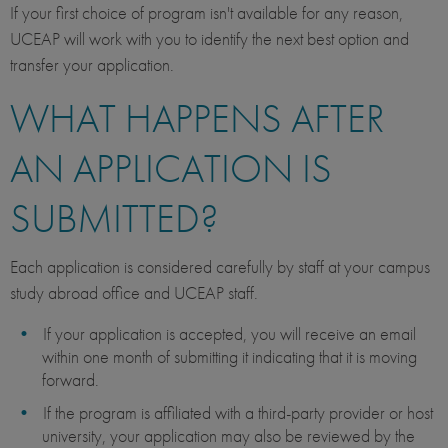
If your first choice of program isn't available for any reason,
UCEAP will work with you to identify the next best option and
transfer your application.
WHAT HAPPENS AFTER
AN APPLICATION IS
SUBMITTED?
Each application is considered carefully by staff at your campus
study abroad office and UCEAP staff.
If your application is accepted, you will receive an email
within one month of submitting it indicating that it is moving
forward.
If the program is affiliated with a third-party provider or host
university, your application may also be reviewed by the