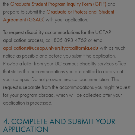
the
Graduate Student Program Inquiry Form (GPIF)
and
prepare to submit the
Graduate or Professional Student
Agreement (GSAG)
with your application.
To request disability accommodations for the UCEAP
application process
, call 805-893-4762 or email
applications@uceap.universityofcalifornia.edu
with as much
notice as possible and before you submit the application.
Provide a letter from your UC campus disability services office
that states the accommodations you are entitled to receive at
your campus. Do not provide medical documentation. This
request is separate from the accommodations you might request
for your program abroad, which will be collected after your
application is processed.
4. COMPLETE AND SUBMIT YOUR
APPLICATION