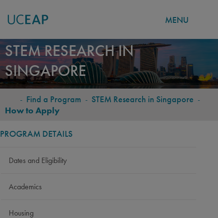
MENU
Skip
STEM RESEARCH IN
to
SINGAPORE
main
content
-
Find a Program
-
STEM Research in Singapore
-
BREADCRUMB
How to Apply
PROGRAM DETAILS
Dates and Eligibility
Academics
Housing