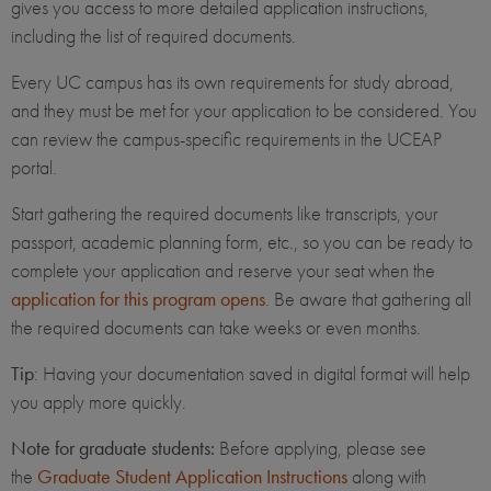
gives you access to more detailed application instructions,
including the list of required documents.
Every UC campus has its own requirements for study abroad,
and they must be met for your application to be considered. You
can review the campus-specific requirements in the UCEAP
portal.
Start gathering the required documents like transcripts, your
passport, academic planning form, etc., so you can be ready to
complete your application and reserve your seat when the
application for this program opens
. Be aware that gathering all
the required documents can take weeks or even months.
Tip
: Having your documentation saved in digital format will help
you apply more quickly.
Note for graduate students:
Before applying, please see
the
Graduate Student Application Instructions
along with