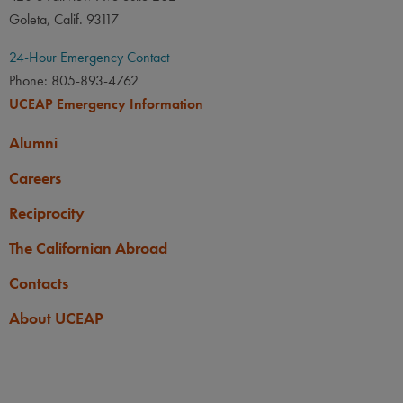
Goleta, Calif. 93117
24-Hour Emergency Contact
Phone: 805-893-4762
UCEAP Emergency Information
Alumni
Careers
Reciprocity
The Californian Abroad
Contacts
About UCEAP