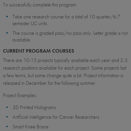
To successfully complete this program:
Take one research course for a total of 10 quarter/6.7
semester UC units.
The course is graded pass/no pass only. Letter grade is not
available.
CURRENT PROGRAM COURSES
There are 10-15 projects typically available each year and 2-3
research positions available for each project. Some projects last
a few terms, but some change quite a bit. Project information is
released in December for the following summer.
Project Examples:
3D Printed Holograms
Artificial Intelligence for Cancer Researchers
Smart Knee Brace