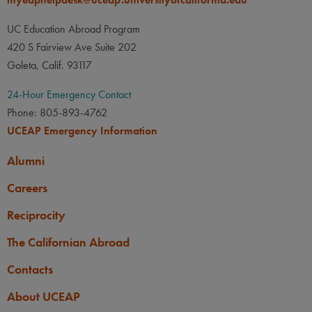
UC Education Abroad Program
420 S Fairview Ave Suite 202
Goleta, Calif. 93117
24-Hour Emergency Contact
Phone: 805-893-4762
UCEAP Emergency Information
Alumni
Careers
Reciprocity
The Californian Abroad
Contacts
About UCEAP