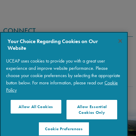
CONNECT
Your Choice Regarding Cookies on Our
Website
UCEAP uses cookies to provide you with a great user
experience and improve website performance. Please
choose your cookie preferences by selecting the appropriate
button below. For more information, please read our
Cookie
Policy
Copyright © 2026 The Regents of the University of California
|
Policies
|
Privacy
|
Terms of Use
Allow All Cookies
Allow Essential
Cookies Only
Cookie Preferences