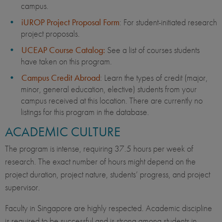
campus.
iUROP Project Proposal Form
: For student-initiated research
project proposals.
UCEAP Course Catalog:
See a list of courses students
have taken on this program.
Campus Credit Abroad
: Learn the types of credit (major,
minor, general education, elective) students from your
campus received at this location. There are currently no
listings for this program in the database.
ACADEMIC CULTURE
The program is intense, requiring 37.5 hours per week of
research. The exact number of hours might depend on the
project duration, project nature, students’ progress, and project
supervisor.
Faculty in Singapore are highly respected. Academic discipline
is required to be successful and is strong among students in