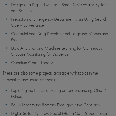
Design of a Digital Twin for a Smart City’s Water System
and Security
Prediction of Emergency Department Visits Using Search
Query Surveillance
Computational Drug Development Targeting Membrane
Proteins
Data Analytics and Machine Learning for Continuous
Glucose Monitoring for Diabetics
Quantum Game Theory
There are also some projects available with topics in the
humanities and social sciences:
Exploring the Effects of Aging on Understanding Others'
Minds
Paul's Letter to the Romans Throughout the Centuries
Digital Solidarity: How Social Media Can Deepen Local-