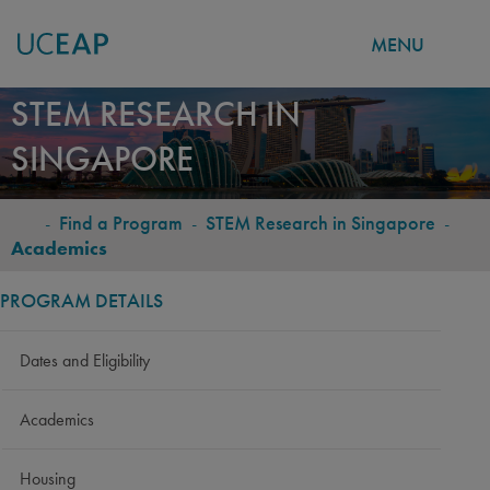
MENU
Skip
STEM RESEARCH IN
to
SINGAPORE
main
content
-
Find a Program
-
STEM Research in Singapore
-
BREADCRUMB
Academics
PROGRAM DETAILS
Dates and Eligibility
Academics
Housing