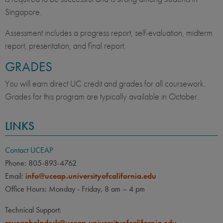
Singapore.
Assessment includes a progress report, self-evaluation, midterm
report, presentation, and final report.
GRADES
You will earn direct UC credit and grades for all coursework.
Grades for this program are typically available in October.
LINKS
Contact UCEAP
Phone: 805-893-4762
Email:
info@uceap.universityofcalifornia.edu
Office Hours: Monday - Friday, 8 am – 4 pm
Technical Support:
myeaphelpdesk@uceap.universityofcalifornia.edu