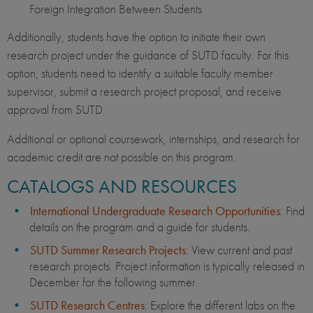
Foreign Integration Between Students
Additionally, students have the option to initiate their own
research project under the guidance of SUTD faculty. For this
option, students need to identify a suitable faculty member
supervisor, submit a research project proposal, and receive
approval from SUTD.
Additional or optional coursework, internships, and research for
academic credit are not possible on this program.
CATALOGS AND RESOURCES
International Undergraduate Research Opportunities
: Find
details on the program and a guide for students.
SUTD Summer Research Projects
: View current and past
research projects. Project information is typically released in
December for the following summer.
SUTD Research Centres
: Explore the different labs on the