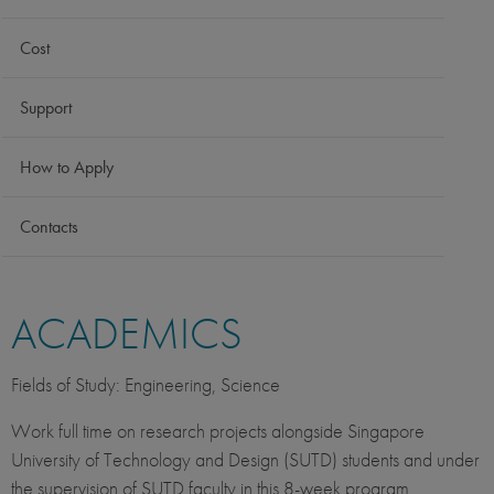
Cost
Support
How to Apply
Contacts
ACADEMICS
Fields of Study: Engineering, Science
Work full time on research projects alongside Singapore
University of Technology and Design (SUTD) students and under
the supervision of SUTD faculty in this 8-week program.