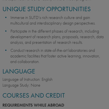
UNIQUE STUDY OPPORTUNITIES
Immerse in SUTD’s rich research culture and gain
multicultural and interdisciplinary design perspectives.
Participate in the different phases of research, including
development of research plans, proposals, research, data
analysis, and presentation of research results.
Conduct research in state-of-the-art laboratories and
academic facilities that foster active learning, innovation,
and collaboration.
LANGUAGE
Language of Instruction: English
Language Study: None
COURSES AND CREDIT
REQUIREMENTS WHILE ABROAD