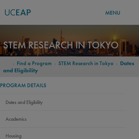
MENU
Skip
to
STEM RESEARCH IN TOKYO
main
content
-
Find a Program
-
STEM Research in Tokyo
-
Dates
BREADCRUMB
and Eligibility
PROGRAM DETAILS
Dates and Eligibility
Academics
Housing