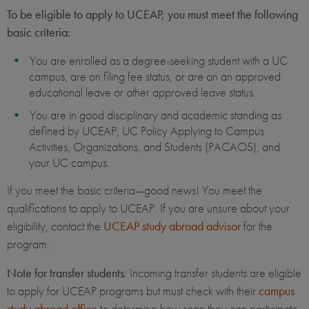
To be eligible to apply to UCEAP, you must meet the following
basic criteria:
You are enrolled as a degree-seeking student with a UC
campus, are on filing fee status, or are on an approved
educational leave or other approved leave status.
You are in good disciplinary and academic standing as
defined by UCEAP, UC Policy Applying to Campus
Activities, Organizations, and Students (PACAOS), and
your UC campus.
If you meet the basic criteria—good news! You meet the
qualifications to apply to UCEAP. If you are unsure about your
eligibility, contact the
UCEAP study abroad advisor
for the
program.
Note for transfer students
: Incoming transfer students are eligible
to apply for UCEAP programs but must check with their
campus
study abroad office
to determine how soon they can participate