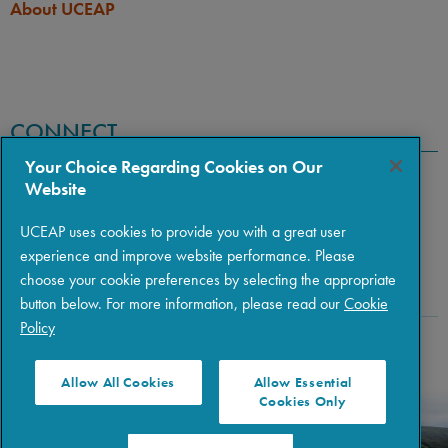
About UCEAP
If you hold dual citizenship
this program as a Japanese
with Japan and another
citizen.
country, you must apply for
this program as a Japanese
citizen.
CONNECT
Your Choice Regarding Cookies on Our
Website
UCEAP uses cookies to provide you with a great user
experience and improve website performance. Please
choose your cookie preferences by selecting the appropriate
button below. For more information, please read our
Cookie
Policy
Copyright © 2026 The Regents of the University of California
|
Policies
|
Privacy
|
Terms of Use
Allow All Cookies
Allow Essential
Cookies Only