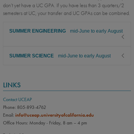
don’t yet have a UC GPA. If you have less than 3 quarters/2
semesters at UC, your transfer and UC GPAs can be combined.
SUMMER ENGINEERING
mid-June to early August
SUMMER SCIENCE
mid-June to early August
CLASS LEVEL
MINIMUM GPA
Junior, Senior
3.30
CLASS LEVEL
MINIMUM GPA
PREREQUISITE
ELIGIBLE MAJORS
LINKS
Junior, Senior
3.30
All UC majors welcome
COURSES
Must have completed
PREREQUISITE
ELIGIBLE MAJORS
Contact UCEAP
engineering and/or science
All UC majors welcome
COURSES
Phone: 805-893-4762
foundation courses/lower
Email:
info@uceap.universityofcalifornia.edu
Must have completed
division coursework for your
Office Hours: Monday - Friday, 8 am – 4 pm
engineering and/or science
major.
foundation courses/lower