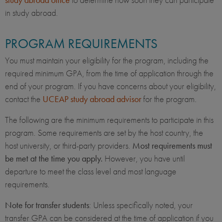
in study abroad.
PROGRAM REQUIREMENTS
You must maintain your eligibility for the program, including the
required minimum GPA, from the time of application through the
end of your program. If you have concerns about your eligibility,
contact the
UCEAP study abroad advisor
for the program.
The following are the minimum requirements to participate in this
program. Some requirements are set by the host country, the
host university, or third-party providers.
Most requirements must
be met at the time you apply.
However, you have until
departure to meet the class level and most language
requirements.
Note for transfer students
: Unless specifically noted, your
transfer GPA can be considered at the time of application if you