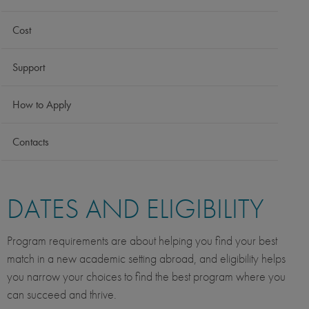
Cost
Support
How to Apply
Contacts
DATES AND ELIGIBILITY
Program requirements are about helping you find your best
match in a new academic setting abroad, and eligibility helps
you narrow your choices to find the best program where you
can succeed and thrive.