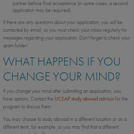
partner before final acceptance (in some cases, a second
application may be required).
If there are any questions about your application, you will be
contacted by email, so you must check your inbox regularly for
messages regarding your application. Don't forget to check your
spam folder!
WHAT HAPPENS IF YOU
CHANGE YOUR MIND?
If you change your mind after submitting an application, you
have options. Contact the
UCEAP study abroad advisor
for the
program to discuss them.
You may choose to study abroad in a different location or on a
different term, for example, or you may find that a different