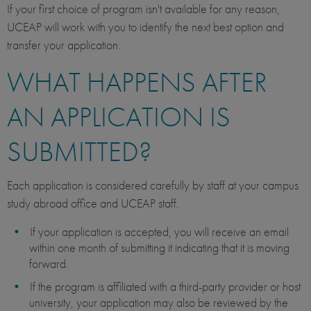
If your first choice of program isn't available for any reason,
UCEAP will work with you to identify the next best option and
transfer your application.
WHAT HAPPENS AFTER
AN APPLICATION IS
SUBMITTED?
Each application is considered carefully by staff at your campus
study abroad office and UCEAP staff.
If your application is accepted, you will receive an email
within one month of submitting it indicating that it is moving
forward.
If the program is affiliated with a third-party provider or host
university, your application may also be reviewed by the