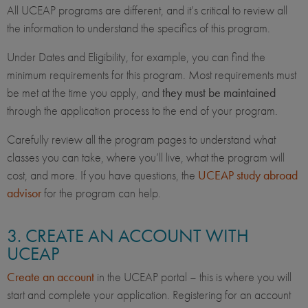
All UCEAP programs are different, and it’s critical to review all
the information to understand the specifics of this program.
Under Dates and Eligibility, for example, you can find the
minimum requirements for this program. Most requirements must
be met at the time you apply, and
they must be maintained
through the application process to the end of your program.
Carefully review all the program pages to understand what
classes you can take, where you’ll live, what the program will
cost, and more. If you have questions, the
UCEAP study abroad
advisor
for the program can help.
3. CREATE AN ACCOUNT WITH
UCEAP
Create an account
in the UCEAP portal – this is where you will
start and complete your application. Registering for an account