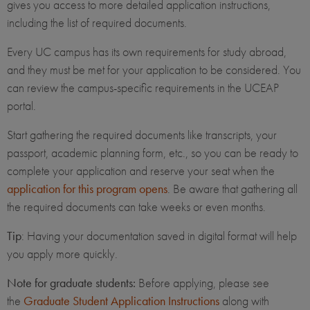
gives you access to more detailed application instructions,
including the list of required documents.
Every UC campus has its own requirements for study abroad,
and they must be met for your application to be considered. You
can review the campus-specific requirements in the UCEAP
portal.
Start gathering the required documents like transcripts, your
passport, academic planning form, etc., so you can be ready to
complete your application and reserve your seat when the
application for this program opens
. Be aware that gathering all
the required documents can take weeks or even months.
Tip
: Having your documentation saved in digital format will help
you apply more quickly.
Note for graduate students:
Before applying, please see
the
Graduate Student Application Instructions
along with