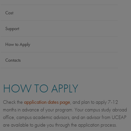
Cost
Support
How to Apply
Contacts
HOW TO APPLY
Check the
application dates page
, and plan to apply 7-12
months in advance of your program. Your campus study abroad
office, campus academic advisors, and an advisor from UCEAP
are available to guide you through the application process.