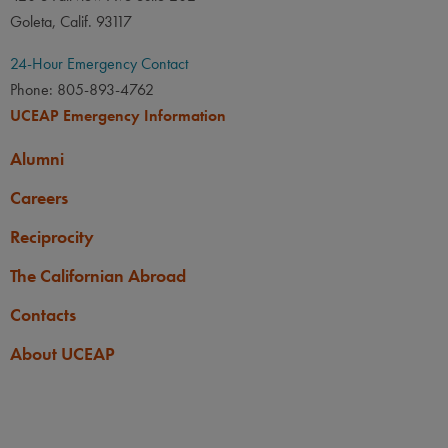
Goleta, Calif. 93117
24-Hour Emergency Contact
Phone: 805-893-4762
UCEAP Emergency Information
Alumni
Careers
Reciprocity
The Californian Abroad
Contacts
About UCEAP