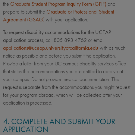
the
Graduate Student Program Inquiry Form (GPIF)
and
prepare to submit the
Graduate or Professional Student
Agreement (GSAG)
with your application.
To request disability accommodations for the UCEAP
application process
, call 805-893-4762 or email
applications@uceap.universityofcalifornia.edu
with as much
notice as possible and before you submit the application.
Provide a letter from your UC campus disability services office
that states the accommodations you are entitled to receive at
your campus. Do not provide medical documentation. This
request is separate from the accommodations you might request
for your program abroad, which will be collected after your
application is processed.
4. COMPLETE AND SUBMIT YOUR
APPLICATION