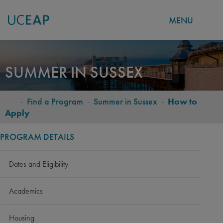
MENU
Skip
to
SUMMER IN SUSSEX
main
content
-
Find a Program
-
Summer in Sussex
-
How to
BREADCRUMB
Apply
PROGRAM DETAILS
Dates and Eligibility
Academics
Housing