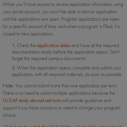
While you’ll have access to review application information using
your portal account, you won’t be able to start an application
until the applications are open. Program applications are open
for a specific amount of time, and when a program is filled, it is
closed to new applications.
Check the
application dates
and have all the required
documentation ready before the application opens. Don't
forget the required campus documents!
When the application opens, complete and submit your
application, with all required materials, as soon as possible.
Note
: You cannot submit more than one application per term.
There is no need to submit multiple applications because the
UCEAP study abroad advisors
will provide guidance and
support if you have concerns or need to change your program
choice.
Click here to watch the UCEAP "How To Apply" video tutorial
.