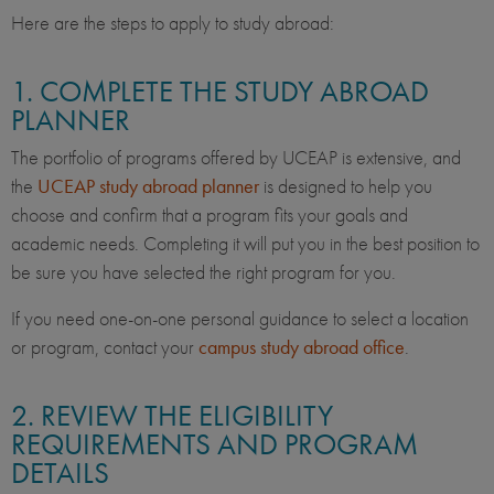
Here are the steps to apply to study abroad:
1. COMPLETE THE STUDY ABROAD
PLANNER
The portfolio of programs offered by UCEAP is extensive, and
the
UCEAP study abroad planner
is designed to help you
choose and confirm that a program fits your goals and
academic needs. Completing it will put you in the best position to
be sure you have selected the right program for you.
If you need one-on-one personal guidance to select a location
or program, contact your
campus study abroad office
.
2. REVIEW THE ELIGIBILITY
REQUIREMENTS AND PROGRAM
DETAILS