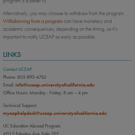
program is a better fit.
Alternatively, you may choose to withdraw from the program.
Withdrawing from a program
can have monetary and
academic consequences, depending on the timing, so it’s
important to notify UCEAP as early as possible.
LINKS
Contact UCEAP
Phone: 805-893-4762
Email:
info@uceap.universityofcalifornia.edu
Office Hours: Monday - Friday, 8 am – 4 pm
Technical Support:
myeaphelpdesk@uceap.universityofcalifornia.edu
UC Education Abroad Program
420 S Fairview Ave Suite 202