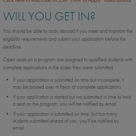
WILL YOU GET IN?
You should be able to study abroad if you meet and maintain the
eligibility requirements and submit your application before the
deadline.
Open seats on a program are assigned to qualified students with
complete applications in the order they were submitted.
If your application is submitted on time but incomplete, it
may be passed over in favor of complete applications.
If your application is started but not submitted in time to hold
a seat on the program, you will be notified by email.
If your application is submitted on time, but too many
students submitted ahead of you, you'll be notified by
email.