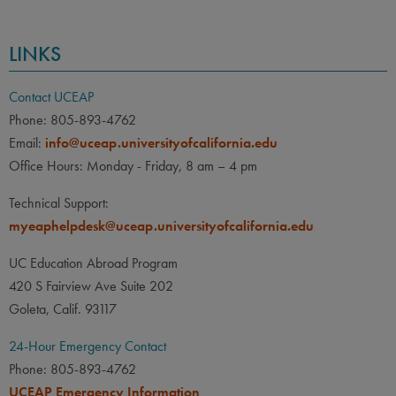
LINKS
Contact UCEAP
Phone: 805-893-4762
Email:
info@uceap.universityofcalifornia.edu
Office Hours: Monday - Friday, 8 am – 4 pm
Technical Support:
myeaphelpdesk@uceap.universityofcalifornia.edu
UC Education Abroad Program
420 S Fairview Ave Suite 202
Goleta, Calif. 93117
24-Hour Emergency Contact
Phone: 805-893-4762
UCEAP Emergency Information