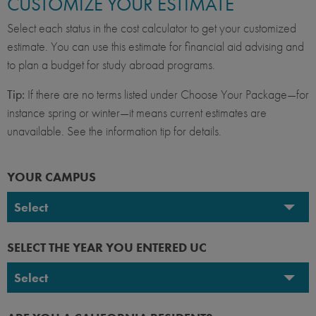
CUSTOMIZE YOUR ESTIMATE
Select each status in the cost calculator to get your customized
estimate. You can use this estimate for financial aid advising and
to plan a budget for study abroad programs.
Tip:
If there are no terms listed under Choose Your Package—for
instance spring or winter—it means current estimates are
unavailable. See the information tip for details.
YOUR CAMPUS
Select
UC Berkeley
SELECT THE YEAR YOU ENTERED UC
UC Davis
Select
UC Irvine
2026-2027