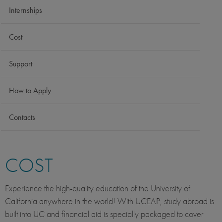
Internships
Cost
Support
How to Apply
Contacts
COST
Experience the high-quality education of the University of
California anywhere in the world! With UCEAP, study abroad is
built into UC and financial aid is specially packaged to cover