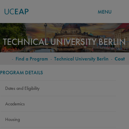
MENU
Skip
to
TECHNICAL UNIVERSITY BERLIN
main
content
-
Find a Program
-
Technical University Berlin
-
Cost
BREADCRUMB
PROGRAM DETAILS
Dates and Eligibility
Academics
Housing