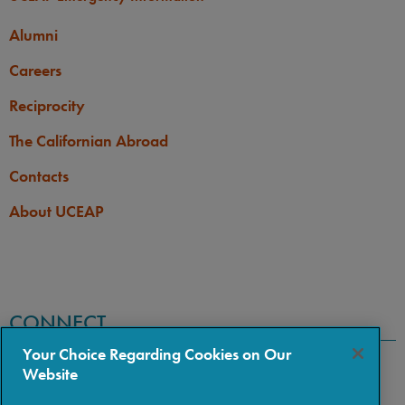
Alumni
Careers
Reciprocity
The Californian Abroad
Contacts
About UCEAP
CONNECT
Your Choice Regarding Cookies on Our
Website