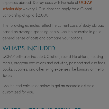
expenses abroad. Defray costs with the help of
UCEAP
scholarships
—every UC student can apply for a Global
Scholarship of up to $2,000.
The following estimates reflect the current costs of study abroad
based on average spending habits. Use the estimates to get a
general sense of costs and compare your options.
WHAT'S INCLUDED
UCEAP estimates include UC tuition, round-trip airfare, housing,
meals, program excursions and activities, passport and visa fees,
books, supplies, and other living expenses like laundry or metro
tickets.
Use the cost calculator below to get an accurate estimate
customized for you.