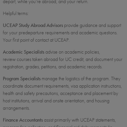
depart, while you’re abroad, and your return.
Helpful terms:
UCEAP Study Abroad Advisors
provide guidance and support
for your predeparture requirements and academic questions.
Your first point of contact at UCEAP.
Academic Specialists
advise on academic policies,
review courses taken abroad for UC credit, and document your
registration, grades, petitions, and academic records.
Program Specialists
manage the logistics of the program. They
coordinate document requirements, visa application instructions,
health and safety precautions, acceptance and placement by
host institutions, arrival and onsite orientation, and housing
arrangements.
Finance Accountants
assist primarily with UCEAP statements,