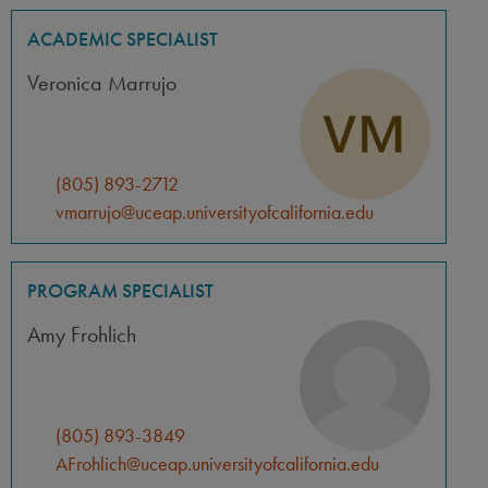
ACADEMIC SPECIALIST
Veronica Marrujo
(805) 893-2712
vmarrujo@uceap.universityofcalifornia.edu
PROGRAM SPECIALIST
Amy Frohlich
(805) 893-3849
AFrohlich@uceap.universityofcalifornia.edu