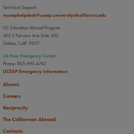
Technical Support:
myeaphelpdesk@uceap.universityofcalifornia.edu
UC Education Abroad Program
420 S Fairview Ave Suite 202
Goleta, Calif. 93117
24-Hour Emergency Contact
Phone: 805-893-4762
UCEAP Emergency Information
Alumni
Careers
Reciprocity
The Californian Abroad
Contacts