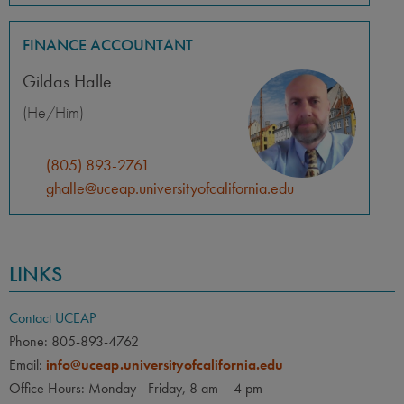
FINANCE ACCOUNTANT
Gildas Halle
(He/Him)
(805) 893-2761
ghalle@uceap.universityofcalifornia.edu
LINKS
Contact UCEAP
Phone: 805-893-4762
Email:
info@uceap.universityofcalifornia.edu
Office Hours: Monday - Friday, 8 am – 4 pm