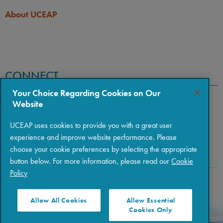
About UCEAP
CONNECT
Your Choice Regarding Cookies on Our
Website
UCEAP uses cookies to provide you with a great user
experience and improve website performance. Please
choose your cookie preferences by selecting the appropriate
button below. For more information, please read our
Cookie
Policy
Copyright © 2026 The Regents of the University of California
|
Policies
|
Privacy
|
Terms of Use
Allow All Cookies
Allow Essential
Cookies Only