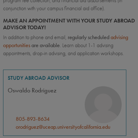
program fee collection, and financial aid disbursements (in
conjunction with your campus financial aid office).
MAKE AN APPOINTMENT WITH YOUR STUDY ABROAD
ADVISOR TODAY!
In addition to phone and email,
regularly scheduled
advising
opportunities
are available
. Learn about 1-1 advising
appointments, drop-in advising, and application workshops.
STUDY ABROAD ADVISOR
Oswaldo Rodriguez
805-893-8634
orodriguez@uceap.universityofcalifornia.edu