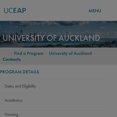
MENU
Skip
to
UNIVERSITY OF AUCKLAND
main
content
-
Find a Program
-
University of Auckland
-
BREADCRUMB
Contacts
PROGRAM DETAILS
Dates and Eligibility
Academics
Housing