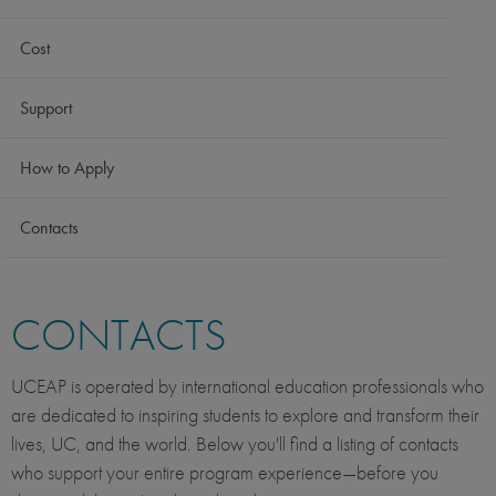
Cost
Support
How to Apply
Contacts
CONTACTS
UCEAP is operated by international education professionals who
are dedicated to inspiring students to explore and transform their
lives, UC, and the world. Below you'll find a listing of contacts
who support your entire program experience—before you