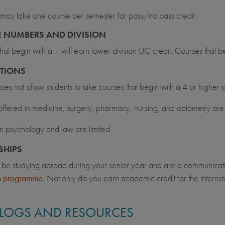
may take one course per semester for pass/no pass credit
 NUMBERS AND DIVISION
hat begin with a 1 will earn lower division UC credit. Courses that b
CTIONS
s not allow students to take courses that begin with a 4 or higher 
ffered in medicine, surgery, pharmacy, nursing, and optometry are 
n psychology and law are limited.
SHIPS
ll be studying abroad during your senior year and are a communicat
ip programme.
Not only do you earn academic credit for the internsh
.
LOGS AND RESOURCES