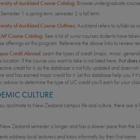
ersity of Auckland Course Catalog
: Browse undergraduate course 
Semester 1 is spring term; semester 2 is fall term.
ersity of Auckland Course Outlines:
Auckland refers to syllabi as ou
AP Course Catalog
: See a list of
some
courses students have taken o
se offerings on this program. Reference the above links to review rec
pus Credit Abroad
: Learn the types of credit (major, minor, gener
is location. If the course you want to take is not listed here, that
does 
ective credit for it, as the database is not fully updated and does not 
e and has earned major credit for it. Let this database help you if it's a
r advisor to determine the type of UC credit you'll earn for your cl
EMIC CULTURE
ou acclimate to New Zealand campus life and culture, there are a f
New Zealand semester is longer and has a slower pace than the UC
ents address local lecturers and tutors informally by their first name.