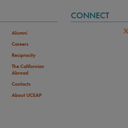
CONNECT
Alumni
Careers
Reciprocity
The Californian
Abroad
Contacts
About UCEAP