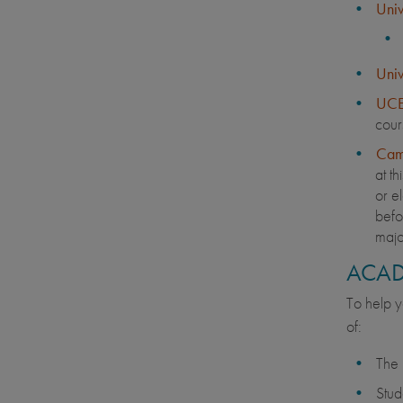
Univ
Univ
UCE
cour
Cam
at th
or el
befor
majo
ACAD
To help y
of:
The 
Stud