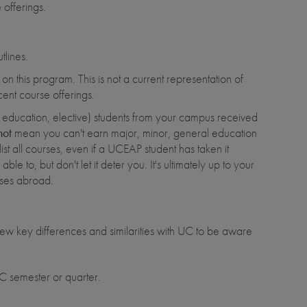
offerings.
tlines.
n this program. This is not a current representation of
ent course offerings.
al education, elective) students from your campus received
not
mean you can't earn major, minor, general education
list all courses, even if a UCEAP student has taken it
ble to, but don't let it deter you. It's ultimately up to your
asses abroad.
ew key differences and similarities with UC to be aware
 semester or quarter.