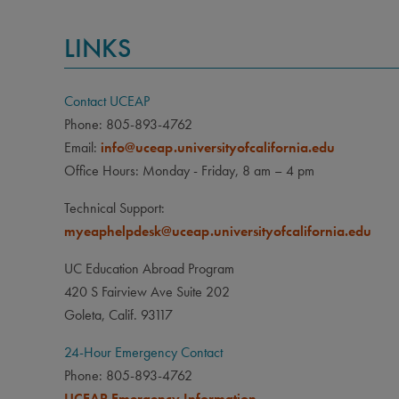
LINKS
Contact UCEAP
Phone: 805-893-4762
Email:
info@uceap.universityofcalifornia.edu
Office Hours: Monday - Friday, 8 am – 4 pm
Technical Support:
myeaphelpdesk@uceap.universityofcalifornia.edu
UC Education Abroad Program
420 S Fairview Ave Suite 202
Goleta, Calif. 93117
24-Hour Emergency Contact
Phone: 805-893-4762
UCEAP Emergency Information