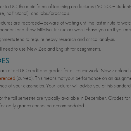
lar to UC, the main forms of teaching are lectures (50-500+ students)
re, half tutorial), and labs/practicals.
lectures are recorded—beware of waiting until the last minute to wa
pendent and show initiative. Instructors won't chase you up if you mis
gnments tend to require heavy research and critical analysis.
ll need to use New Zealand English for assignments.
ES
earn direct UC credit and grades for all coursework. New Zealand 
erenced
(curved). This means that your performance on an assignmen
ce of your classmates. Your lecturer will advise you of this standard
r the fall semester are typically available in December. Grades for th
 for early grades cannot be accommodated.