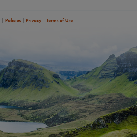
a
|
Policies
|
Privacy
|
Terms of Use