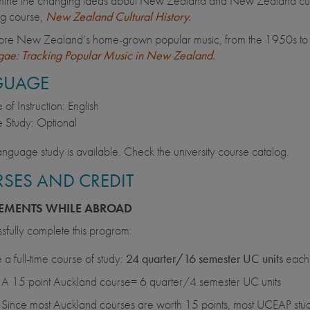
ine the changing ideas about New Zealand and New Zealand culture
ng course,
New Zealand Cultural History.
ore New Zealand’s home-grown popular music, from the 1950s to th
ae: Tracking Popular Music in New Zealand.
GUAGE
of Instruction: English
 Study: Optional
anguage study is available. Check the university course catalog.
SES AND CREDIT
EMENTS WHILE ABROAD
sfully complete this program:
 a full-time course of study:
24 quarter/16 semester UC units
each 
A 15 point Auckland course= 6 quarter/4 semester UC units
Since most Auckland courses are worth 15 points, most UCEAP stude