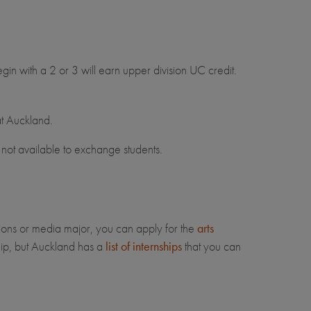
egin with a 2 or 3 will earn upper division UC credit.
at Auckland.
not available to exchange students.
ions or media major, you can apply for the
arts
ip, but Auckland has a
list of internships
that you can