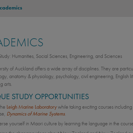
cademics
ADEMICS
 Study: Humanities, Social Sciences, Engineering, and Sciences
rsity of Auckland offers a wide array of disciplines. They are particul
gy, anatomy & physiology, psychology, civil engineering, English lite
g arts.
UE STUDY OPPORTUNITIES
 the
Leigh Marine Laboratory
while taking exciting courses including
se,
Dynamics of Marine Systems
.
rse yourself in Maori culture by learning the language in the course