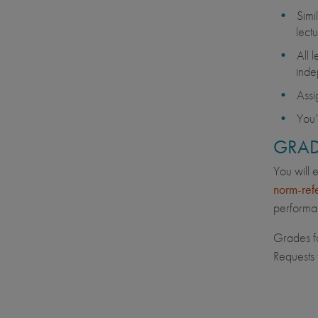
Simi
lectu
All 
inde
Assi
You’
GRAD
You will 
norm-ref
performan
Grades fo
Requests