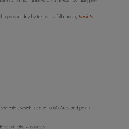
 from colonial times to the present by taking the
e present day by taking the fall course,
Rock to
semester, which is equal to 60 Auckland points
nts will take 4 courses