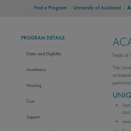
BREADCRUMB
-
Find a Program
-
University of Auckland
-
A
PROGRAM DETAILS
AC
Dates and Eligibility
Fields of
The Unive
Academics
archaeolo
performin
Housing
UNIQ
Cost
Visit
cour
Support
Imme