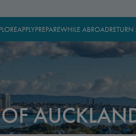
PLORE
APPLY
PREPARE
WHILE ABROAD
RETURN 
Y OF AUCKLAN