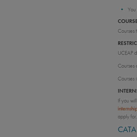
You 
COURSE
Courses t
RESTRI
UCEAP doe
Courses o
Courses i
INTERN
If you wi
internsh
apply for
CATA