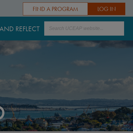
FIND A PROGRAM
LOG IN
Search
AND REFLECT
D