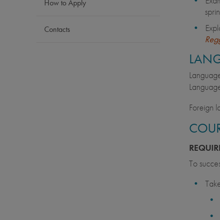
Exam
How to Apply
spri
Expl
Contacts
Regg
LAN
Language 
Language
Foreign l
COUR
REQUIR
To succes
Take