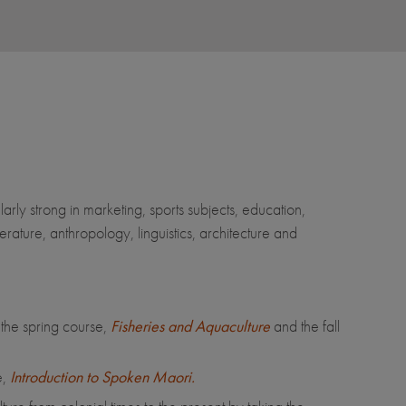
arly strong in marketing, sports subjects, education,
rature, anthropology, linguistics, architecture and
 the spring course,
Fisheries and Aquaculture
and the fall
,
Introduction to Spoken Maori.