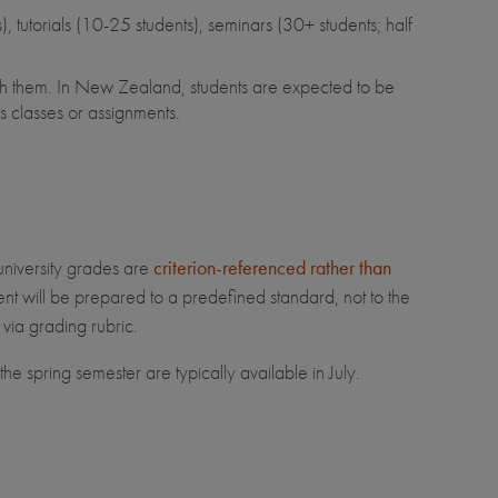
, tutorials (10-25 students), seminars (30+ students; half
tch them. In New Zealand, students are expected to be
s classes or assignments.
university grades are
criterion-referenced rather than
t will be prepared to a predefined standard, not to the
 via grading rubric.
e spring semester are typically available in July.