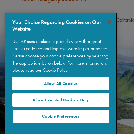
Copyright © 2026 The Regents of the University of Californi
Your Choice Regarding Cookies on Our
Website
UCEAP uses cookies to provide you with a great
user experience and improve website performance.
Please choose your cookie preferences by selecting
the appropriate button below. For more information,
please read our
Cookie Policy
Allow All Cookies
Allow Essential Cookies Only
Cookie Preferences