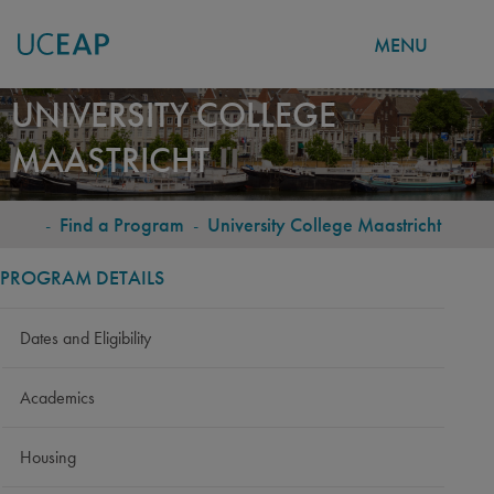
MENU
Skip
UNIVERSITY COLLEGE
to
MAASTRICHT
main
content
-
Find a Program
-
University College Maastricht
BREADCRUMB
PROGRAM DETAILS
Dates and Eligibility
Academics
Housing