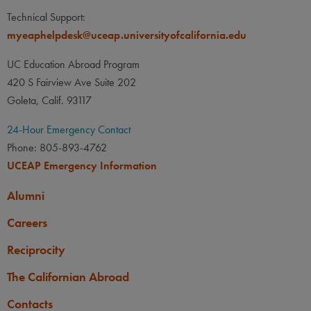
LANGUAGE
LANGUAGE GPA
Technical Support:
None
PREREQUISITE
myeaphelpdesk@uceap.universityofcalifornia.edu
None
UC Education Abroad Program
420 S Fairview Ave Suite 202
Goleta, Calif. 93117
24-Hour Emergency Contact
Phone: 805-893-4762
UCEAP Emergency Information
Alumni
Careers
Reciprocity
The Californian Abroad
Contacts