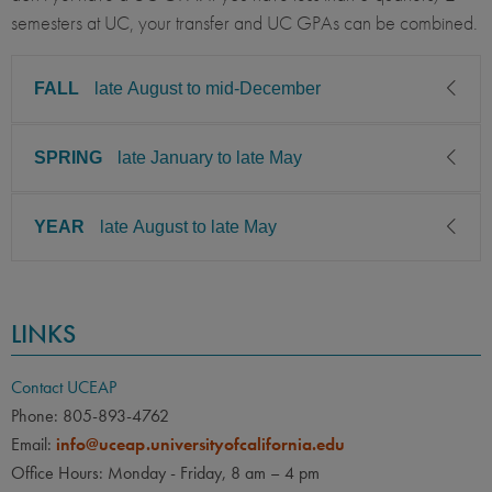
semesters at UC, your transfer and UC GPAs can be combined.
FALL
late August to mid-December
SPRING
late January to late May
CLASS LEVEL
MINIMUM GPA
Junior, Senior
2.85
YEAR
late August to late May
CLASS LEVEL
MINIMUM GPA
PREREQUISITE
ELIGIBLE MAJORS
Junior, Senior
2.85
All UC majors welcome
COURSES
CLASS LEVEL
MINIMUM GPA
None
PREREQUISITE
ELIGIBLE MAJORS
LINKS
Junior, Senior
2.85
All UC majors welcome
COURSES
LANGUAGE
LANGUAGE GPA
None
PREREQUISITE
ELIGIBLE MAJORS
None
PREREQUISITE
Contact UCEAP
All UC majors welcome
COURSES
Phone: 805-893-4762
None
LANGUAGE
LANGUAGE GPA
Email:
info@uceap.universityofcalifornia.edu
None
None
PREREQUISITE
Office Hours: Monday - Friday, 8 am – 4 pm
None