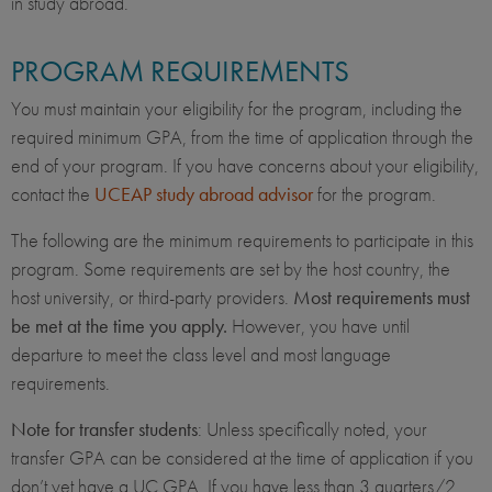
in study abroad.
PROGRAM REQUIREMENTS
You must maintain your eligibility for the program, including the
required minimum GPA, from the time of application through the
end of your program. If you have concerns about your eligibility,
contact the
UCEAP study abroad advisor
for the program.
The following are the minimum requirements to participate in this
program. Some requirements are set by the host country, the
host university, or third-party providers.
Most requirements must
be met at the time you apply.
However, you have until
departure to meet the class level and most language
requirements.
Note for transfer students
: Unless specifically noted, your
transfer GPA can be considered at the time of application if you
don’t yet have a UC GPA. If you have less than 3 quarters/2