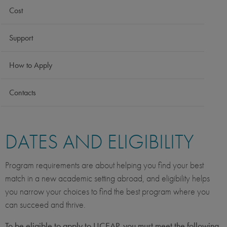
Cost
Support
How to Apply
Contacts
DATES AND ELIGIBILITY
Program requirements are about helping you find your best
match in a new academic setting abroad, and eligibility helps
you narrow your choices to find the best program where you
can succeed and thrive.
To be eligible to apply to UCEAP, you must meet the following