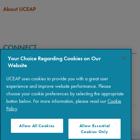
About UCEAP
CONNECT
Your Choice Regarding Cookies on Our
Website
UCEAP uses cookies to provide you with a great user
experience and improve website performance. Please
choose your cookie preferences by selecting the appropriate
button below. For more information, please read our
Cookie
Policy
Copyright © 2026 The Regents of the University of California
|
Policies
|
Privacy
|
Terms of Use
Allow All Cookies
Allow Essential
Cookies Only