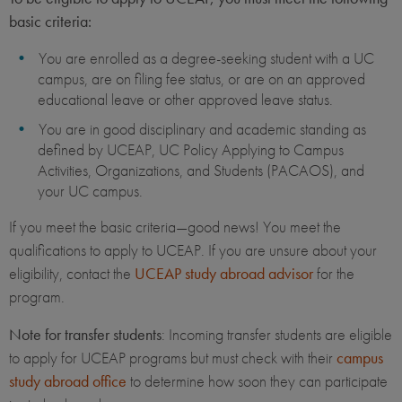
basic criteria:
You are enrolled as a degree-seeking student with a UC
campus, are on filing fee status, or are on an approved
educational leave or other approved leave status.
You are in good disciplinary and academic standing as
defined by UCEAP, UC Policy Applying to Campus
Activities, Organizations, and Students (PACAOS), and
your UC campus.
If you meet the basic criteria—good news! You meet the
qualifications to apply to UCEAP. If you are unsure about your
eligibility, contact the
UCEAP study abroad advisor
for the
program.
Note for transfer students
: Incoming transfer students are eligible
to apply for UCEAP programs but must check with their
campus
study abroad office
to determine how soon they can participate