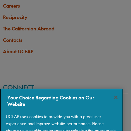
Careers
Reciprocity
The Californian Abroad
Contacts
About UCEAP
CONNECT
Your Choice Regarding Cookies on Our
Website
UCEAP uses cookies to provide you with a great user
experience and improve website performance. Please
choose your cookie preferences by selecting the appropriate