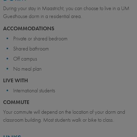
During your stay in Maastricht, you can choose to live in a UM
Guesthouse dorm in a residential area.
ACCOMMODATIONS
Private or shared bedroom
Shared bathroom
Off campus
No meal plan
LIVE WITH
International students
COMMUTE
Your commute will depend on the location of your dorm and
classroom building. Most students walk or bike to class.