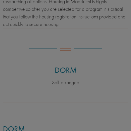
researching all options. Housing in Maastricht is highly
competitive so after you are selected for a program it is critical
that you follow the housing registration instructions provided and
act quickly to secure housing.
DORM
Self-arranged
DORM