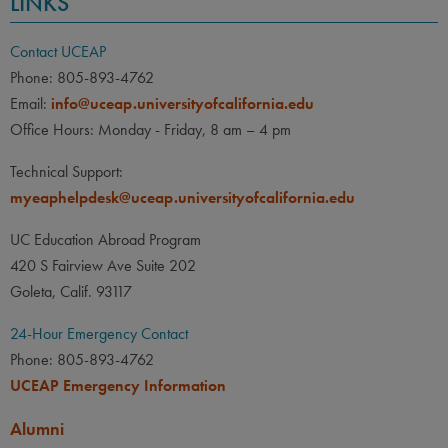
LINKS
Contact UCEAP
Phone: 805-893-4762
Email:
info@uceap.universityofcalifornia.edu
Office Hours: Monday - Friday, 8 am – 4 pm
Technical Support:
myeaphelpdesk@uceap.universityofcalifornia.edu
UC Education Abroad Program
420 S Fairview Ave Suite 202
Goleta, Calif. 93117
24-Hour Emergency Contact
Phone: 805-893-4762
UCEAP Emergency Information
Alumni