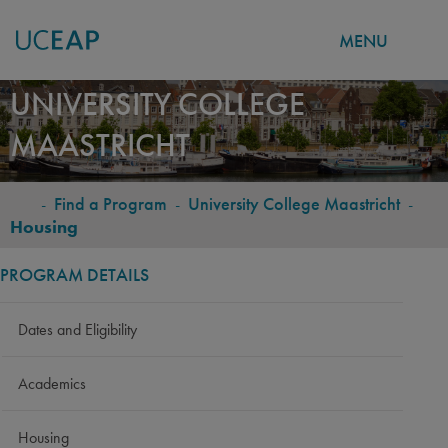
MENU
Skip
UNIVERSITY COLLEGE
to
MAASTRICHT
main
content
-
Find a Program
-
University College Maastricht
-
BREADCRUMB
Housing
PROGRAM DETAILS
Dates and Eligibility
Academics
Housing