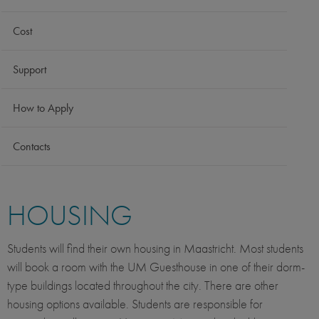
Cost
Support
How to Apply
Contacts
HOUSING
Students will find their own housing in Maastricht. Most students
will book a room with the UM Guesthouse in one of their dorm-
type buildings located throughout the city. There are other
housing options available. Students are responsible for