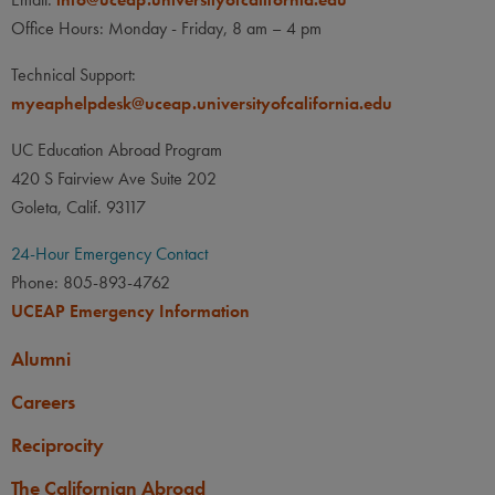
None
None
PREREQUISITE
Office Hours: Monday - Friday, 8 am – 4 pm
None
LANGUAGE
LANGUAGE GPA
Technical Support:
None
PREREQUISITE
myeaphelpdesk@uceap.universityofcalifornia.edu
None
UC Education Abroad Program
420 S Fairview Ave Suite 202
Goleta, Calif. 93117
24-Hour Emergency Contact
Phone: 805-893-4762
UCEAP Emergency Information
Alumni
Careers
Reciprocity
The Californian Abroad