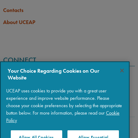
Contacts
About UCEAP
CONNECT
Your Choice Regarding Cookies on Our
Website
UCEAP uses cookies to provide you with a great user
experience and improve website performance. Please
choose your cookie preferences by selecting the appropriate
button below. For more information, please read our
Cookie
Policy
Copyright © 2026 The Regents of the University of California
|
Policies
|
Privacy
|
Terms of Use
Allow All Cookies
Allow Essential