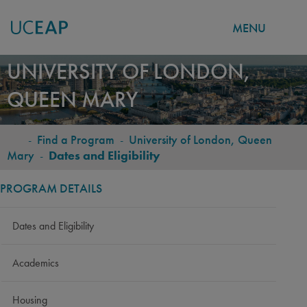
MENU
Skip
UNIVERSITY OF LONDON,
to
QUEEN MARY
main
content
-
Find a Program
-
University of London, Queen
BREADCRUMB
Mary
-
Dates and Eligibility
PROGRAM DETAILS
Dates and Eligibility
Academics
Housing