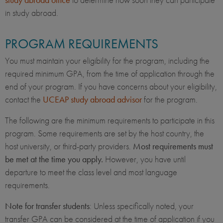
in study abroad.
PROGRAM REQUIREMENTS
You must maintain your eligibility for the program, including the
required minimum GPA, from the time of application through the
end of your program. If you have concerns about your eligibility,
contact the
UCEAP study abroad advisor
for the program.
The following are the minimum requirements to participate in this
program. Some requirements are set by the host country, the
host university, or third-party providers.
Most requirements must
be met at the time you apply.
However, you have until
departure to meet the class level and most language
requirements.
Note for transfer students
: Unless specifically noted, your
transfer GPA can be considered at the time of application if you