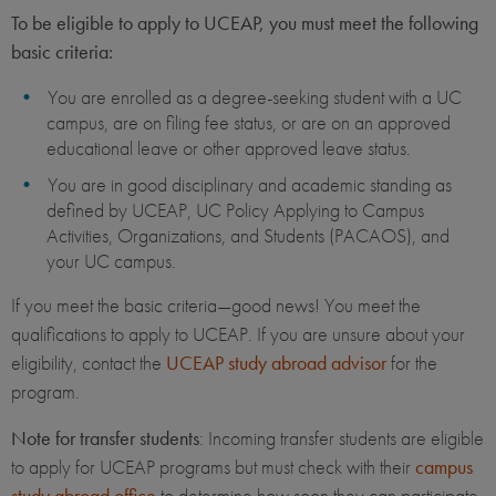
To be eligible to apply to UCEAP, you must meet the following
basic criteria:
You are enrolled as a degree-seeking student with a UC
campus, are on filing fee status, or are on an approved
educational leave or other approved leave status.
You are in good disciplinary and academic standing as
defined by UCEAP, UC Policy Applying to Campus
Activities, Organizations, and Students (PACAOS), and
your UC campus.
If you meet the basic criteria—good news! You meet the
qualifications to apply to UCEAP. If you are unsure about your
eligibility, contact the
UCEAP study abroad advisor
for the
program.
Note for transfer students
: Incoming transfer students are eligible
to apply for UCEAP programs but must check with their
campus
study abroad office
to determine how soon they can participate