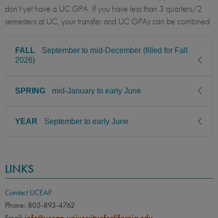
don’t yet have a UC GPA. If you have less than 3 quarters/2
semesters at UC, your transfer and UC GPAs can be combined.
FALL
September to mid-December (filled for Fall
2026)
SPRING
mid-January to early June
CLASS LEVEL
MINIMUM GPA
Junior, Senior
3.00
YEAR
September to early June
CLASS LEVEL
MINIMUM GPA
PREREQUISITE
ELIGIBLE MAJORS
Junior, Senior
3.00
All UC majors welcome
COURSES
CLASS LEVEL
MINIMUM GPA
None
PREREQUISITE
ELIGIBLE MAJORS
LINKS
Junior, Senior
3.00
All UC majors welcome
COURSES
LANGUAGE
LANGUAGE GPA
None
PREREQUISITE
ELIGIBLE MAJORS
None
PREREQUISITE
Contact UCEAP
All UC majors welcome
COURSES
Phone: 805-893-4762
None
LANGUAGE
LANGUAGE GPA
Email:
info@uceap.universityofcalifornia.edu