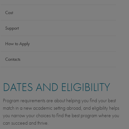
Cost
Support
How to Apply
Contacts
DATES AND ELIGIBILITY
Program requirements are about helping you find your best
match in a new academic setting abroad, and eligibility helps
you narrow your choices to find the best program where you
can succeed and thrive.