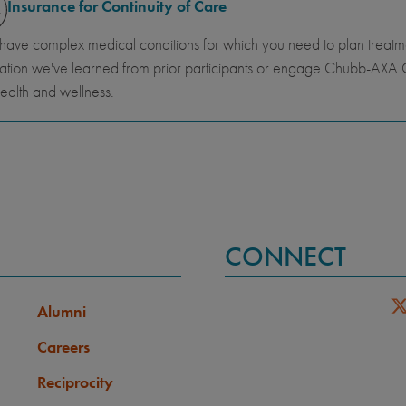
Insurance for Continuity of Care
 have complex medical conditions for which you need to plan trea
ation we've learned from prior participants or engage Chubb-AXA G
ealth and wellness.
CONNECT
Alumni
Careers
Reciprocity