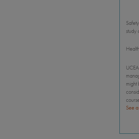
Safety
study 
Healt
UCEAP
manage
might 
consid
course
See a