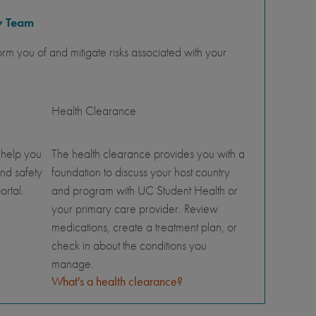
y Team
orm you of and mitigate risks associated with your
Health Clearance
 help you
The health clearance provides you with a
nd safety
foundation to discuss your host country
ortal.
and program with UC Student Health or
your primary care provider. Review
medications, create a treatment plan, or
check in about the conditions you
manage.
What's a health clearance?