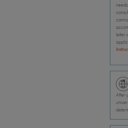
needs 
consul
canno
accomm
letter
appli
Instru
After 
univer
deter