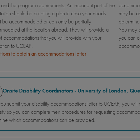
and the program requirements. An important part of the
accommoda
tation should be creating a plan in case your needs
may be ask
t be accommodated or can only be partially
determine
odated at the location abroad. They will provide a
You may al
 of accommodations that you will provide with your
you can c
cation to UCEAP.
accommod
ctions to obtain an accommodations letter
Onsite Disability Coordinators - University of London, Q
you submit your disability accommodations letter to UCEAP, you will 
sity so you can complete their procedures for requesting accommodati
mine which accommodations can be provided.