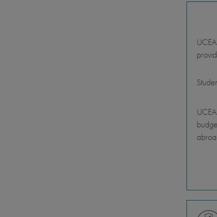
UCEAP 
provid
Stude
UCEAP
budget
abroa