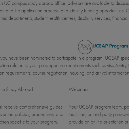
h UC campus study abroad office, advisors are available to discus
ion and the application process, and identify funding opportunities. 
ic departments, student health centers, disability services, financi
UCEAP Program
ou have been nominated to participate in a program, UCEAP specia
ation related to your predeparture requirements such as visa/entry i
ution requirements, course registration, housing, and arrival information
 to Study Abroad
Webinars
ll receive comprehensive guides
Your UCEAP program team, pa
over the policies, procedures, and
institution, or third-party provider
ation specific to your program.
provide an online orientation pri