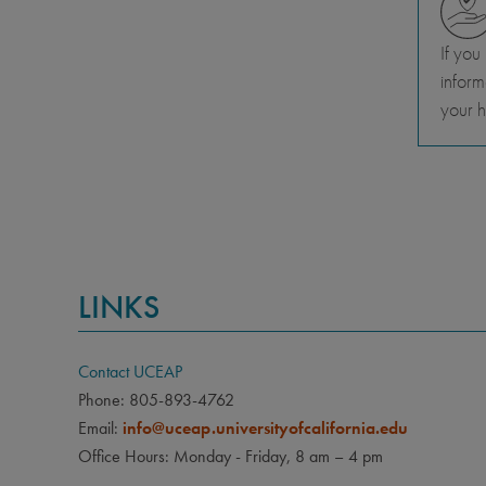
If you
inform
your h
LINKS
Contact UCEAP
Phone: 805-893-4762
Email:
info@uceap.universityofcalifornia.edu
Office Hours: Monday - Friday, 8 am – 4 pm