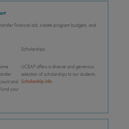
ort
ansfer financial aid, create program budgets, and
Scholarships
home
UCEAP offers a diverse and generous
ransfer
selection of scholarships to our students.
Scholarship info
ccount and
 fund your