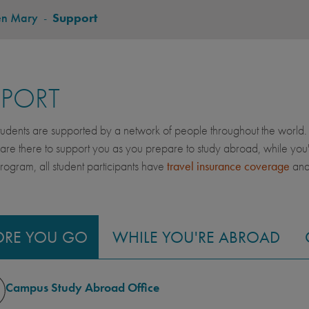
en Mary
-
Support
PPORT
dents are supported by a network of people throughout the world. 
 are there to support you as you prepare to study abroad, while yo
gram, all student participants have
travel insurance coverage
an
ORE YOU GO
WHILE YOU'RE ABROAD
Campus Study Abroad Office