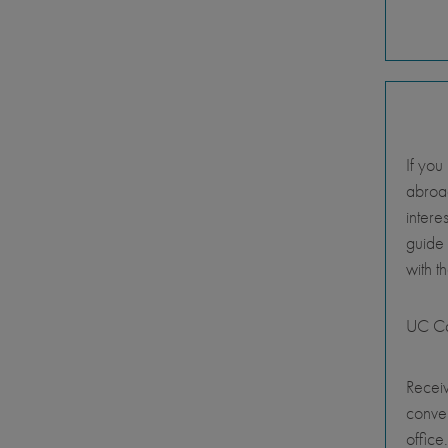
If you
abroad
intere
guide
with t
UC Ca
Receiv
conve
office