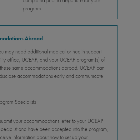
completed prior to departure for your
program.
mmodations Abroad
ou may need additional medical or health support
ility office, UCEAP, and your UCEAP program(s) of
ity of these same accommodations abroad. UCEAP can
o disclose accommodations early and communicate
gram Specialists
 submit your accommodations letter to your UCEAP
pecialist and have been accepted into the program,
eceive information about how to set up your