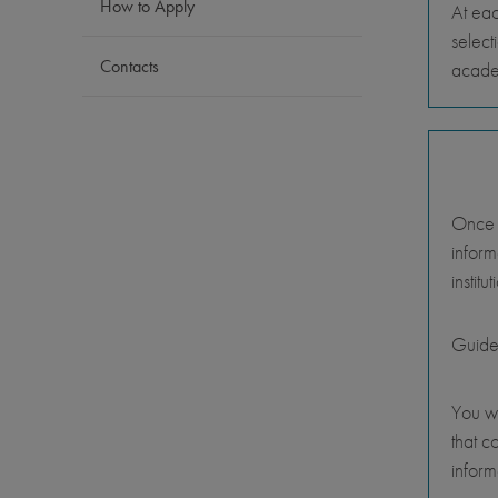
How to Apply
At eac
select
Contacts
academ
Once y
inform
instit
Guide
You wi
that c
inform