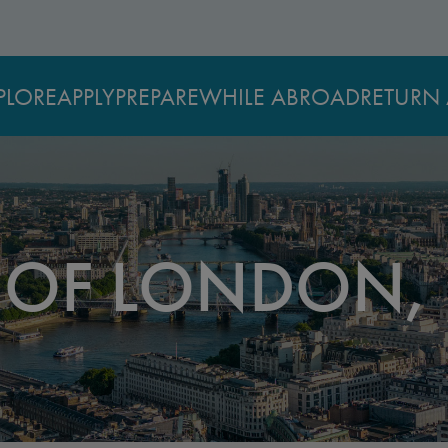
PLORE
APPLY
PREPARE
WHILE ABROAD
RETURN 
Y OF LONDON,