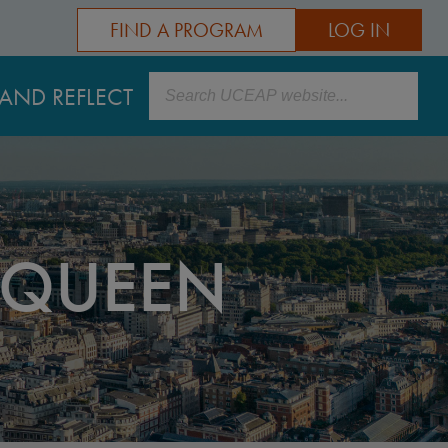
FIND A PROGRAM
LOG IN
Search
AND REFLECT
 QUEEN