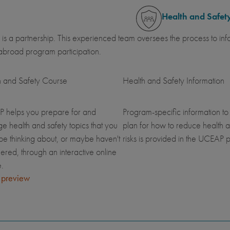
Health and Safet
 is a partnership. This experienced team oversees the process to inf
abroad program participation.
h and Safety Course
Health and Safety Information
 helps you prepare for and
Program-specific information to
 health and safety topics that you
plan for how to reduce health a
be thinking about, or maybe haven't
risks is provided in the UCEAP p
ered, through an interactive online
.
 preview