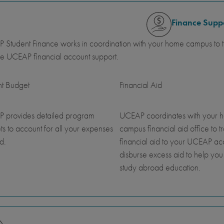
Finance Supp
Student Finance works in coordination with your home campus to tr
e UCEAP financial account support.
nt Budget
Financial Aid
 provides detailed program
UCEAP coordinates with your 
s to account for all your expenses
campus financial aid office to t
d.
financial aid to your UCEAP a
disburse excess aid to help you
study abroad education.