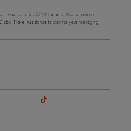
tment, you can ask UCEAP for help. We can share
lobal Travel Assistance to plan for your managing