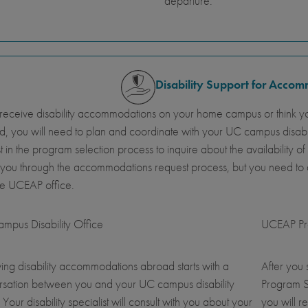
departure.
Disability Support for Acco
 receive disability accommodations on your home campus or think y
, you will need to plan and coordinate with your UC campus disab
st in the program selection process to inquire about the availabil
 you through the accommodations request process, but you need t
he UCEAP office.
mpus Disability Office
UCEAP Pro
ing disability accommodations abroad starts with a
After you
rsation between you and your UC campus disability
Program S
. Your disability specialist will consult with you about your
you will r