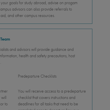
s your goals for study abroad, advise on progam
Campus advisors can also provide referrals to
al aid, and other campus resources.
 Team
lists and advisors will provide guidance and
nformation, health and safety precautions, host
.
Predeparture Checklists
rtner
You will receive access to a predeparture
 will
checklist that covers instructions and
or to
deadlines for all tasks that need to be