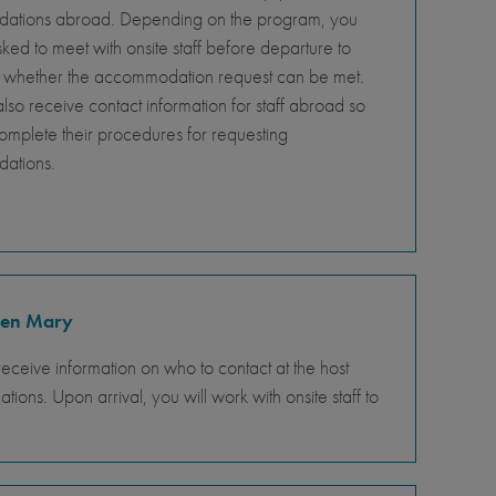
tions abroad. Depending on the program, you
ed to meet with onsite staff before departure to
 whether the accommodation request can be met.
so receive contact information for staff abroad so
omplete their procedures for requesting
ations.
ueen Mary
receive information on who to contact at the host
ons. Upon arrival, you will work with onsite staff to