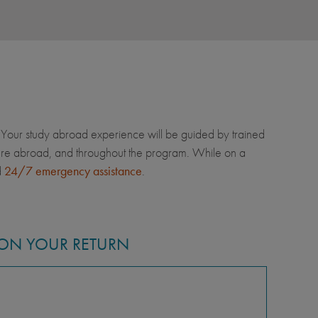
Your study abroad experience will be guided by trained
u're abroad, and throughout the program. While on a
d
24/7 emergency assistance
.
ON YOUR RETURN