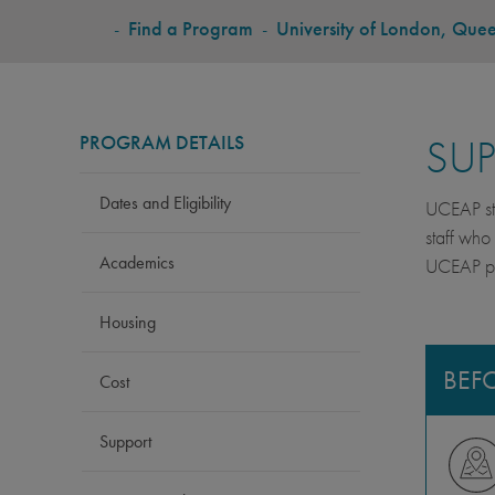
BREADCRUMB
-
Find a Program
-
University of London, Que
PROGRAM DETAILS
SU
Dates and Eligibility
UCEAP stu
staff who
Academics
UCEAP pro
Housing
BEF
Cost
Support