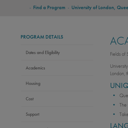
BREADCRUMB
-
Find a Program
-
University of London, Que
PROGRAM DETAILS
AC
Dates and Eligibility
Fields of
Universit
Academics
London, t
Housing
UNIQ
Quee
Cost
The 
Take
Support
LAN