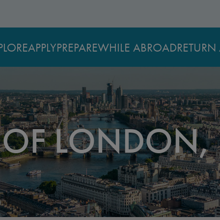
PLORE
APPLY
PREPARE
WHILE ABROAD
RETURN 
Y OF LONDON,