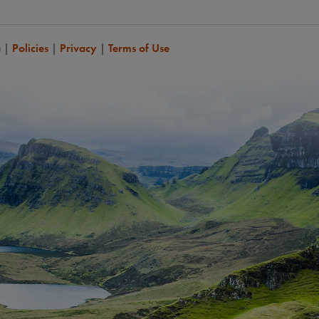
a
|
Policies
|
Privacy
|
Terms of Use