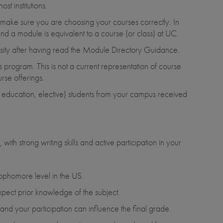
t institutions.
o make sure you are choosing your courses correctly. In
nd a module is equivalent to a course (or class) at UC.
rsity after having read the Module Directory Guidance.
s program. This is not a current representation of course
rse offerings.
al education, elective) students from your campus received
th strong writing skills and active participation in your
sophomore level in the US.
xpect prior knowledge of the subject.
d your participation can influence the final grade.