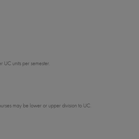
er UC units per semester.
urses may be lower or upper division to UC.