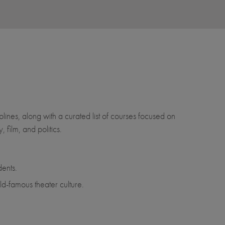
lines, along with a curated list of courses focused on
 film, and politics.
ents.
d-famous theater culture.