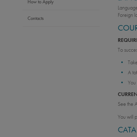
How to Apply
Language 
Foreign l
Contacts
COUR
REQUIR
To succes
Take
A to
You 
CURRE
See the A
You will p
CATA