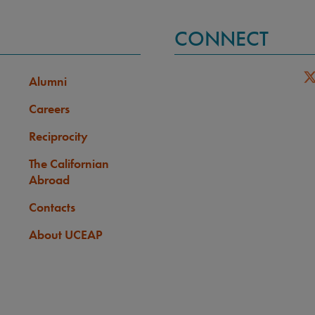
CONNECT
Alumni
Careers
Reciprocity
The Californian
Abroad
Contacts
About UCEAP