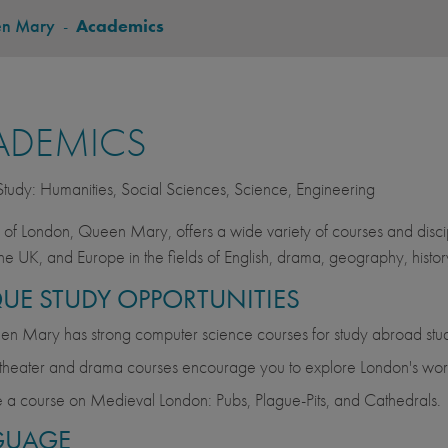
en Mary
-
Academics
ADEMICS
 Study: Humanities, Social Sciences, Science, Engineering
y of London, Queen Mary, offers a wide variety of courses and discip
he UK, and Europe in the fields of English, drama, geography, history,
UE STUDY OPPORTUNITIES
n Mary has strong computer science courses for study abroad stud
theater and drama courses encourage you to explore London's worl
 a course on Medieval London: Pubs, Plague-Pits, and Cathedrals.
GUAGE