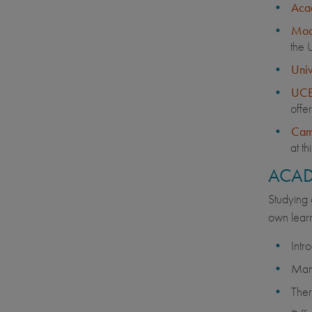
Acad
Modu
the 
Univ
UCE
offe
Cam
at th
ACAD
Studying 
own learn
Intr
Many
Ther