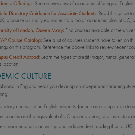
emic Offerings
: See an overview of academic offerings at English hos
le Directory Guidance for Associate Students
: Read this guide t
UK, a course is usually equivalent to a major academic plan at UC, a
ersity of London, Queen Mary:
Find courses available at the unive
AP Course Catalog:
See a list of courses students have taken on thi
rings on this program. Reference the above links to review recent cou
pus Credit Abroad
: Learn the types of credit (major, minor, gener
is location.
EMIC CULTURE
abroad in England helps you develop an independent learning style, wi
ing.
oductory courses at an English university (or uni) are comparable to 
 courses are the equivalent of UC upper division, and instructors e
e's more emphasis on writing and independent reading than at UC, an