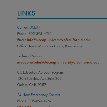
LINKS
Contact UCEAP
Phone: 805-893-4762
Email:
info@uceap.universityofcalifornia.edu
Office Hours: Monday - Friday, 8 am – 4 pm
Technical Support:
myeaphelpdesk@uceap.universityofcalifornia.edu
UC Education Abroad Program
420 S Fairview Ave Suite 202
Goleta, Calif. 93117
24-Hour Emergency Contact
Phone: 805-893-4762