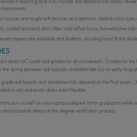
erences in teaching style may include less detailed instructions, fewer
 assessments.
 courses are taught with lectures and seminars. Lecture class sizes
lty (called lecturers) don't often hold office hours, but welcome indiv
 exam papers are available and students, including local British stu
ES
earn direct UC credit and grades for all coursework. Grades for the 
r the spring semester are typically available late July or early August
l grade will heavily and sometimes fully depend on the final exam. 
lled re-sits) and exam dates aren't flexible.
tend to put yourself on your campus degree list for graduation whil
 about possible delays in the degree verification process.