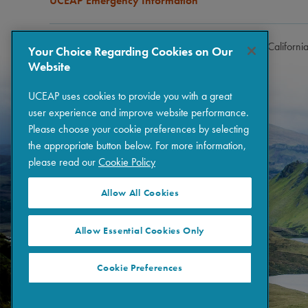
UCEAP Emergency Information
Copyright © 2026 The Regents of the University of Californi
Your Choice Regarding Cookies on Our
Website
UCEAP uses cookies to provide you with a great
user experience and improve website performance.
Please choose your cookie preferences by selecting
the appropriate button below. For more information,
please read our
Cookie Policy
Allow All Cookies
Allow Essential Cookies Only
Cookie Preferences