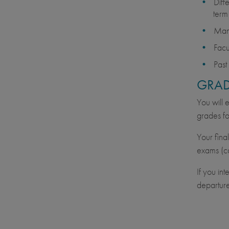
Diff
term
Many
Facu
Past
GRAD
You will 
grades fo
Your fina
exams (ca
If you in
departure