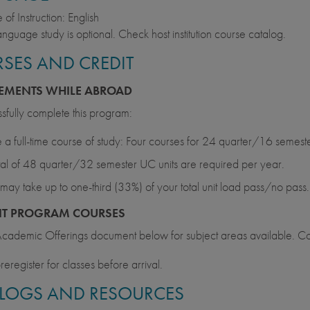
of Instruction: English
anguage study is optional. Check host institution course catalog.
SES AND CREDIT
EMENTS WHILE ABROAD
sfully complete this program:
 a full-time course of study: Four courses for 24 quarter/16 semest
tal of 48 quarter/32 semester UC units are required per year.
may take up to one-third (33%) of your total unit load pass/no pass.
NT PROGRAM COURSES
cademic Offerings document below for subject areas available. Co
reregister for classes before arrival.
LOGS AND RESOURCES