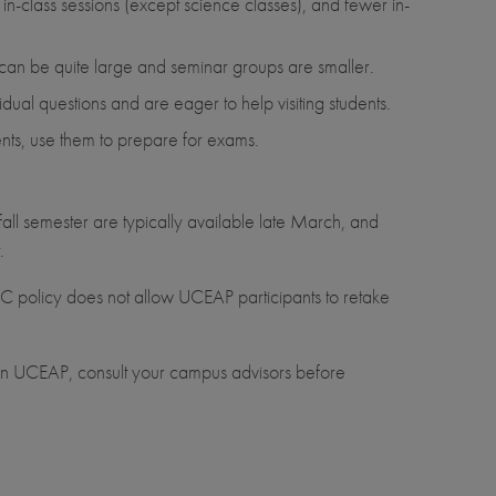
 in-class sessions (except science classes), and fewer in-
 can be quite large and seminar groups are smaller.
idual questions and are eager to help visiting students.
dents, use them to prepare for exams.
fall semester are typically available late March, and
.
UC policy does not allow UCEAP participants to retake
e on UCEAP, consult your campus advisors before