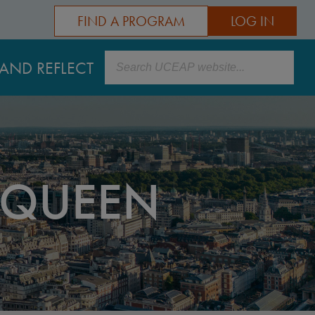
FIND A PROGRAM
LOG IN
Search
AND REFLECT
 QUEEN