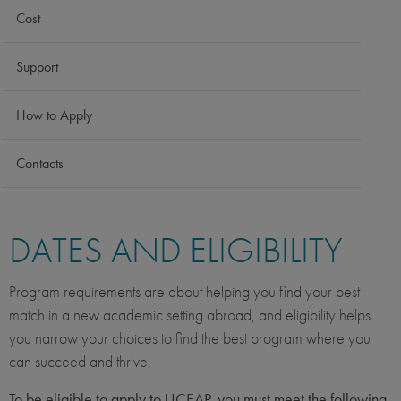
Cost
Support
How to Apply
Contacts
DATES AND ELIGIBILITY
Program requirements are about helping you find your best
match in a new academic setting abroad, and eligibility helps
you narrow your choices to find the best program where you
can succeed and thrive.
To be eligible to apply to UCEAP, you must meet the following