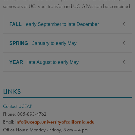
semesters at UC, your transfer and UC GPAs can be combined.
FALL
early September to late December
SPRING
January to early May
CLASS LEVEL
MINIMUM GPA
Junior, Senior
3.00
YEAR
late August to early May
CLASS LEVEL
MINIMUM GPA
PREREQUISITE
ELIGIBLE MAJORS
Junior, Senior
3.00
Agriculture Environment /
COURSES
Management, Environmental
CLASS LEVEL
MINIMUM GPA
None
PREREQUISITE
ELIGIBLE MAJORS
Studies / Science,
LINKS
Junior, Senior
3.00
Engineering: Environmental,
Agriculture Environment /
COURSES
Food / Nutrition Science,
Management, Environmental
None
PREREQUISITE
ELIGIBLE MAJORS
Contact UCEAP
Biology: Plant
Studies / Science,
Engineering: Environmental,
Agriculture Environment /
COURSES
Phone: 805-893-4762
LANGUAGE
LANGUAGE GPA
Food / Nutrition Science,
Management, Environmental
Email:
info@uceap.universityofcalifornia.edu
None
Biology: Plant
Studies / Science,
None
PREREQUISITE
Office Hours: Monday - Friday, 8 am – 4 pm
Engineering: Environmental,