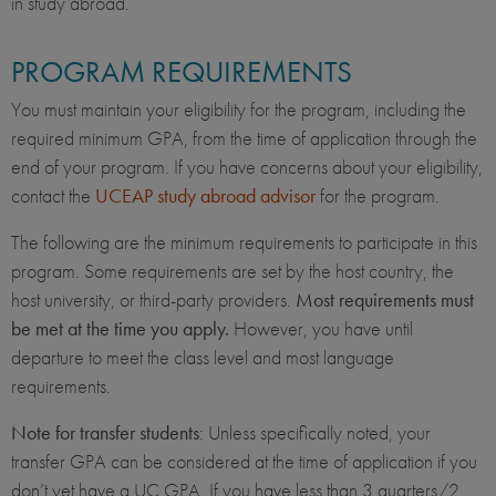
in study abroad.
PROGRAM REQUIREMENTS
You must maintain your eligibility for the program, including the
required minimum GPA, from the time of application through the
end of your program. If you have concerns about your eligibility,
contact the
UCEAP study abroad advisor
for the program.
The following are the minimum requirements to participate in this
program. Some requirements are set by the host country, the
host university, or third-party providers.
Most requirements must
be met at the time you apply.
However, you have until
departure to meet the class level and most language
requirements.
Note for transfer students
: Unless specifically noted, your
transfer GPA can be considered at the time of application if you
don’t yet have a UC GPA. If you have less than 3 quarters/2