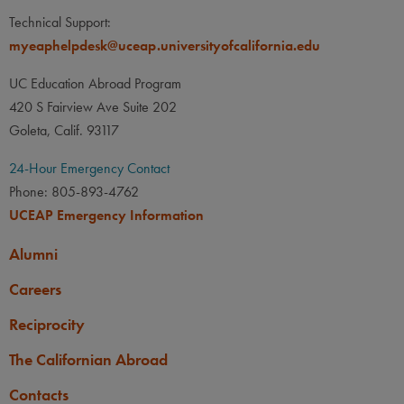
None
LANGUAGE
LANGUAGE GPA
Food / Nutrition Science,
Technical Support:
Biology: Plant
None
PREREQUISITE
myeaphelpdesk@uceap.universityofcalifornia.edu
None
LANGUAGE
LANGUAGE GPA
UC Education Abroad Program
None
PREREQUISITE
420 S Fairview Ave Suite 202
None
Goleta, Calif. 93117
24-Hour Emergency Contact
Phone: 805-893-4762
UCEAP Emergency Information
Alumni
Careers
Reciprocity
The Californian Abroad
Contacts