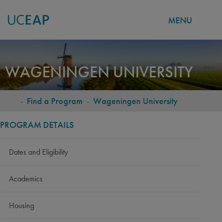
MENU
Skip
to
WAGENINGEN UNIVERSITY
main
content
-
Find a Program
-
Wageningen University
BREADCRUMB
PROGRAM DETAILS
Dates and Eligibility
Academics
Housing