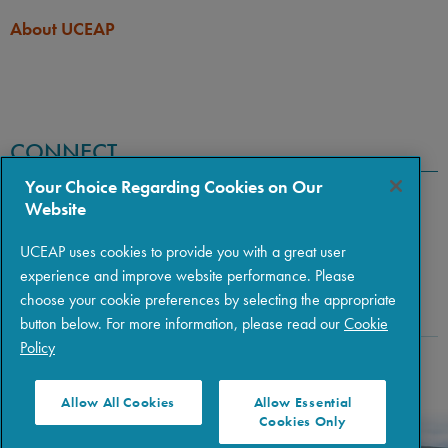
About UCEAP
CONNECT
Your Choice Regarding Cookies on Our
Website
UCEAP uses cookies to provide you with a great user
experience and improve website performance. Please
choose your cookie preferences by selecting the appropriate
button below. For more information, please read our
Cookie
Policy
Copyright © 2026 The Regents of the University of California
|
Policies
|
Privacy
|
Terms of Use
Allow All Cookies
Allow Essential
Cookies Only