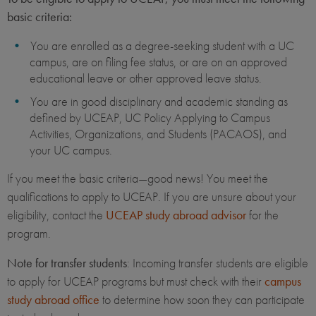
basic criteria:
You are enrolled as a degree-seeking student with a UC
campus, are on filing fee status, or are on an approved
educational leave or other approved leave status.
You are in good disciplinary and academic standing as
defined by UCEAP, UC Policy Applying to Campus
Activities, Organizations, and Students (PACAOS), and
your UC campus.
If you meet the basic criteria—good news! You meet the
qualifications to apply to UCEAP. If you are unsure about your
eligibility, contact the
UCEAP study abroad advisor
for the
program.
Note for transfer students
: Incoming transfer students are eligible
to apply for UCEAP programs but must check with their
campus
study abroad office
to determine how soon they can participate