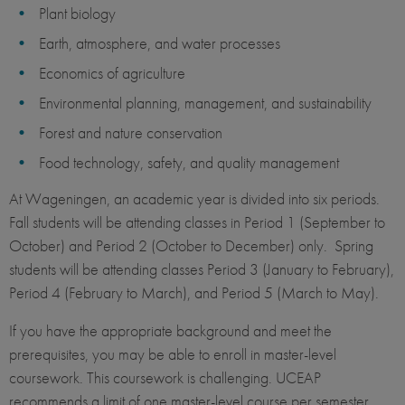
Plant biology
Earth, atmosphere, and water processes
Economics of agriculture
Environmental planning, management, and sustainability
Forest and nature conservation
Food technology, safety, and quality management
At Wageningen, an academic year is divided into six periods.
Fall students will be attending classes in Period 1 (September to
October) and Period 2 (October to December) only. Spring
students will be attending classes Period 3 (January to February),
Period 4 (February to March), and Period 5 (March to May).
If you have the appropriate background and meet the
prerequisites, you may be able to enroll in master-level
coursework. This coursework is challenging. UCEAP
recommends a limit of one master-level course per semester.