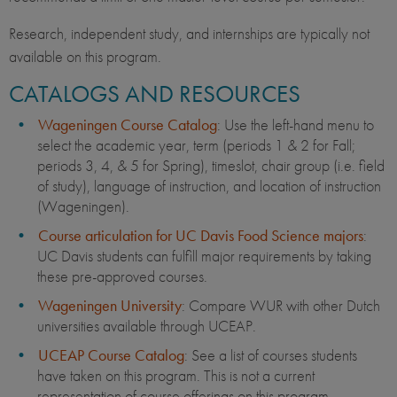
Research, independent study, and internships are typically not
available on this program.
CATALOGS AND RESOURCES
Wageningen Course Catalog
: Use the left-hand menu to
select the academic year, term (periods 1 & 2 for Fall;
periods 3, 4, & 5 for Spring), timeslot, chair group (i.e. field
of study), language of instruction, and location of instruction
(Wageningen).
Course articulation for UC Davis Food Science majors
:
UC Davis students can fulfill major requirements by taking
these pre-approved courses.
Wageningen University
: Compare WUR with other Dutch
universities available through UCEAP.
UCEAP Course Catalog
: See a list of courses students
have taken on this program. This is not a current
representation of course offerings on this program.