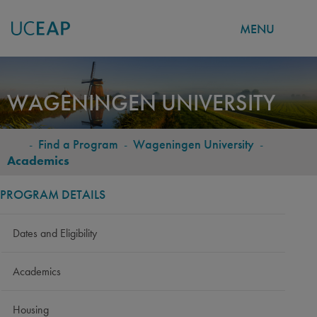
MENU
Skip
to
WAGENINGEN UNIVERSITY
main
content
-
Find a Program
-
Wageningen University
-
BREADCRUMB
Academics
PROGRAM DETAILS
Dates and Eligibility
Academics
Housing