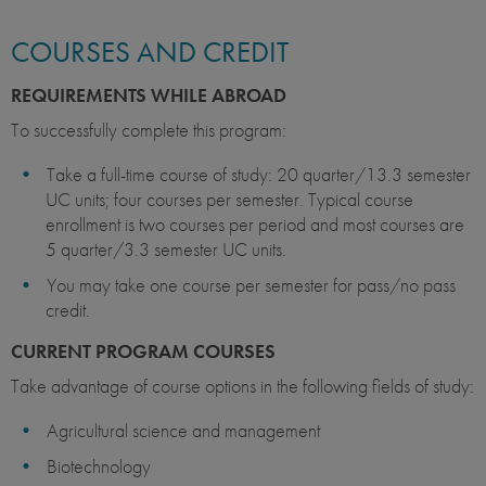
COURSES AND CREDIT
REQUIREMENTS WHILE ABROAD
To successfully complete this program:
Take a full-time course of study: 20 quarter/13.3 semester
UC units; four courses per semester. Typical course
enrollment is two courses per period and most courses are
5 quarter/3.3 semester UC units.
You may take one course per semester for pass/no pass
credit.
CURRENT PROGRAM COURSES
Take advantage of course options in the following fields of study:
Agricultural science and management
Biotechnology