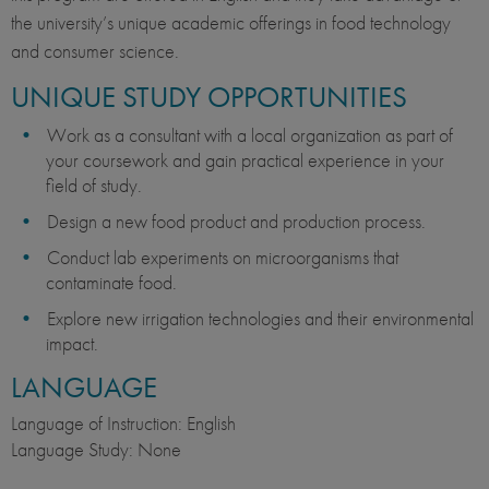
the university’s unique academic offerings in food technology
and consumer science.
UNIQUE STUDY OPPORTUNITIES
Work as a consultant with a local organization as part of
your coursework and gain practical experience in your
field of study.
Design a new food product and production process.
Conduct lab experiments on microorganisms that
contaminate food.
Explore new irrigation technologies and their environmental
impact.
LANGUAGE
Language of Instruction: English
Language Study: None