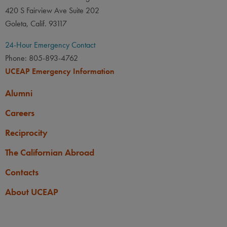
420 S Fairview Ave Suite 202
Goleta, Calif. 93117
24-Hour Emergency Contact
Phone: 805-893-4762
UCEAP Emergency Information
Alumni
Careers
Reciprocity
The Californian Abroad
Contacts
About UCEAP