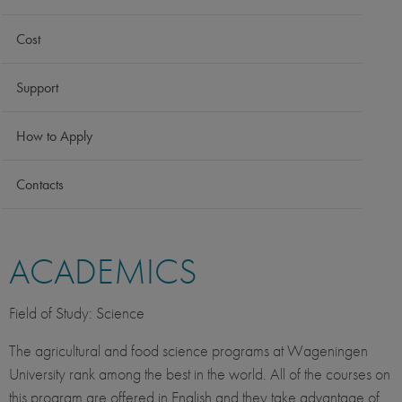
Cost
Support
How to Apply
Contacts
ACADEMICS
Field of Study: Science
The agricultural and food science programs at Wageningen
University rank among the best in the world. All of the courses on
this program are offered in English and they take advantage of