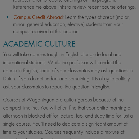
Reference the above links to review recent course offerings.
Campus Credit Abroad
: Learn the types of credit (major,
minor, general education, elective) students from your
campus received at this location.
ACADEMIC CULTURE
You will take courses taught in English alongside local and
international students. While the professor will conduct the
course in English, some of your classmates may ask questions in
Dutch. If you do not understand something, it is okay to politely
ask your classmates to repeat the question in English.
Courses at Wageningen are quite rigorous because of the
compact timeline. You will often find that your entire morning or
afternoon is blocked off for lecture, lab, and study time for just a
single course. You’ll need to dedicate a significant amount of
time to your studies. Courses frequently include a mixture of