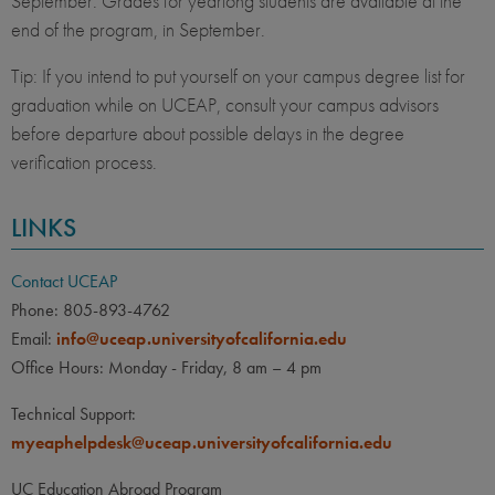
September. Grades for yearlong students are available at the
end of the program, in September.
Tip: If you intend to put yourself on your campus degree list for
graduation while on UCEAP, consult your campus advisors
before departure about possible delays in the degree
verification process.
LINKS
Contact UCEAP
Phone: 805-893-4762
Email:
info@uceap.universityofcalifornia.edu
Office Hours: Monday - Friday, 8 am – 4 pm
Technical Support:
myeaphelpdesk@uceap.universityofcalifornia.edu
UC Education Abroad Program