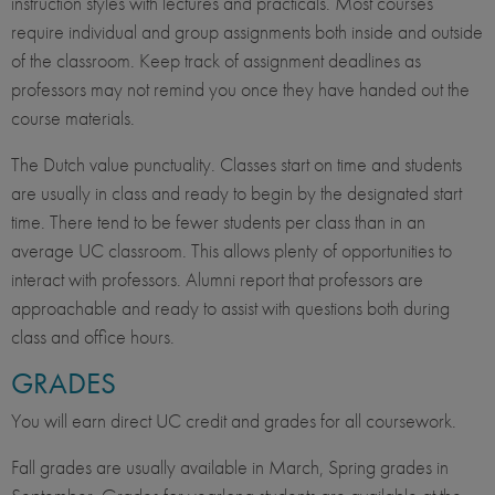
instruction styles with lectures and practicals. Most courses
require individual and group assignments both inside and outside
of the classroom. Keep track of assignment deadlines as
professors may not remind you once they have handed out the
course materials.
The Dutch value punctuality. Classes start on time and students
are usually in class and ready to begin by the designated start
time. There tend to be fewer students per class than in an
average UC classroom. This allows plenty of opportunities to
interact with professors. Alumni report that professors are
approachable and ready to assist with questions both during
class and office hours.
GRADES
You will earn direct UC credit and grades for all coursework.
Fall grades are usually available in March, Spring grades in