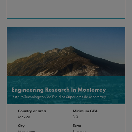
Engineering Research In Monterrey
Instituto Tecnológico y de Estudios Superiores de Monterrey
Country or area
Minimum GPA
Mexico
3.0
City
Term
Monterrey
Summer