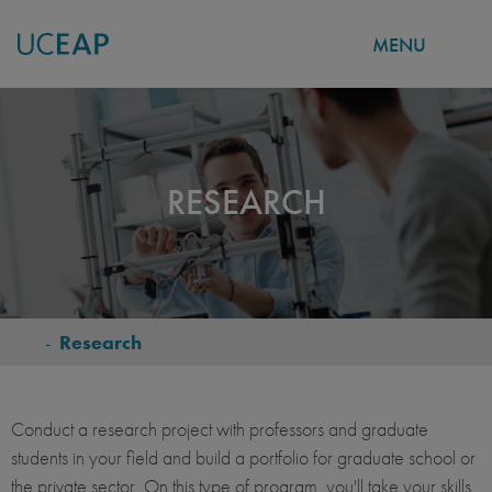
MENU
Skip
to
main
content
RESEARCH
-
Research
BREADCRUMB
Conduct a research project with professors and graduate
students in your field and build a portfolio for graduate school or
the private sector. On this type of program, you'll take your skills,