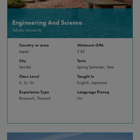
Engineering And Science
Tohoku University
Country or area
Minimum GPA
Japan
2.85
City
Term
Sendai
Spring Semester, Year
Class Level
Taught In
Jr, Sr, Gr
English, Japanese
Experience Type
Language Prereq
Research, Themed
No