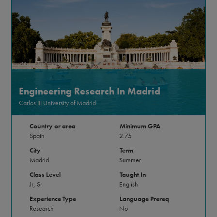
Engineering Research In Madrid
Carlos III University of Madrid
Country or area
Minimum GPA
Spain
2.75
City
Term
Madrid
Summer
Class Level
Taught In
Jr, Sr
English
Experience Type
Language Prereq
Research
No