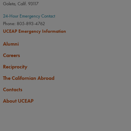
Goleta, Calif. 93117
24-Hour Emergency Contact
Phone: 805-893-4762
UCEAP Emergency Information
Alumni
Careers
Reciprocity
The Californian Abroad
Contacts
About UCEAP