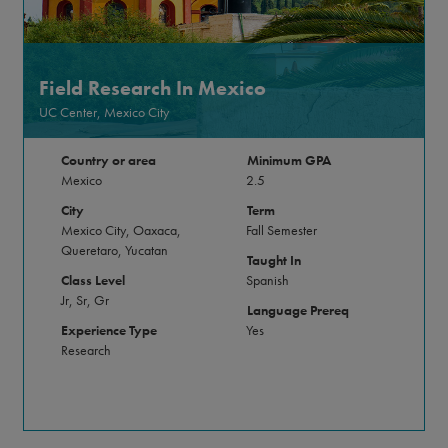
Field Research In Mexico
UC Center, Mexico City
Country or area
Minimum GPA
Mexico
2.5
City
Term
Mexico City, Oaxaca,
Fall Semester
Queretaro, Yucatan
Taught In
Class Level
Spanish
Jr, Sr, Gr
Language Prereq
Experience Type
Yes
Research