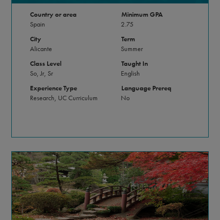
Country or area
Minimum GPA
Spain
2.75
City
Term
Alicante
Summer
Class Level
Taught In
So, Jr, Sr
English
Experience Type
Language Prereq
Research, UC Curriculum
No