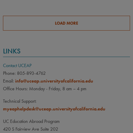
LOAD MORE
LINKS
Contact UCEAP
Phone: 805-893-4762
Email:
info@uceap.universityofcalifornia.edu
Office Hours: Monday - Friday, 8 am – 4 pm
Technical Support:
myeaphelpdesk@uceap.universityofcalifornia.edu
UC Education Abroad Program
420 S Fairview Ave Suite 202