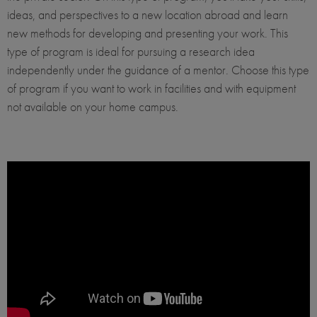
ideas, and perspectives to a new location abroad and learn
new methods for developing and presenting your work. This
type of program is ideal for pursuing a research idea
independently under the guidance of a mentor. Choose this type
of program if you want to work in facilities and with equipment
not available on your home campus.