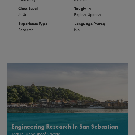
Class Level
Taught In
Jr, Sr
English, Spanish
Experience Type
Language Prereq
Research
No
Engineering Research In San Sebastian
Tecnun, University of Navarra