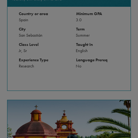
Country or area
Minimum GPA
Spain
3.0
City
Term
San Sebastián
Summer
Class Level
Taught In
Jr, Sr
English
Experience Type
Language Prereq
Research
No