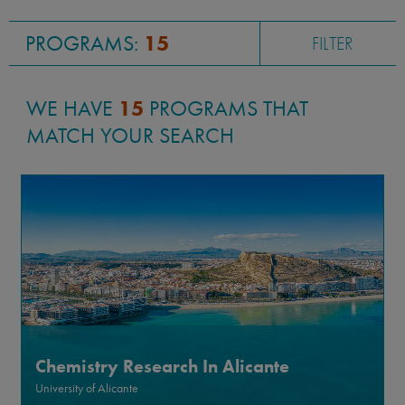
Global and International Studies
PROGRAMS:
15
FILTER
WE HAVE
15
PROGRAMS THAT
MATCH YOUR SEARCH
Chemistry Research In Alicante
University of Alicante