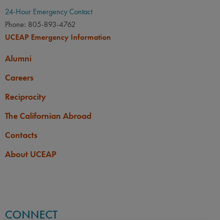
24-Hour Emergency Contact
Phone: 805-893-4762
UCEAP Emergency Information
Alumni
Careers
Reciprocity
The Californian Abroad
Contacts
About UCEAP
CONNECT