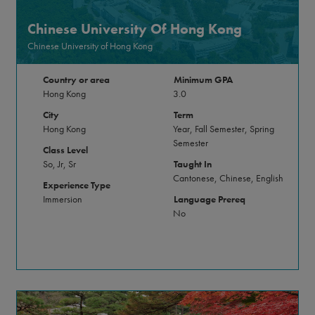
Chinese University Of Hong Kong
Chinese University of Hong Kong
Country or area
Minimum GPA
Hong Kong
3.0
City
Term
Hong Kong
Year, Fall Semester, Spring
Semester
Class Level
So, Jr, Sr
Taught In
Cantonese, Chinese, English
Experience Type
Immersion
Language Prereq
No