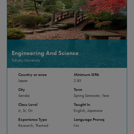
Engineering And Science
Tohoku University
Country or area
Minimum GPA
Japan
2.85
City
Term
Sendai
Spring Semester, Year
Class Level
Taught In
Jr, Sr, Gr
English, Japanese
Experience Type
Language Prereq
Research, Themed
No