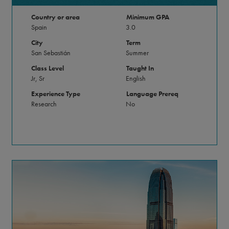
Country or area
Minimum GPA
Spain
3.0
City
Term
San Sebastián
Summer
Class Level
Taught In
Jr, Sr
English
Experience Type
Language Prereq
Research
No