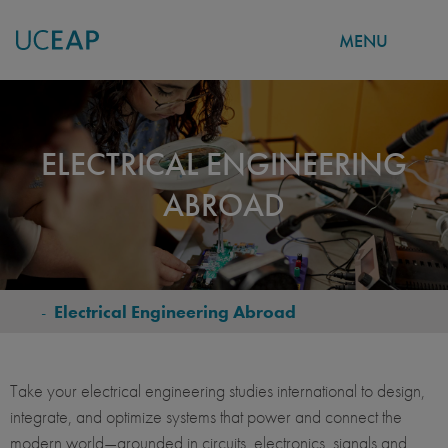
MENU
Skip
to
main
ELECTRICAL ENGINEERING
content
ABROAD
-
Electrical Engineering Abroad
BREADCRUMB
Take your electrical engineering studies international to design,
integrate, and optimize systems that power and connect the
modern world—grounded in circuits, electronics, signals and