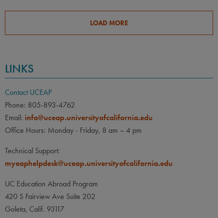
LOAD MORE
LINKS
Contact UCEAP
Phone: 805-893-4762
Email:
info@uceap.universityofcalifornia.edu
Office Hours: Monday - Friday, 8 am – 4 pm
Technical Support:
myeaphelpdesk@uceap.universityofcalifornia.edu
UC Education Abroad Program
420 S Fairview Ave Suite 202
Goleta, Calif. 93117