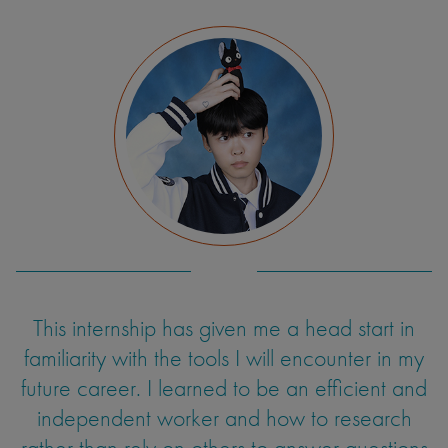
This internship has given me a head start in
familiarity with the tools I will encounter in my
future career. I learned to be an efficient and
independent worker and how to research
rather than rely on others to answer questions