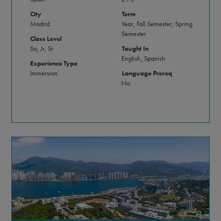
City
Term
Madrid
Year, Fall Semester, Spring
Semester
Class Level
So, Jr, Sr
Taught In
English, Spanish
Experience Type
Immersion
Language Prereq
No