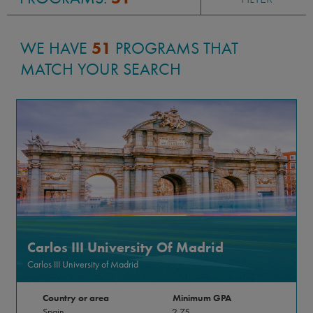
WE HAVE
51
PROGRAMS THAT
MATCH YOUR SEARCH
Carlos III University Of Madrid
Carlos III University of Madrid
Country or area
Minimum GPA
Spain
2.75