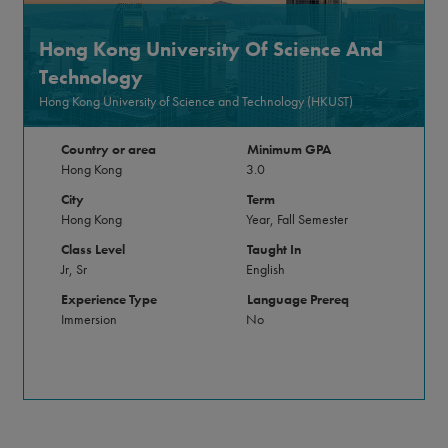
Hong Kong University Of Science And
Technology
Hong Kong University of Science and Technology (HKUST)
Country or area
Minimum GPA
Hong Kong
3.0
City
Term
Hong Kong
Year, Fall Semester
Class Level
Taught In
Jr, Sr
English
Experience Type
Language Prereq
Immersion
No