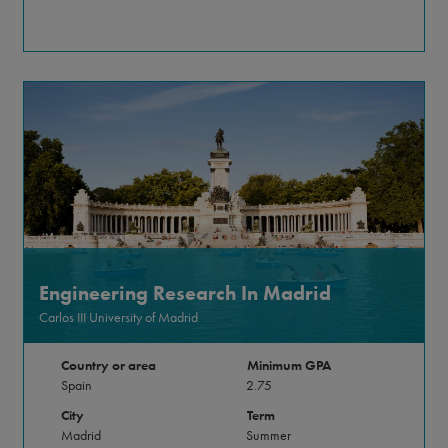
Engineering Research In Madrid
Carlos III University of Madrid
Country or area
Minimum GPA
Spain
2.75
City
Term
Madrid
Summer