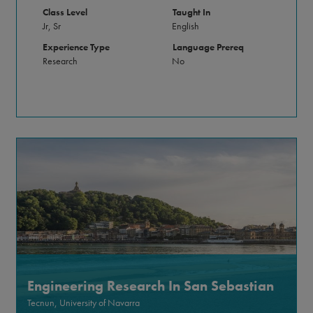
Class Level
Taught In
Jr, Sr
English
Experience Type
Language Prereq
Research
No
Engineering Research In San Sebastian
Tecnun, University of Navarra