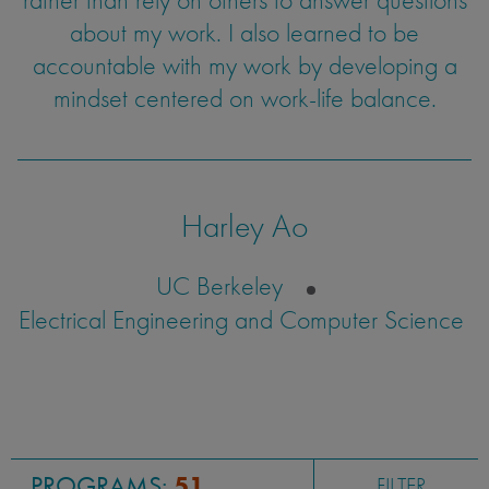
about my work. I also learned to be
accountable with my work by developing a
mindset centered on work-life balance.
Harley Ao
UC Berkeley
Electrical Engineering and Computer Science
PROGRAMS:
51
FILTER