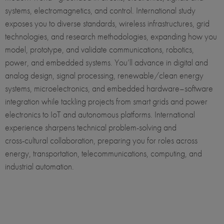
systems, electromagnetics, and control. International study
exposes you to diverse standards, wireless infrastructures, grid
technologies, and research methodologies, expanding how you
model, prototype, and validate communications, robotics,
power, and embedded systems. You’ll advance in digital and
analog design, signal processing, renewable/clean energy
systems, microelectronics, and embedded hardware–software
integration while tackling projects from smart grids and power
electronics to IoT and autonomous platforms. International
experience sharpens technical problem‑solving and
cross‑cultural collaboration, preparing you for roles across
energy, transportation, telecommunications, computing, and
industrial automation.