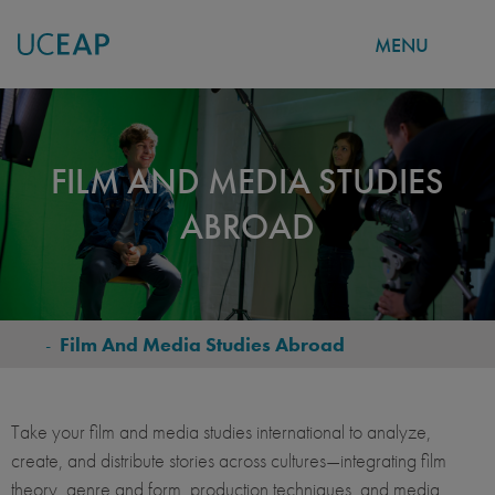
MENU
Skip
to
main
FILM AND MEDIA STUDIES
content
ABROAD
-
Film And Media Studies Abroad
BREADCRUMB
Take your film and media studies international to analyze,
create, and distribute stories across cultures—integrating film
theory, genre and form, production techniques, and media