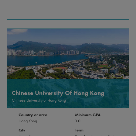
Chinese University Of Hong Kong
Chinese University of Hong Kong
Country or area
Minimum GPA
Hong Kong
3.0
City
Term
Hong Kong
Year, Fall Semester, Spring