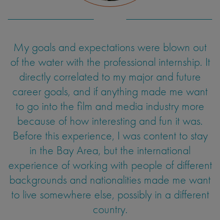
on my film production techniques and explore
an aspect of film I had never had access to
before.
During my internship as a creative production
My goals and expectations were blown out
of the water with the professional internship. It
intern abroad, I experienced significant
personal and professional growth. One of the
directly correlated to my major and future
most impactful areas of growth I experienced
career goals, and if anything made me want
Jennifer Zepeda
to go into the film and media industry more
was my cultural awareness. Working in a
Japanese company required me to adapt to
because of how interesting and fun it was.
UC Santa Cruz
Film and Digital Media
Before this experience, I was content to stay
unfamiliar cultural norms such as the
importance of hierarchy, which I found
in the Bay Area, but the international
experience of working with people of different
challenging as an American. This internship
backgrounds and nationalities made me want
honed my creative skills, expanded my global
to live somewhere else, possibly in a different
perspective and taught me the value of
adaptability, collaboration and cultural
country.