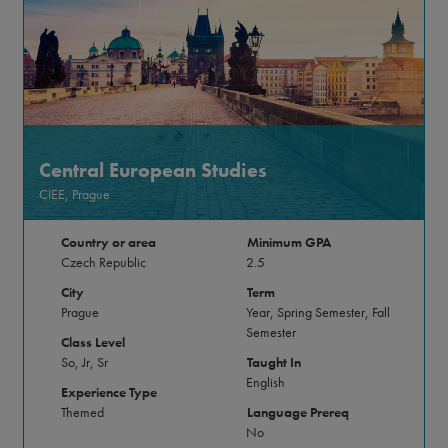
Central European Studies
CIEE, Prague
Country or area
Minimum GPA
Czech Republic
2.5
City
Term
Prague
Year, Spring Semester, Fall
Semester
Class Level
So, Jr, Sr
Taught In
English
Experience Type
Themed
Language Prereq
No