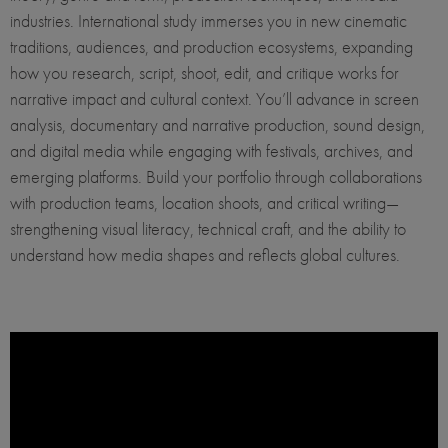
industries. International study immerses you in new cinematic
traditions, audiences, and production ecosystems, expanding
how you research, script, shoot, edit, and critique works for
narrative impact and cultural context. You’ll advance in screen
analysis, documentary and narrative production, sound design,
and digital media while engaging with festivals, archives, and
emerging platforms. Build your portfolio through collaborations
with production teams, location shoots, and critical writing—
strengthening visual literacy, technical craft, and the ability to
understand how media shapes and reflects global cultures.