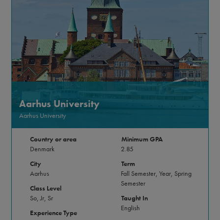
Aarhus University
Aarhus University
Country or area
Minimum GPA
Denmark
2.85
City
Term
Aarhus
Fall Semester, Year, Spring
Semester
Class Level
So, Jr, Sr
Taught In
English
Experience Type