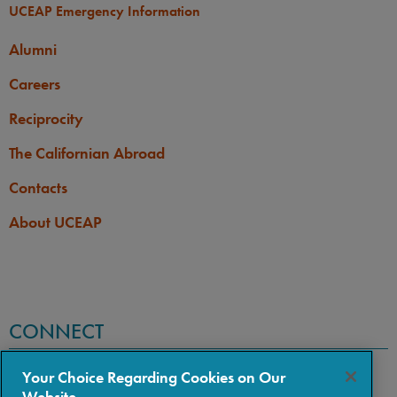
UCEAP Emergency Information
Alumni
Careers
Reciprocity
The Californian Abroad
Contacts
About UCEAP
CONNECT
Your Choice Regarding Cookies on Our
Website