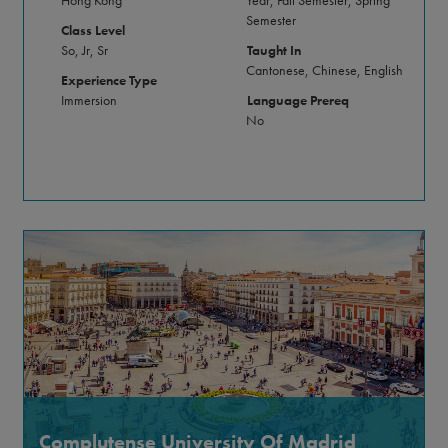
Semester
Class Level
So, Jr, Sr
Taught In
Cantonese, Chinese, English
Experience Type
Immersion
Language Prereq
No
Complutense University Of Madrid