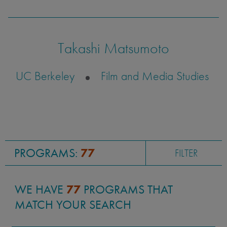
sensitivity.
Takashi Matsumoto
Justin Tanaka
UC Berkeley
Film and Media Studies
UC San Diego
Visual Arts
PROGRAMS:
77
FILTER
WE HAVE
77
PROGRAMS THAT
MATCH YOUR SEARCH