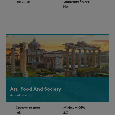
Immersion
Language Prereq
No
Art, Food And Society
Accent, Rome
Country or area
Minimum GPA
Italy
2.0