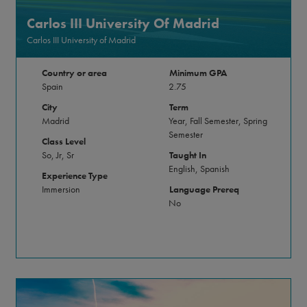
Carlos III University Of Madrid
Carlos III University of Madrid
Country or area
Minimum GPA
Spain
2.75
City
Term
Madrid
Year, Fall Semester, Spring
Semester
Class Level
So, Jr, Sr
Taught In
English, Spanish
Experience Type
Immersion
Language Prereq
No