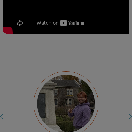
My internship at the Cineteca Nacional de
Mexico allowed me to use my technical skills
in a professional setting. It helped me push
myself when it came to communicating in a
language I was not used to using in a
professional environment. I was able to build