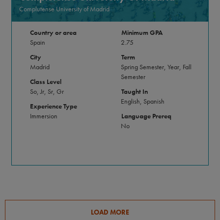
Complutense University of Madrid
Country or area
Minimum GPA
Spain
2.75
City
Term
Madrid
Spring Semester, Year, Fall
Semester
Class Level
So, Jr, Sr, Gr
Taught In
English, Spanish
Experience Type
Immersion
Language Prereq
No
LOAD MORE