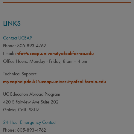
LINKS
Contact UCEAP
Phone: 805-893-4762
Email:
info@uceap.universityofcalifornia.edu
Office Hours: Monday - Friday, 8 am – 4 pm
Technical Support:
myeaphelpdesk@uceap.universityofcalifornia.edu
UC Education Abroad Program
420 S Fairview Ave Suite 202
Goleta, Calif. 93117
24-Hour Emergency Contact
Phone: 805-893-4762