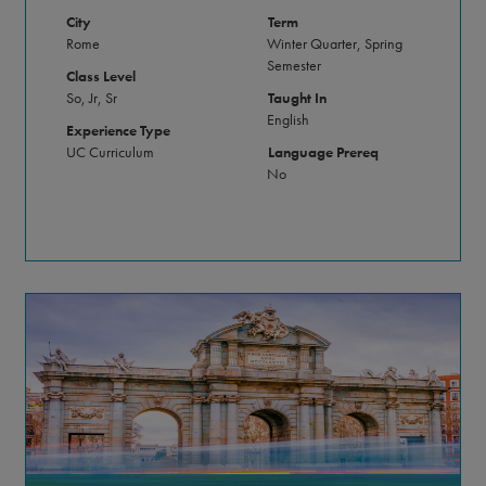
City
Term
Rome
Winter Quarter, Spring
Semester
Class Level
So, Jr, Sr
Taught In
English
Experience Type
UC Curriculum
Language Prereq
No