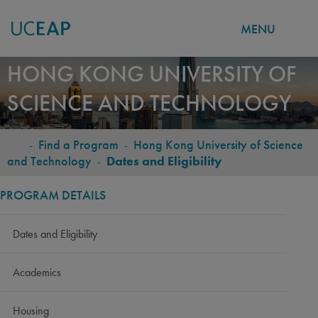
MENU
Skip
HONG KONG UNIVERSITY OF
to
SCIENCE AND TECHNOLOGY
main
content
-
Find a Program
-
Hong Kong University of Science
BREADCRUMB
and Technology
-
Dates and Eligibility
PROGRAM DETAILS
Dates and Eligibility
Academics
Housing