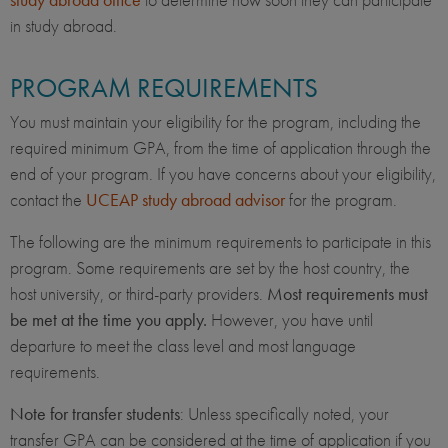
in study abroad.
PROGRAM REQUIREMENTS
You must maintain your eligibility for the program, including the
required minimum GPA, from the time of application through the
end of your program. If you have concerns about your eligibility,
contact the
UCEAP study abroad advisor
for the program.
The following are the minimum requirements to participate in this
program. Some requirements are set by the host country, the
host university, or third-party providers.
Most requirements must
be met at the time you apply.
However, you have until
departure to meet the class level and most language
requirements.
Note for transfer students
: Unless specifically noted, your
transfer GPA can be considered at the time of application if you