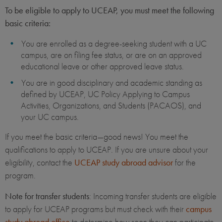
To be eligible to apply to UCEAP, you must meet the following
basic criteria:
You are enrolled as a degree-seeking student with a UC
campus, are on filing fee status, or are on an approved
educational leave or other approved leave status.
You are in good disciplinary and academic standing as
defined by UCEAP, UC Policy Applying to Campus
Activities, Organizations, and Students (PACAOS), and
your UC campus.
If you meet the basic criteria—good news! You meet the
qualifications to apply to UCEAP. If you are unsure about your
eligibility, contact the
UCEAP study abroad advisor
for the
program.
Note for transfer students
: Incoming transfer students are eligible
to apply for UCEAP programs but must check with their
campus
study abroad office
to determine how soon they can participate