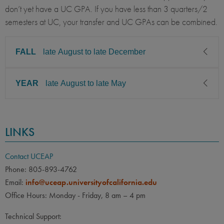
don’t yet have a UC GPA. If you have less than 3 quarters/2
semesters at UC, your transfer and UC GPAs can be combined.
FALL
late August to late December
YEAR
late August to late May
CLASS LEVEL
MINIMUM GPA
Junior, Senior
3.00
CLASS LEVEL
MINIMUM GPA
PREREQUISITE
ELIGIBLE MAJORS
LINKS
Junior, Senior
3.00
Business Administration /
COURSES
Management, Economics /
None
PREREQUISITE
ELIGIBLE MAJORS
Contact UCEAP
Business Economics,
Engineering: Chemical,
All UC majors welcome
COURSES
Phone: 805-893-4762
Engineering: Aerospace,
Email:
info@uceap.universityofcalifornia.edu
None
Engineering: Civil,
Office Hours: Monday - Friday, 8 am – 4 pm
Engineering: Computer
LANGUAGE
LANGUAGE GPA
Science, Engineering:
Technical Support:
None
PREREQUISITE
Environmental, Biology,