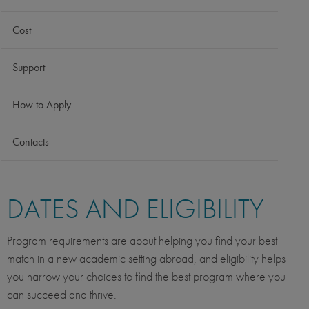
Cost
Support
How to Apply
Contacts
DATES AND ELIGIBILITY
Program requirements are about helping you find your best
match in a new academic setting abroad, and eligibility helps
you narrow your choices to find the best program where you
can succeed and thrive.