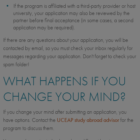
If the program is affiliated with a third-party provider or host
university, your application may also be reviewed by the
partner before final acceptance (in some cases, a second
application may be required).
If there are any questions about your application, you will be
contacted by email, so you must check your inbox regularly for
messages regarding your application. Don't forget to check your
spam folder!
WHAT HAPPENS IF YOU
CHANGE YOUR MIND?
If you change your mind after submitting an application, you
have options. Contact the
UCEAP study abroad advisor
for the
program to discuss them.