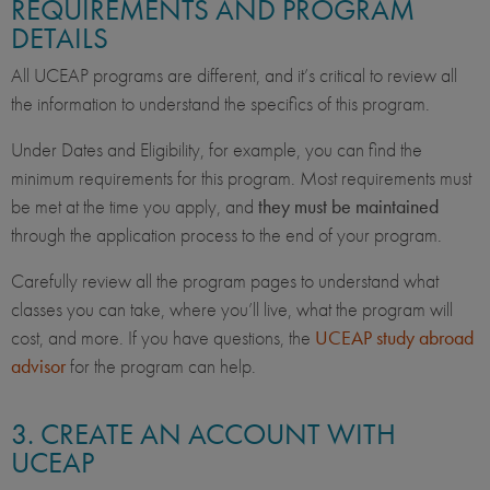
REQUIREMENTS AND PROGRAM
DETAILS
All UCEAP programs are different, and it’s critical to review all
the information to understand the specifics of this program.
Under Dates and Eligibility, for example, you can find the
minimum requirements for this program. Most requirements must
be met at the time you apply, and
they must be maintained
through the application process to the end of your program.
Carefully review all the program pages to understand what
classes you can take, where you’ll live, what the program will
cost, and more. If you have questions, the
UCEAP study abroad
advisor
for the program can help.
3. CREATE AN ACCOUNT WITH
UCEAP