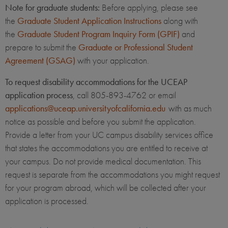
Note for graduate students:
Before applying, please see
the
Graduate Student Application Instructions
along with
the
Graduate Student Program Inquiry Form (GPIF)
and
prepare to submit the
Graduate or Professional Student
Agreement (GSAG)
with your application.
To request disability accommodations for the UCEAP
application process
, call 805-893-4762 or email
applications@uceap.universityofcalifornia.edu
with as much
notice as possible and before you submit the application.
Provide a letter from your UC campus disability services office
that states the accommodations you are entitled to receive at
your campus. Do not provide medical documentation. This
request is separate from the accommodations you might request
for your program abroad, which will be collected after your
application is processed.