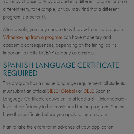
You may choose to study abroad in a different location or on a
different term, for example, or you may find that a different
program is a better fit.
Alternatively, you may choose to withdraw from the program.
Withdrawing from a program
can have monetary and
academic consequences, depending on the timing, so it’s
important to notify UCEAP as early as possible.
SPANISH LANGUAGE CERTIFICATE
REQUIRED
This program has a unique language requirement: all students
must submit an official
SIELE (Global)
or
DELE
Spanish
Language Certificate equivalent to at least a B1 (intermediate)
level of proficiency to be considered for the program. You must
have this certificate before you apply to the program.
Plan to take the exam far in advance of your application: