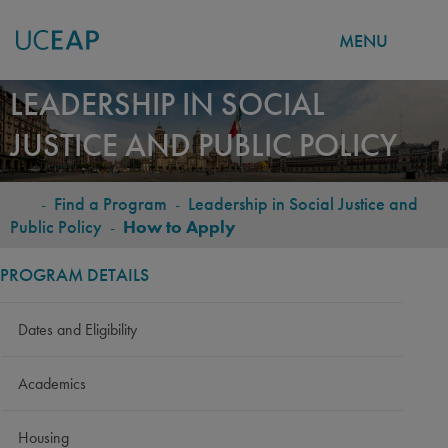
MENU
Skip
LEADERSHIP IN SOCIAL
to
JUSTICE AND PUBLIC POLICY
main
content
-
Find a Program
-
Leadership in Social Justice and
BREADCRUMB
Public Policy
-
How to Apply
PROGRAM DETAILS
Dates and Eligibility
Academics
Housing