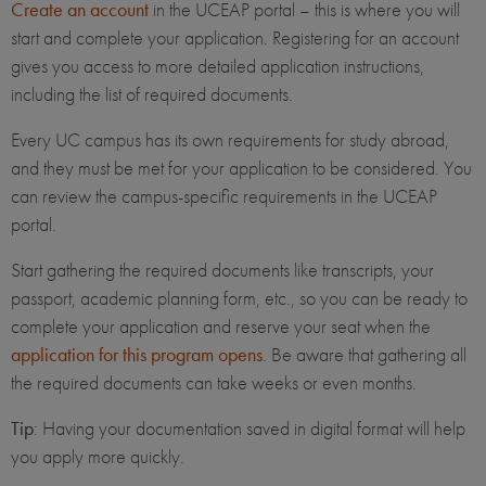
Create an account
in the UCEAP portal – this is where you will
start and complete your application. Registering for an account
gives you access to more detailed application instructions,
including the list of required documents.
Every UC campus has its own requirements for study abroad,
and they must be met for your application to be considered. You
can review the campus-specific requirements in the UCEAP
portal.
Start gathering the required documents like transcripts, your
passport, academic planning form, etc., so you can be ready to
complete your application and reserve your seat when the
application for this program opens
. Be aware that gathering all
the required documents can take weeks or even months.
Tip
: Having your documentation saved in digital format will help
you apply more quickly.