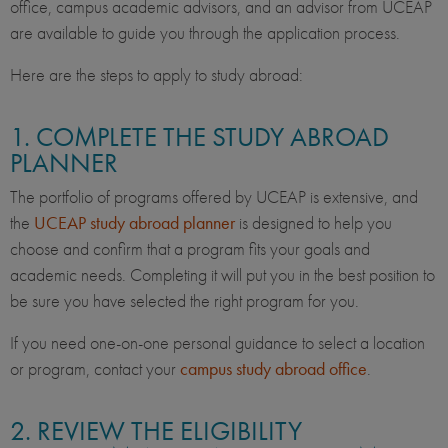
office, campus academic advisors, and an advisor from UCEAP
are available to guide you through the application process.
Here are the steps to apply to study abroad:
1. COMPLETE THE STUDY ABROAD
PLANNER
The portfolio of programs offered by UCEAP is extensive, and
the
UCEAP study abroad planner
is designed to help you
choose and confirm that a program fits your goals and
academic needs. Completing it will put you in the best position to
be sure you have selected the right program for you.
If you need one-on-one personal guidance to select a location
or program, contact your
campus study abroad office
.
2. REVIEW THE ELIGIBILITY