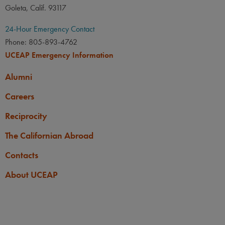
Goleta, Calif. 93117
24-Hour Emergency Contact
Phone: 805-893-4762
UCEAP Emergency Information
Alumni
Careers
Reciprocity
The Californian Abroad
Contacts
About UCEAP