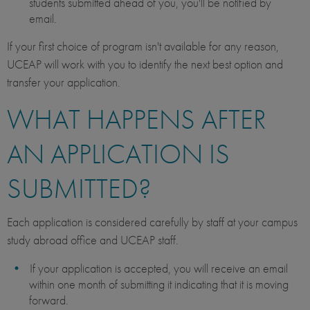
students submitted ahead of you, you'll be notified by
email.
If your first choice of program isn't available for any reason,
UCEAP will work with you to identify the next best option and
transfer your application.
WHAT HAPPENS AFTER
AN APPLICATION IS
SUBMITTED?
Each application is considered carefully by staff at your campus
study abroad office and UCEAP staff.
If your application is accepted, you will receive an email
within one month of submitting it indicating that it is moving
forward.