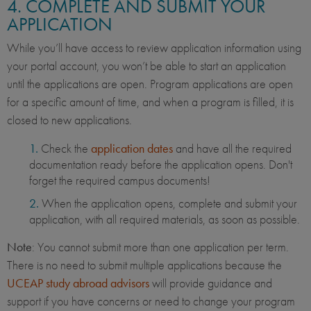
4. COMPLETE AND SUBMIT YOUR
APPLICATION
While you’ll have access to review application information using
your portal account, you won’t be able to start an application
until the applications are open. Program applications are open
for a specific amount of time, and when a program is filled, it is
closed to new applications.
Check the
application dates
and have all the required
documentation ready before the application opens. Don't
forget the required campus documents!
When the application opens, complete and submit your
application, with all required materials, as soon as possible.
Note
: You cannot submit more than one application per term.
There is no need to submit multiple applications because the
UCEAP study abroad advisors
will provide guidance and
support if you have concerns or need to change your program