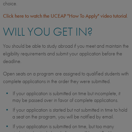
choice.
Click here to watch the UCEAP "How To Apply" video tutorial
.
WILL YOU GET IN?
You should be able to study abroad if you meet and maintain the
eligibility requirements and submit your application before the
deadline.
Open seats on a program are assigned to qualified students with
complete applications in the order they were submitted.
If your application is submitted on time but incomplete, it
may be passed over in favor of complete applications.
If your application is started but not submitted in time to hold
a seat on the program, you will be notified by email.
If your application is submitted on time, but too many