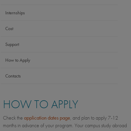
Internships
Cost
Support
How to Apply
Contacts
HOW TO APPLY
Check the
application dates page
, and plan to apply 7-12
months in advance of your program. Your campus study abroad