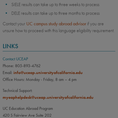
SIELE results can take up to three weeks to process
DELE results can take up to three months to process
Contact your
UC campus study abroad advisor
if you are
unsure how to proceed with this language eligibility requirement.
LINKS
Contact UCEAP
Phone: 805-893-4762
Email:
info@uceap.universityofcalifornia.edu
Office Hours: Monday - Friday, 8 am – 4 pm
Technical Support:
myeaphelpdesk@uceap.universityofcalifornia.edu
UC Education Abroad Program
420 S Fairview Ave Suite 202