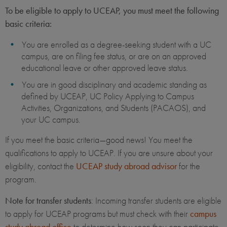
To be eligible to apply to UCEAP, you must meet the following
basic criteria:
You are enrolled as a degree-seeking student with a UC
campus, are on filing fee status, or are on an approved
educational leave or other approved leave status.
You are in good disciplinary and academic standing as
defined by UCEAP, UC Policy Applying to Campus
Activities, Organizations, and Students (PACAOS), and
your UC campus.
If you meet the basic criteria—good news! You meet the
qualifications to apply to UCEAP. If you are unsure about your
eligibility, contact the
UCEAP study abroad advisor
for the
program.
Note for transfer students
: Incoming transfer students are eligible
to apply for UCEAP programs but must check with their
campus
study abroad office
to determine how soon they can participate