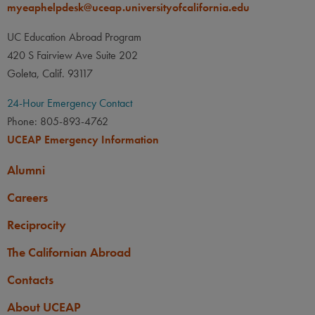
None
myeaphelpdesk@uceap.universityofcalifornia.edu
PREREQUISITE
courses taught in Portuguese
must have at least a low-
Students who wish to take
UC Education Abroad Program
intermediate level of
courses taught in Portuguese
420 S Fairview Ave Suite 202
Portuguese.
must have at least a low-
Goleta, Calif. 93117
intermediate level of
OTHER
24-Hour Emergency Contact
Portuguese.
GPA: A UC minimum
Phone: 805-893-4762
cumulative GPA of 2.85 is
OTHER
UCEAP Emergency Information
required.
GPA: A UC minimum
Alumni
cumulative GPA of 2.85 is
Careers
required.
Reciprocity
The Californian Abroad
Contacts
About UCEAP