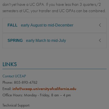
don’t yet have a UC GPA. If you have less than 3 quarters/2
semesters at UC, your transfer and UC GPAs can be combined.
FALL
early August to mid-December
SPRING
early March to mid-July
CLASS LEVEL
MINIMUM GPA
Sophomore, Junior, Senior,
2.85
Graduate
CLASS LEVEL
MINIMUM GPA
LINKS
PREREQUISITE
ELIGIBLE MAJORS
Sophomore, Junior, Senior,
2.85
Graduate
All UC majors welcome
COURSES
Contact UCEAP
None
PREREQUISITE
ELIGIBLE MAJORS
Phone: 805-893-4762
All UC majors welcome
COURSES
LANGUAGE
LANGUAGE GPA
Email:
info@uceap.universityofcalifornia.edu
None
Office Hours: Monday - Friday, 8 am – 4 pm
None
PREREQUISITE
LANGUAGE
LANGUAGE GPA
Technical Support:
Students who wish to take