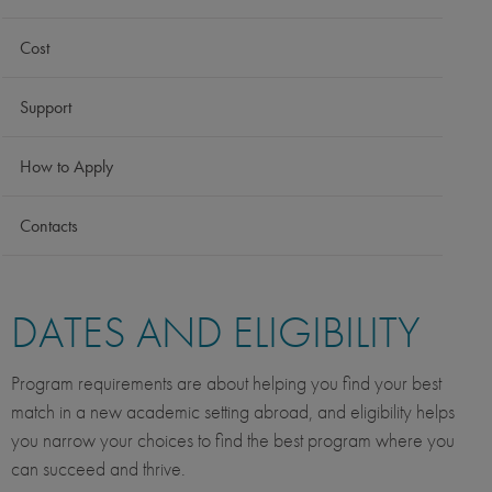
Cost
Support
How to Apply
Contacts
DATES AND ELIGIBILITY
Program requirements are about helping you find your best
match in a new academic setting abroad, and eligibility helps
you narrow your choices to find the best program where you
can succeed and thrive.