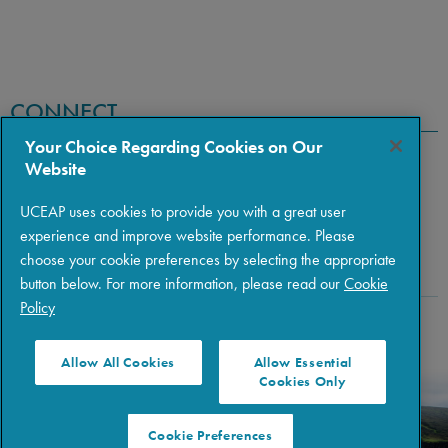
CONNECT
Your Choice Regarding Cookies on Our
Website
UCEAP uses cookies to provide you with a great user
experience and improve website performance. Please
choose your cookie preferences by selecting the appropriate
button below. For more information, please read our
Cookie
Policy
Copyright © 2026 The Regents of the University of California
|
Policies
|
Privacy
|
Terms of Use
Allow All Cookies
Allow Essential
Cookies Only
Cookie Preferences