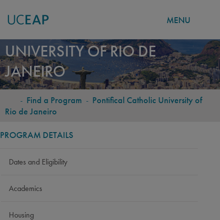
MENU
PONTIFICAL CATHOLIC
Skip
UNIVERSITY OF RIO DE
to
JANEIRO
main
content
-
Find a Program
-
Pontifical Catholic University of
BREADCRUMB
Rio de Janeiro
PROGRAM DETAILS
Dates and Eligibility
Academics
Housing