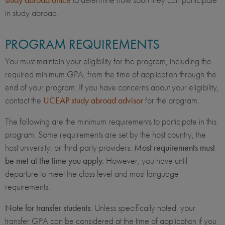
in study abroad.
PROGRAM REQUIREMENTS
You must maintain your eligibility for the program, including the
required minimum GPA, from the time of application through the
end of your program. If you have concerns about your eligibility,
contact the
UCEAP study abroad advisor
for the program.
The following are the minimum requirements to participate in this
program. Some requirements are set by the host country, the
host university, or third-party providers.
Most requirements must
be met at the time you apply.
However, you have until
departure to meet the class level and most language
requirements.
Note for transfer students
: Unless specifically noted, your
transfer GPA can be considered at the time of application if you