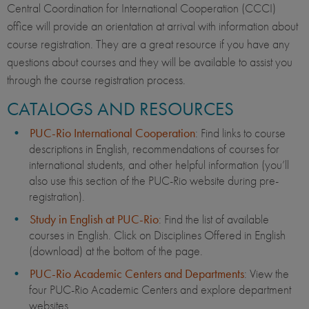
Central Coordination for International Cooperation (CCCI)
office will provide an orientation at arrival with information about
course registration. They are a great resource if you have any
questions about courses and they will be available to assist you
through the course registration process.
CATALOGS AND RESOURCES
PUC-Rio International Cooperation
: Find links to course
descriptions in English, recommendations of courses for
international students, and other helpful information (you’ll
also use this section of the PUC-Rio website during pre-
registration).
Study in English at PUC-Rio
: Find the list of available
courses in English. Click on Disciplines Offered in English
(download) at the bottom of the page.
PUC-Rio Academic Centers and Departments
: View the
four PUC-Rio Academic Centers and explore department
websites.