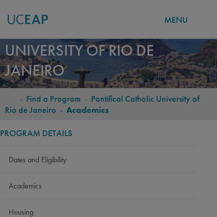
MENU
PONTIFICAL CATHOLIC
Skip
UNIVERSITY OF RIO DE
to
JANEIRO
main
content
-
Find a Program
-
Pontifical Catholic University of
BREADCRUMB
Rio de Janeiro
-
Academics
PROGRAM DETAILS
Dates and Eligibility
Academics
Housing