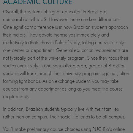
ACADEMIC CULTURE
Overall, the systems of higher education in Brazil are
comparable to the US. However, there are key differences.
One significant difference is in how Brazilian students approach
their majors. They devote themselves immediately and
exclusively to their chosen field of study, taking courses in only
one center or department. General education requirements are
not typically part of the university program. Since they focus their
studies exclusively in one specialized area, groups of Brazilian
students will track through their university program together, often
forming tight bonds. As an exchange student, you may take
courses from any department as long as you meet the course
requirements.
In addition, Brazilian students typically live with their families
rather than on campus. Their social life tends to be off campus.
You’ll make preliminary course choices using PUC-Rio’s online