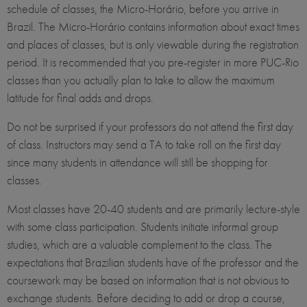
schedule of classes, the Micro-Horário, before you arrive in
Brazil. The Micro-Horário contains information about exact times
and places of classes, but is only viewable during the registration
period. It is recommended that you pre-register in more PUC-Rio
classes than you actually plan to take to allow the maximum
latitude for final adds and drops.
Do not be surprised if your professors do not attend the first day
of class. Instructors may send a TA to take roll on the first day
since many students in attendance will still be shopping for
classes.
Most classes have 20-40 students and are primarily lecture-style
with some class participation. Students initiate informal group
studies, which are a valuable complement to the class. The
expectations that Brazilian students have of the professor and the
coursework may be based on information that is not obvious to
exchange students. Before deciding to add or drop a course,