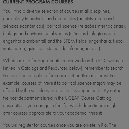
CURRENT PROGRAM COURSES
You’ll find a diverse selection of courses in all disciplines,
particularly in business and economics (administraçao and
ciências econômicas), political science (relações internacionais),
biology and environmental studies (ciências biológicas and
engenharia ambiental) and the STEM fields (engenharia, física,
matemática, química, sistemas de informaçao, etc.).
When looking for appropriate coursework on the PUC website
(linked in Catalogs and Resources below), remember to search
in more than one place for courses of particular interest. For
example, courses of interest to political science majors may be
offered by the sociology or economics departments. By noting
the host departments listed in the UCEAP Course Catalog
descriptions, you can get a feel for which departments might
offer courses appropriate to your academic interests.
You will register for courses once you are on-site in Rio. The