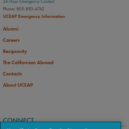
24-Hour Emergency Contact
Phone: 805-893-4762
UCEAP Emergency Information
Alumni
Careers
Reciprocity
The Californian Abroad
Contacts
About UCEAP
CONNECT