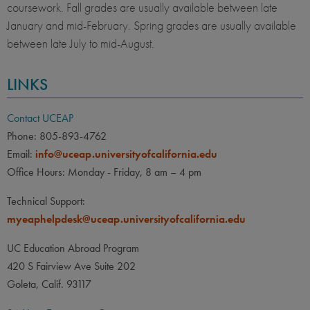
coursework. Fall grades are usually available between late
January and mid-February. Spring grades are usually available
between late July to mid-August.
LINKS
Contact UCEAP
Phone: 805-893-4762
Email:
info@uceap.universityofcalifornia.edu
Office Hours: Monday - Friday, 8 am – 4 pm
Technical Support:
myeaphelpdesk@uceap.universityofcalifornia.edu
UC Education Abroad Program
420 S Fairview Ave Suite 202
Goleta, Calif. 93117