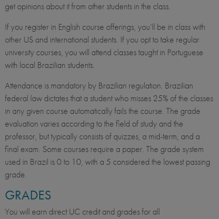
get opinions about it from other students in the class.
If you register in English course offerings, you’ll be in class with
other US and international students. If you opt to take regular
university courses, you will attend classes taught in Portuguese
with local Brazilian students.
Attendance is mandatory by Brazilian regulation. Brazilian
federal law dictates that a student who misses 25% of the classes
in any given course automatically fails the course. The grade
evaluation varies according to the field of study and the
professor, but typically consists of quizzes, a mid-term, and a
final exam. Some courses require a paper. The grade system
used in Brazil is 0 to 10, with a 5 considered the lowest passing
grade.
GRADES
You will earn direct UC credit and grades for all