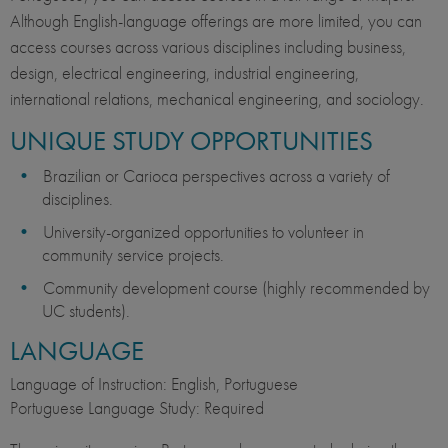
Although English-language offerings are more limited, you can
access courses across various disciplines including business,
design, electrical engineering, industrial engineering,
international relations, mechanical engineering, and sociology.
UNIQUE STUDY OPPORTUNITIES
Brazilian or Carioca perspectives across a variety of
disciplines.
University-organized opportunities to volunteer in
community service projects.
Community development course (highly recommended by
UC students).
LANGUAGE
Language of Instruction: English, Portuguese
Portuguese Language Study: Required