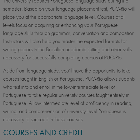
The university requires Portuguese language study during the
semester. Based on your language placement test, PUC-Rio will
place you at the appropriate language level. Courses at all
levels focus on acquiring or enhancing your Portuguese
language skills through grammar, conversation and composition.
Instructors will also help you master the expected formats for
writing papers in the Brazilian academic setting and other skills
necessary for successfully completing courses at PUC-Rio.
Aside from language study, you’ll have the opportunity to take
courses taught in English or Portuguese. PUC-Rio allows students
who test into and enroll in the low-intermediate level of
Portuguese to take regular university courses taught entirely in
Portuguese. A low-intermediate level of proficiency in reading,
writing, and comprehension of university-level Portuguese is
necessary to succeed in these courses.
COURSES AND CREDIT