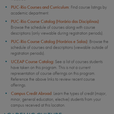
PUC-Rio Courses and Curriculum
: Find course listings by
academic department.
PUC-Rio Course Catalog (Horário das Disciplinas)
:
Browse the schedule of courses along with course
descriptions (only viewable during registration periods).
PUC-Rio Course Catalog (Horários e Salas)
: Browse the
schedule of courses and descriptions (viewable outside of
registration periods).
UCEAP Course Catalog:
See a list of courses students
have taken on this program. This is not a current
representation of course offerings on this program.
Reference the above links to review recent course
offerings.
Campus Credit Abroad
: Learn the types of credit (major,
minor, general education, elective) students from your
campus received at this location.