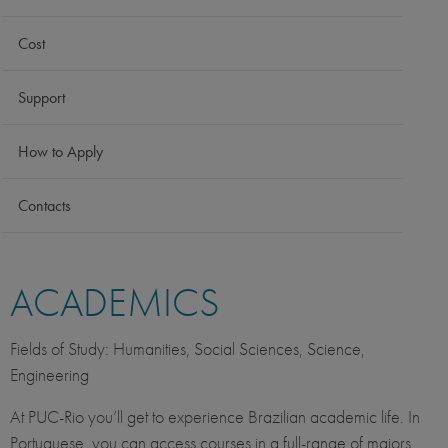
Cost
Support
How to Apply
Contacts
ACADEMICS
Fields of Study: Humanities, Social Sciences, Science,
Engineering
At PUC-Rio you’ll get to experience Brazilian academic life. In
Portuguese, you can access courses in a full-range of majors.