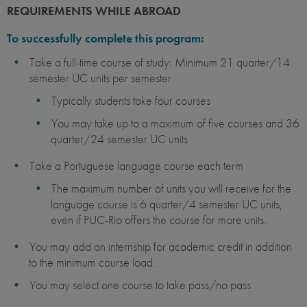
REQUIREMENTS WHILE ABROAD
To successfully complete this program:
Take a full-time course of study: Minimum 21 quarter/14
semester UC units per semester
Typically students take four courses
You may take up to a maximum of five courses and 36
quarter/24 semester UC units
Take a Portuguese language course each term
The maximum number of units you will receive for the
language course is 6 quarter/4 semester UC units,
even if PUC-Rio offers the course for more units.
You may add an internship for academic credit in addition
to the minimum course load.
You may select one course to take pass/no pass.