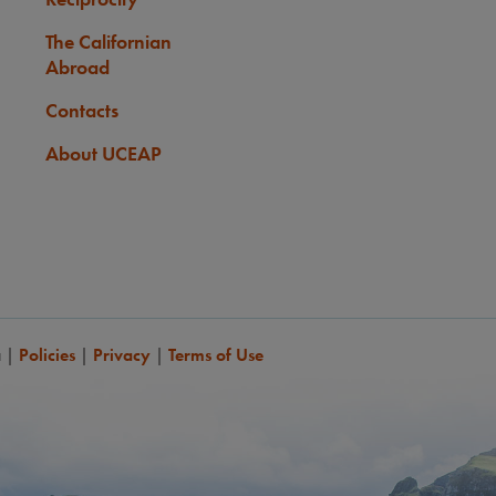
The Californian
Abroad
Contacts
About UCEAP
a
|
Policies
|
Privacy
|
Terms of Use