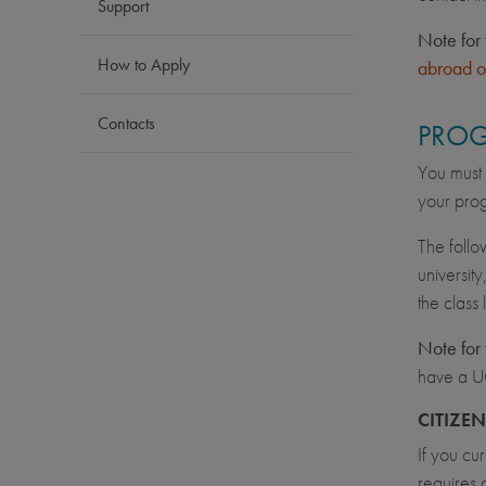
Support
Note for 
How to Apply
abroad o
Contacts
PROG
You must 
your prog
The follo
university
the class
Note for 
have a U
CITIZE
If you cu
requires 