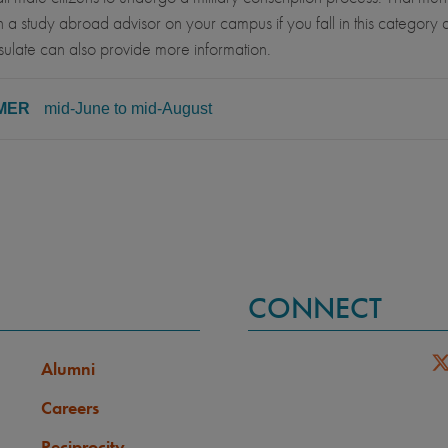
 a study abroad advisor on your campus if you fall in this category a
ulate can also provide more information.
MER
mid-June to mid-August
SS LEVEL
MINIMUM GPA
ore, Junior, Senior
2.50
REQUISITE COURSES
ELIGIBLE MAJORS
All UC majors welcome
CONNECT
GUAGE PREREQUISITE
LANGUAGE GPA
None
Alumni
Careers
Reciprocity