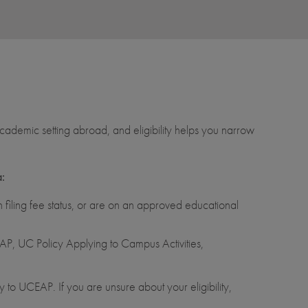
ademic setting abroad, and eligibility helps you narrow
a:
filing fee status, or are on an approved educational
P, UC Policy Applying to Campus Activities,
 to UCEAP. If you are unsure about your eligibility,