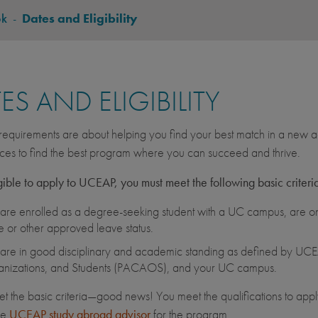
ok
-
Dates and Eligibility
ES AND ELIGIBILITY
equirements are about helping you find your best match in a new ac
ces to find the best program where you can succeed and thrive.
gible to apply to UCEAP, you must meet the following basic criteri
are enrolled as a degree-seeking student with a UC campus, are on 
e or other approved leave status.
are in good disciplinary and academic standing as defined by UCEA
nizations, and Students (PACAOS), and your UC campus.
et the basic criteria—good news! You meet the qualifications to apply
he
UCEAP study abroad advisor
for the program.