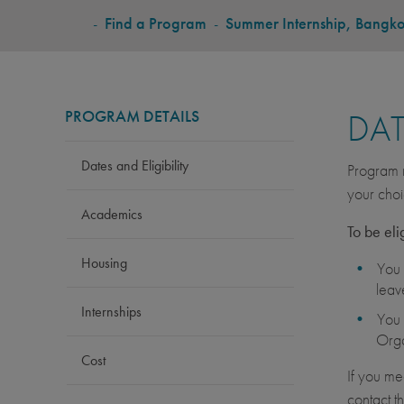
BREADCRUMB
-
Find a Program
-
Summer Internship, Bangk
PROGRAM DETAILS
DAT
Dates and Eligibility
Program r
your choi
Academics
To be eli
Housing
You 
leav
Internships
You 
Orga
Cost
If you me
contact t