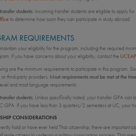
transfer students
: Incoming transfer students are eligible to apply 
ffice
to determine how soon they can participate in study abroad.
RAM REQUIREMENTS
maintain your eligibility for the program, including the required min
ram. If you have concerns about your eligibility, contact the
UCEAP 
wing are the minimum requirements to participate in this program. So
, or third-party providers.
Most requirements must be met at the tim
 level and most language requirements.
transfer students
: Unless specifically noted, your transfer GPA can be
C GPA. If you have less than 3 quarters/2 semesters at UC, your 
NSHIP CONSIDERATIONS
rrently hold or have ever held Thai citizenship, there are important 
all male citizens to undergo a military conscription process. Thai men