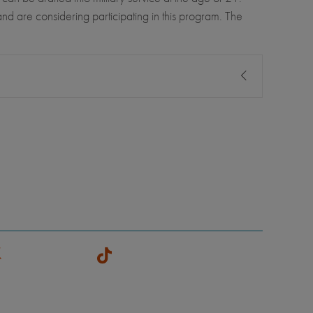
nd are considering participating in this program. The