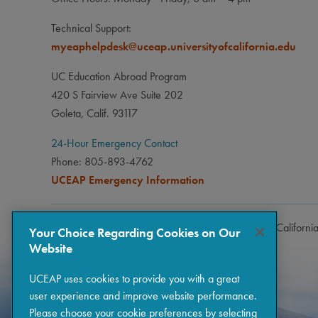
Technical Support:
myeaphelpdesk@uceap.universityofcalifornia.edu
UC Education Abroad Program
420 S Fairview Ave Suite 202
Goleta, Calif. 93117
24-Hour Emergency Contact
Phone: 805-893-4762
UCEAP Emergency Information
Copyright © 2026 The Regents of the University of Californi
Your Choice Regarding Cookies on Our
Website
UCEAP uses cookies to provide you with a great
user experience and improve website performance.
Please choose your cookie preferences by selecting