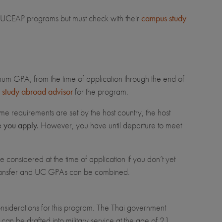
for UCEAP programs but must check with their
campus study
imum GPA, from the time of application through the end of
study abroad advisor
for the program.
me requirements are set by the host country, the host
e you apply.
However, you have until departure to meet
 considered at the time of application if you don’t yet
transfer and UC GPAs can be combined.
considerations for this program. The Thai government
 can be drafted into military service at the age of 21.