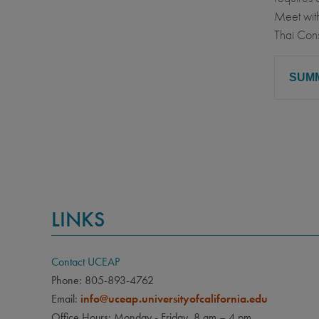
Meet with
Thai Cons
SUM
CLA
Sophom
PRE
None
LINKS
LAN
None
Contact UCEAP
Phone: 805-893-4762
Email:
info@uceap.universityofcalifornia.edu
Office Hours: Monday - Friday, 8 am – 4 pm