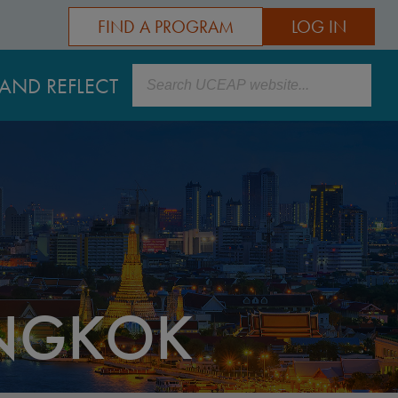
FIND A PROGRAM
LOG IN
Search
AND REFLECT
ANGKOK