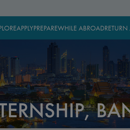
PLORE
APPLY
PREPARE
WHILE ABROAD
RETURN 
TERNSHIP, B