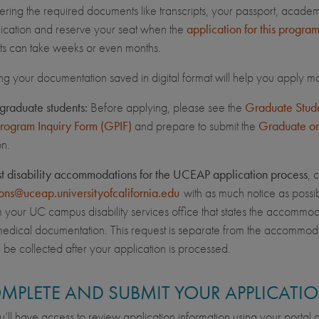
hering the required documents like transcripts, your passport, acade
ication and reserve your seat when the
application for this progra
s can take weeks or even months.
ng your documentation saved in digital format will help you apply mo
graduate students:
Before applying, please see the
Graduate Studen
Program Inquiry Form (GPIF)
and prepare to submit the
Graduate or
on.
st disability accommodations for the UCEAP application process
, 
ons@uceap.universityofcalifornia.edu
with as much notice as possib
om your UC campus disability services office that states the accommo
edical documentation. This request is separate from the accommod
l be collected after your application is processed.
OMPLETE AND SUBMIT YOUR APPLICATI
’ll have access to review application information using your portal ac