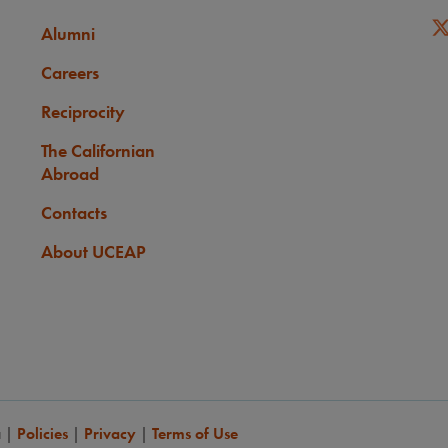
Alumni
Careers
Reciprocity
The Californian
Abroad
Contacts
About UCEAP
a
|
Policies
|
Privacy
|
Terms of Use