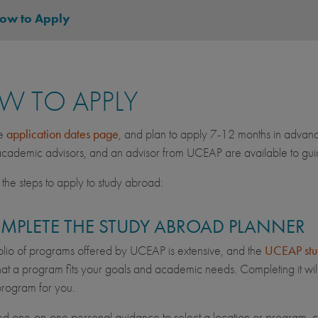
ow to Apply
W TO APPLY
he
application dates page
, and plan to apply 7-12 months in advan
ademic advisors, and an advisor from UCEAP are available to guid
the steps to apply to study abroad:
OMPLETE THE STUDY ABROAD PLANNER
olio of programs offered by UCEAP is extensive, and the
UCEAP stu
hat a program fits your goals and academic needs. Completing it will
 program for you.
ed one-on-one personal guidance to select a location or program, 