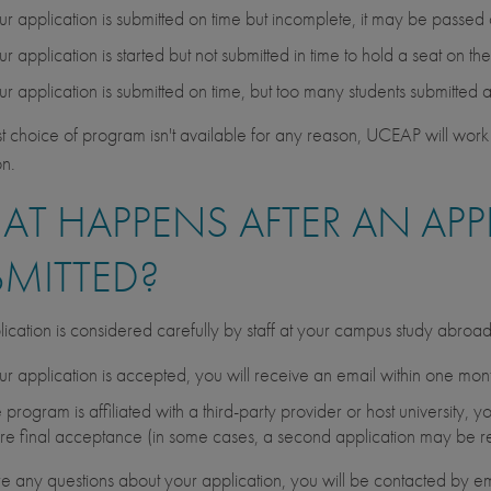
our application is submitted on time but incomplete, it may be passed
our application is started but not submitted in time to hold a seat on t
our application is submitted on time, but too many students submitted 
irst choice of program isn't available for any reason, UCEAP will work 
on.
T HAPPENS AFTER AN APPL
BMITTED?
ication is considered carefully by staff at your campus study abroa
our application is accepted, you will receive an email within one month 
he program is affiliated with a third-party provider or host university
re final acceptance (in some cases, a second application may be r
are any questions about your application, you will be contacted by em