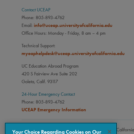
Contact UCEAP
Phone: 805-893-4762
Email:
info@uceap.universityofcalifornia.edu
Office Hours: Monday - Friday, 8 am – 4 pm
Technical Support:
myeaphelpdesk@uceap.universityofcalifornia.edu
UC Education Abroad Program
420 S Fairview Ave Suite 202
Goleta, Calif. 93117
24-Hour Emergency Contact
Phone: 805-893-4762
UCEAP Emergency Information
Copyright © 2026 The Regents of the University of Californi
Your Choice Regarding Cookies on Our