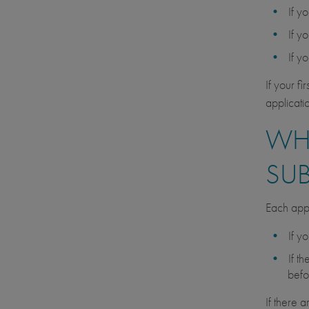
If y
If y
If y
If your f
applicati
WHA
SU
Each appl
If y
If t
befo
If there 