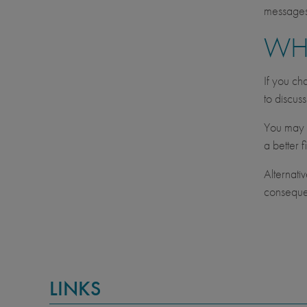
messages 
WH
If you ch
to discus
You may c
a better fi
Alternati
consequen
LINKS