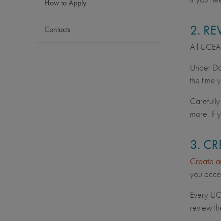
How to Apply
2. R
Contacts
All UCEAP 
Under Dat
the time 
Carefully
more. If 
3. C
Create a
you acces
Every UC 
review th