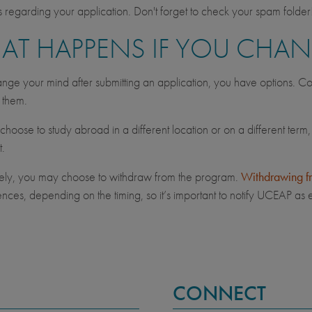
regarding your application. Don't forget to check your spam folder
AT HAPPENS IF YOU CHA
ange your mind after submitting an application, you have options. Co
s them.
hoose to study abroad in a different location or on a different term,
t.
vely, you may choose to withdraw from the program.
Withdrawing f
ces, depending on the timing, so it’s important to notify UCEAP as e
CONNECT