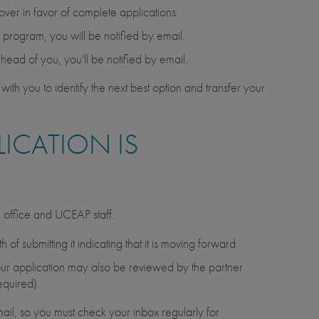
 over in favor of complete applications.
he program, you will be notified by email.
ahead of you, you'll be notified by email.
with you to identify the next best option and transfer your
ICATION IS
d office and UCEAP staff.
of submitting it indicating that it is moving forward.
, your application may also be reviewed by the partner
equired).
ail, so you must check your inbox regularly for