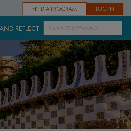
FIND A PROGRAM
LOG IN
Search
AND REFLECT