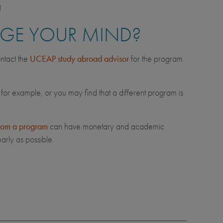
!
NGE YOUR MIND?
ntact the
UCEAP study abroad advisor
for the program
 for example, or you may find that a different program is
rom a program
can have monetary and academic
arly as possible.