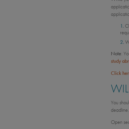
applicati
applicati
C
requ
Wh
Note
: Yo
study ab
Click he
WIL
You shoul
deadline
Open seat