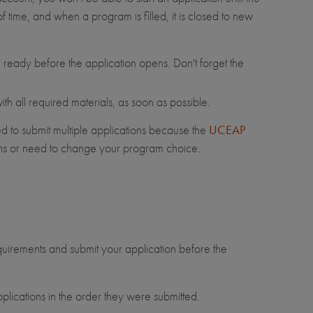
 time, and when a program is filled, it is closed to new
ready before the application opens. Don't forget the
h all required materials, as soon as possible.
d to submit multiple applications because the
UCEAP
rns or need to change your program choice.
equirements and submit your application before the
plications in the order they were submitted.