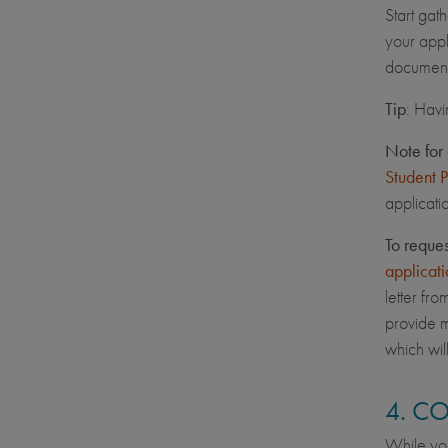
Start gat
your appl
document
Tip
: Havi
Note for 
Student 
applicati
To reque
applicati
letter fr
provide m
which wil
4. C
While you