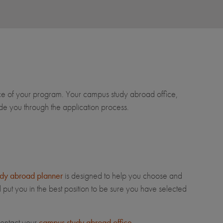
ce of your program. Your campus study abroad office,
e you through the application process.
dy abroad planner
is designed to help you choose and
 put you in the best position to be sure you have selected
contact your
campus study abroad office
.