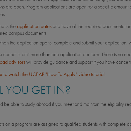
ons are open. Program applications are open for a specific amount of
ons.
heck the
application dates
and have all the required documentation 
ired campus documents!
en the application opens, complete and submit your application, wit
u cannot submit more than one application per term. There is no nee
road advisors
will provide guidance and support if you have conce
re to watch the UCEAP "How To Apply" video tutorial
.
L YOU GET IN?
d be able to study abroad if you meet and maintain the eligibility r
.
s on a program are assigned to qualified students with complete ap