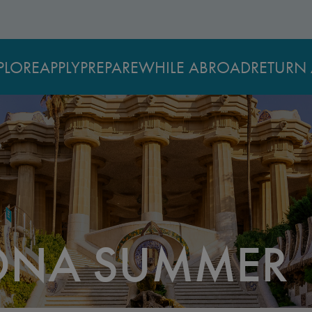
PLORE
APPLY
PREPARE
WHILE ABROAD
RETURN 
ONA SUMMER