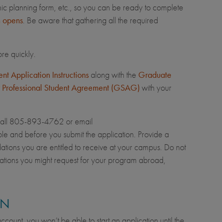
mic planning form, etc., so you can be ready to complete
m opens
. Be aware that gathering all the required
re quickly.
t Application Instructions
along with the
Graduate
 Professional Student Agreement (GSAG)
with your
call 805-893-4762 or email
le and before you submit the application. Provide a
dations you are entitled to receive at your campus. Do not
ations you might request for your program abroad,
ON
count, you won’t be able to start an application until the