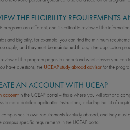
EVIEW THE ELIGIBILITY REQUIREMENTS
programs are different, and it’s critical to review all the informatio
es and Eligibility, for example, you can find the minimum requireme
you apply, and
they must be maintained
through the application pro
 review all the program pages to understand what classes you can tak
you have questions, the
UCEAP study abroad advisor
for the progra
REATE AN ACCOUNT WITH UCEAP
n account
in the UCEAP portal – this is where you will start and comp
s to more detailed application instructions, including the list of req
campus has its own requirements for study abroad, and they must b
e campus-specific requirements in the UCEAP portal.