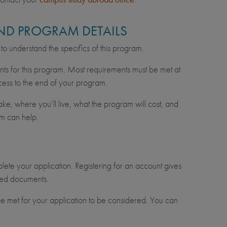
 AND PROGRAM DETAILS
n to understand the specifics of this program.
nts for this program. Most requirements must be met at
cess to the end of your program.
e, where you’ll live, what the program will cost, and
m can help.
lete your application. Registering for an account gives
uired documents.
e met for your application to be considered. You can