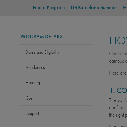
BREADCRUMB
-
Find a Program
-
UB Barcelona Summer
-
H
PROGRAM DETAILS
HO
Dates and Eligibility
Check t
campus ac
Academics
Here are 
Housing
1. C
Cost
The portf
confirm t
Support
the right
If you ne