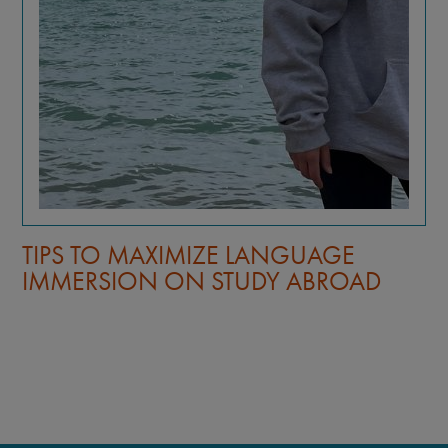
TIPS TO MAXIMIZE LANGUAGE
IMMERSION ON STUDY ABROAD