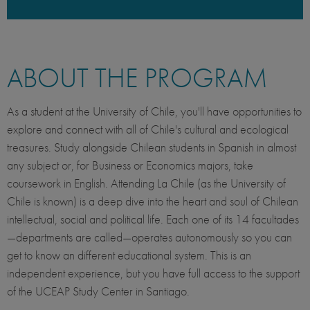
ABOUT THE PROGRAM
As a student at the University of Chile, you'll have opportunities to
explore and connect with all of Chile's cultural and ecological
treasures.
Study alongside Chilean students in Spanish in almost
any subject or, for Business or Economics majors, take
coursework in English. Attending La Chile (as the University of
Chile is known) is a deep dive into the heart and soul of Chilean
intellectual, social and political life. Each one of its 14 facultades
—departments are called—operates autonomously so you can
get to know an different educational system. This is an
independent experience, but you have full access to the support
of the UCEAP Study Center in Santiago.