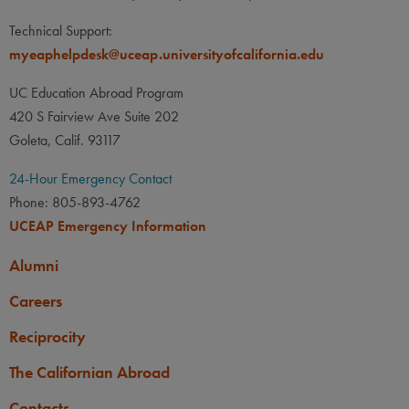
Technical Support:
myeaphelpdesk@uceap.universityofcalifornia.edu
Brock Hrehor
UC Education Abroad Program
UC Santa Cruz
Philosophy
420 S Fairview Ave Suite 202
Goleta, Calif. 93117
24-Hour Emergency Contact
Phone: 805-893-4762
UCEAP Emergency Information
Alumni
Careers
Reciprocity
The Californian Abroad
Contacts