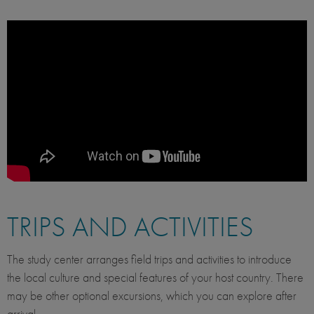
TRIPS AND ACTIVITIES
The study center arranges field trips and activities to introduce
the local culture and special features of your host country. There
may be other optional excursions, which you can explore after
arrival.