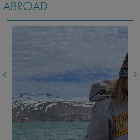
ABROAD