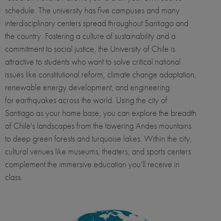
schedule. The university has five campuses and many
interdisciplinary centers spread throughout Santiago and
the country. Fostering a culture of sustainability and a
commitment to social justice, the University of Chile is
attractive to students who want to solve critical national
issues like constitutional reform, climate change adaptation,
renewable energy development, and engineering
for earthquakes across the world. Using the city of
Santiago as your home base, you can explore the breadth
of Chile's landscapes from the towering Andes mountains
to deep green forests and turquoise lakes. Within the city,
cultural venues like museums, theaters, and sports centers
complement the immersive education you’ll receive in
class.