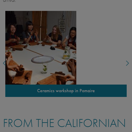
Ceramics workshop in Pomaire
FROM THE CALIFORNIAN