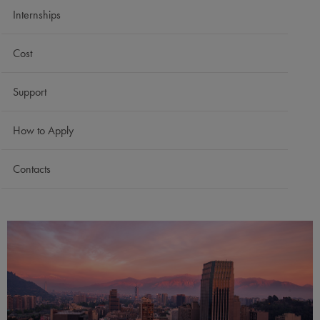
Internships
Cost
Support
How to Apply
Contacts