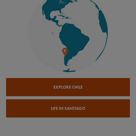
EXPLORE CHILE
LIFE IN SANTIAGO