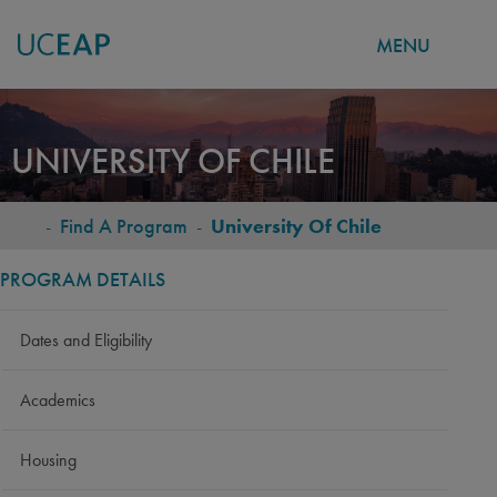
MENU
Skip
to
UNIVERSITY OF CHILE
main
content
-
Find A Program
-
University Of Chile
BREADCRUMB
PROGRAM DETAILS
Dates and Eligibility
Academics
Housing