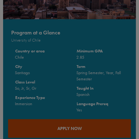
Program at a Glance
University of Chile
Country or area
Minimum GPA
Chile
2.85
City
Term
Santiago
Spring Semester, Year, Fall
Semester
Class Level
So, Jr, Sr, Gr
Taught In
Spanish
Experience Type
Immersion
Language Prereq
Yes
APPLY NOW