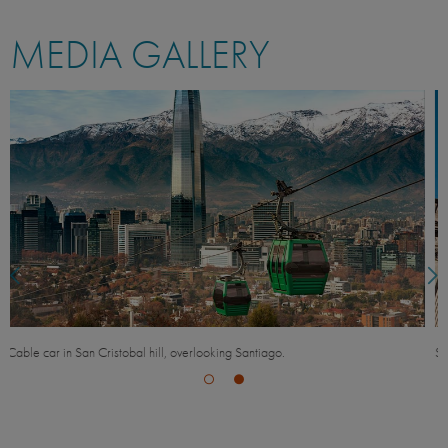
MEDIA GALLERY
Santiago Cathedral and contrasting modern glass office building.