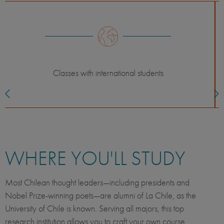
Classes with UC students
WHERE YOU'LL STUDY
Most Chilean thought leaders—including presidents and
Nobel Prize-winning poets—are alumni of La Chile, as the
University of Chile is known. Serving all majors, this top
research institution allows you to craft your own course