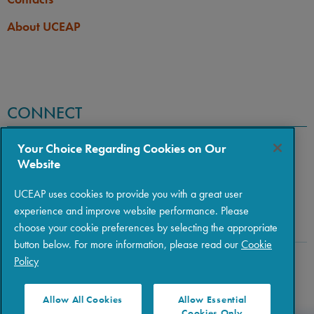
About UCEAP
CONNECT
Your Choice Regarding Cookies on Our
Website
UCEAP uses cookies to provide you with a great user
experience and improve website performance. Please
choose your cookie preferences by selecting the appropriate
button below. For more information, please read our
Cookie
Policy
Copyright © 2026 The Regents of the University of California
|
Policies
|
Privacy
|
Terms of Use
Allow All Cookies
Allow Essential
Cookies Only