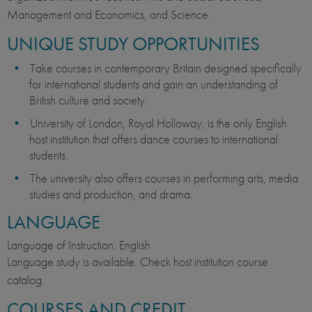
Management and Economics, and Science.
UNIQUE STUDY OPPORTUNITIES
Take courses in contemporary Britain designed specifically
for international students and gain an understanding of
British culture and society.
University of London, Royal Holloway, is the only English
host institution that offers dance courses to international
students.
The university also offers courses in performing arts, media
studies and production, and drama.
LANGUAGE
Language of Instruction: English
Language study is available. Check host institution course
catalog.
COURSES AND CREDIT