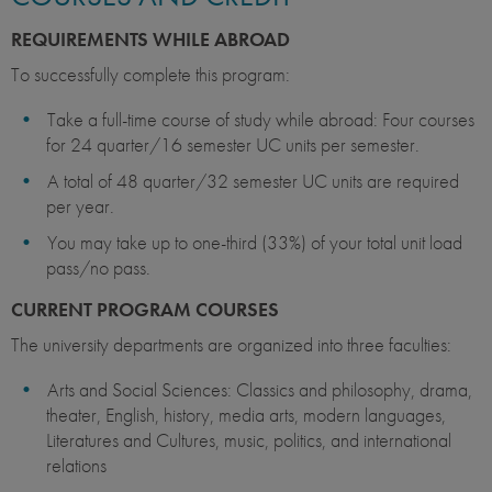
REQUIREMENTS WHILE ABROAD
To successfully complete this program:
Take a full-time course of study while abroad: Four courses
for 24 quarter/16 semester UC units per semester.
A total of 48 quarter/32 semester UC units are required
per year.
You may take up to one-third (33%) of your total unit load
pass/no pass.
CURRENT PROGRAM COURSES
The university departments are organized into three faculties:
Arts and Social Sciences: Classics and philosophy, drama,
theater, English, history, media arts, modern languages,
Literatures and Cultures, music, politics, and international
relations