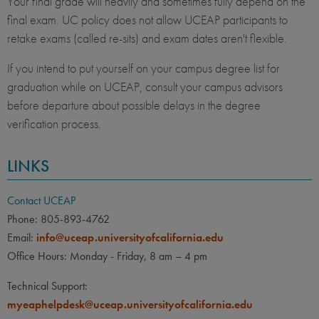
Your final grade will heavily and sometimes fully depend on the
final exam. UC policy does not allow UCEAP participants to
retake exams (called re-sits) and exam dates aren't flexible.
If you intend to put yourself on your campus degree list for
graduation while on UCEAP, consult your campus advisors
before departure about possible delays in the degree
verification process.
LINKS
Contact UCEAP
Phone: 805-893-4762
Email:
info@uceap.universityofcalifornia.edu
Office Hours: Monday - Friday, 8 am – 4 pm
Technical Support:
myeaphelpdesk@uceap.universityofcalifornia.edu