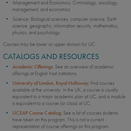
Management and Economics: Criminology, sociology,
management, and economics
Science: Biological sciences, computer science, Earth
science, geography, information security, mathematics,
physics, and psychology
Courses may be lower or upper division for UC.
CATALOGS AND RESOURCES
Academic Offerings
: See an overview of academic
offerings at English host institutions.
University of London, Royal Holloway:
Find courses
available at the university. In the UK, a course is usually
equivalent to a major academic plan at UC, and a module
is equivalent to a course (or class) at UC.
UCEAP Course Catalog:
See a list of courses students
have taken on this program. This is not a current
representation of course offerings on this program.