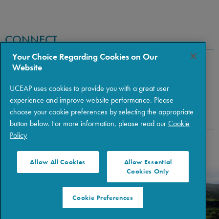
CONNECT
Your Choice Regarding Cookies on Our
Website
UCEAP uses cookies to provide you with a great user
experience and improve website performance. Please
choose your cookie preferences by selecting the appropriate
button below. For more information, please read our
Cookie
Policy
Copyright © 2026 The Regents of the University of California
|
Policies
|
Privacy
|
Terms of Use
Allow All Cookies
Allow Essential
Cookies Only
Cookie Preferences