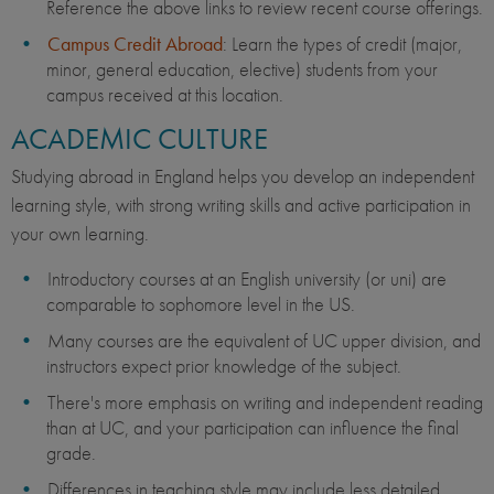
Reference the above links to review recent course offerings.
Campus Credit Abroad
: Learn the types of credit (major,
minor, general education, elective) students from your
campus received at this location.
ACADEMIC CULTURE
Studying abroad in England helps you develop an independent
learning style, with strong writing skills and active participation in
your own learning.
Introductory courses at an English university (or uni) are
comparable to sophomore level in the US.
Many courses are the equivalent of UC upper division, and
instructors expect prior knowledge of the subject.
There's more emphasis on writing and independent reading
than at UC, and your participation can influence the final
grade.
Differences in teaching style may include less detailed