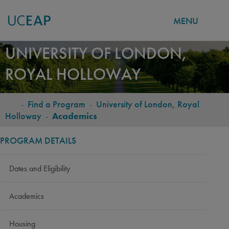
MENU
Skip
UNIVERSITY OF LONDON,
to
ROYAL HOLLOWAY
main
content
-
Find a Program
-
University of London, Royal
BREADCRUMB
Holloway
-
Academics
PROGRAM DETAILS
Dates and Eligibility
Academics
Housing