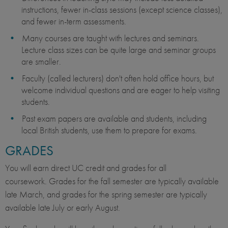
instructions, fewer in-class sessions (except science classes),
and fewer in-term assessments.
Many courses are taught with lectures and seminars.
Lecture class sizes can be quite large and seminar groups
are smaller.
Faculty (called lecturers) don't often hold office hours, but
welcome individual questions and are eager to help visiting
students.
Past exam papers are available and students, including
local British students, use them to prepare for exams.
GRADES
You will earn direct UC credit and grades for all
coursework. Grades for the fall semester are typically available
late March, and grades for the spring semester are typically
available late July or early August.