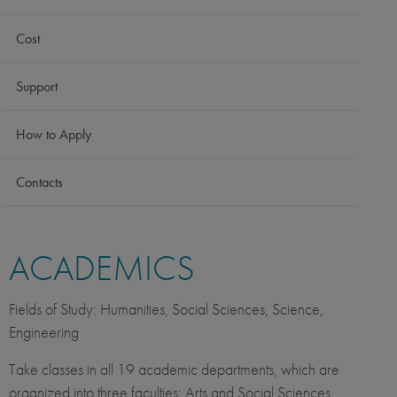
Cost
Support
How to Apply
Contacts
ACADEMICS
Fields of Study: Humanities, Social Sciences, Science,
Engineering
Take classes in all 19 academic departments, which are
organized into three faculties: Arts and Social Sciences,