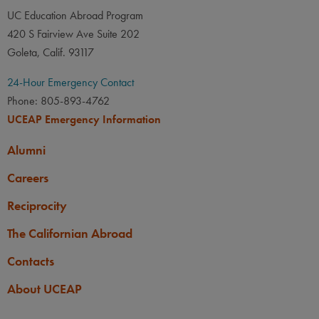
UC Education Abroad Program
420 S Fairview Ave Suite 202
Goleta, Calif. 93117
24-Hour Emergency Contact
Phone: 805-893-4762
UCEAP Emergency Information
Alumni
Careers
Reciprocity
The Californian Abroad
Contacts
About UCEAP