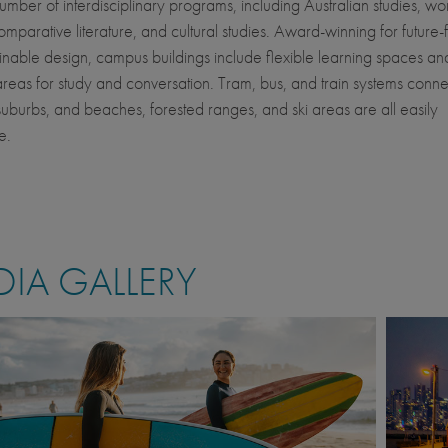
number of interdisciplinary programs, including Australian studies, w
comparative literature, and cultural studies. Award-winning for future
inable design, campus buildings include flexible learning spaces an
areas for study and conversation. Tram, bus, and train systems conne
s suburbs, and beaches, forested ranges, and ski areas are all easily
e.
IA GALLERY