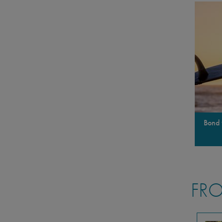
Bond 
FRO