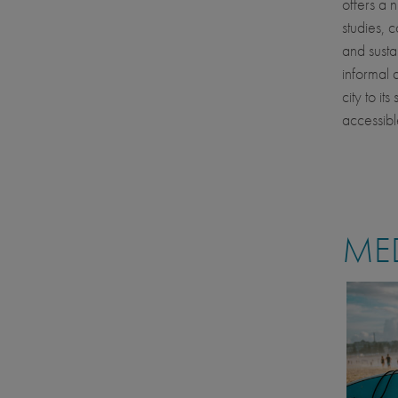
offers a 
studies, 
and susta
informal 
city to it
accessibl
MED