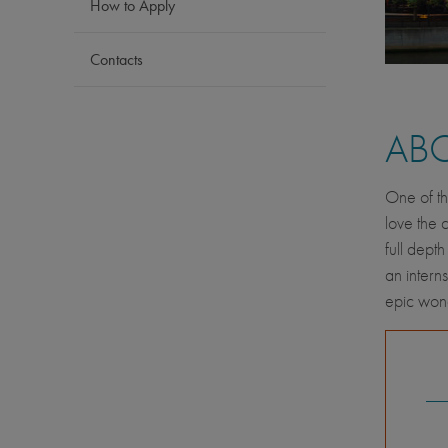
How to Apply
Contacts
AB
One of th
love the 
full depth
an intern
epic wond