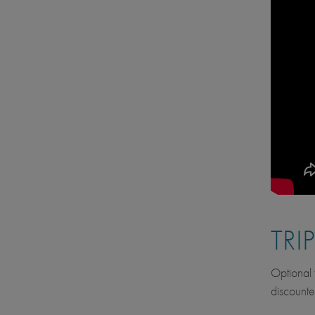
TRI
Optional f
discounte