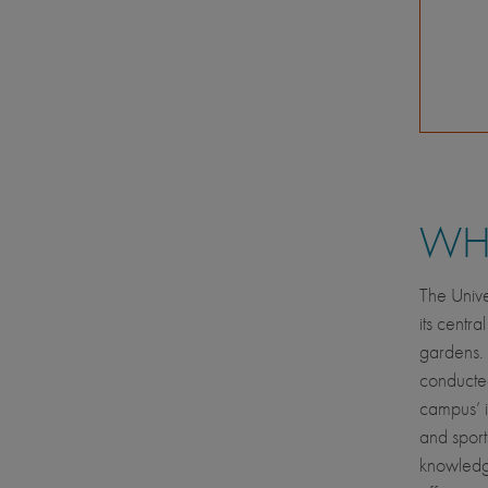
WHE
The Unive
its centra
gardens. 
conducted
campus’ in
and sport
knowledge