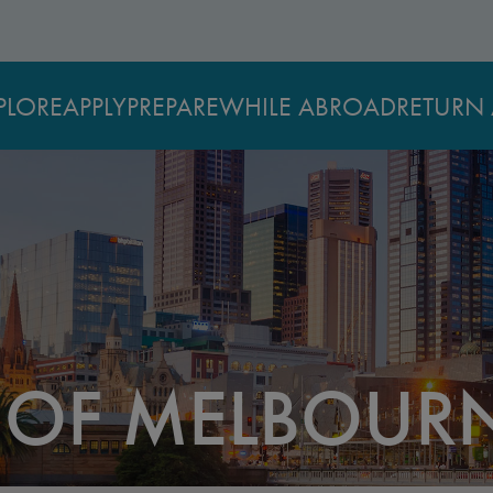
PLORE
APPLY
PREPARE
WHILE ABROAD
RETURN 
Y OF MELBOUR