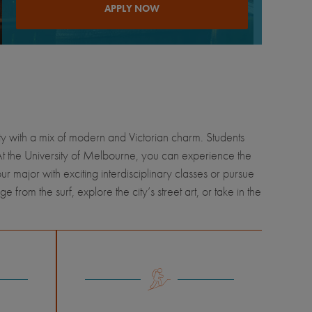
APPLY NOW
city with a mix of modern and Victorian charm. Students
 At the University of Melbourne, you can experience the
our major with exciting interdisciplinary classes or pursue
rom the surf, explore the city’s street art, or take in the