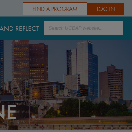
FIND A PROGRAM
LOG IN
Search
AND REFLECT
NE