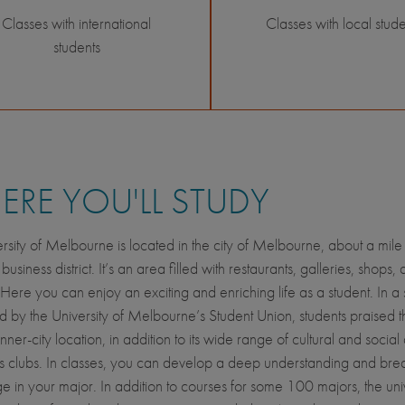
Classes with international
Classes with local stude
students
RE YOU'LL STUDY
rsity of Melbourne is located in the city of Melbourne, about a mile 
l business district. It’s an area filled with restaurants, galleries, shops,
Here you can enjoy an exciting and enriching life as a student. In a 
 by the University of Melbourne’s Student Union, students praised t
ner-city location, in addition to its wide range of cultural and social a
s clubs. In classes, you can develop a deep understanding and brea
 in your major. In addition to courses for some 100 majors, the univ