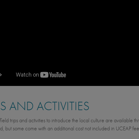
PS AND ACTIVITIES
ield trips and activities to introduce the local culture are available 
d, but some come with an additional cost not included in UCEAP fee