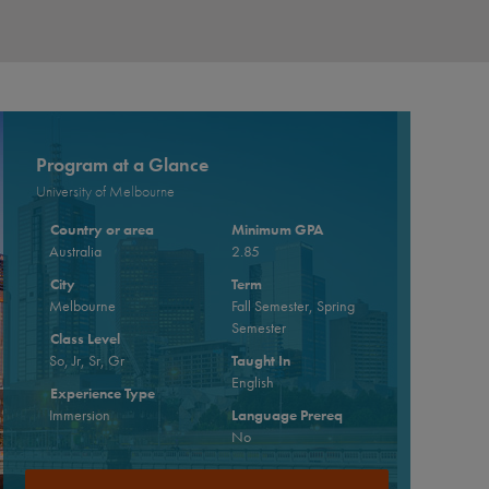
Program at a Glance
University of Melbourne
Country or area
Minimum GPA
Australia
2.85
City
Term
Melbourne
Fall Semester, Spring
Semester
Class Level
So, Jr, Sr, Gr
Taught In
English
Experience Type
Immersion
Language Prereq
No