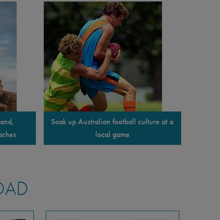
land,
Soak up Australian football culture at a
aches
local game
OAD