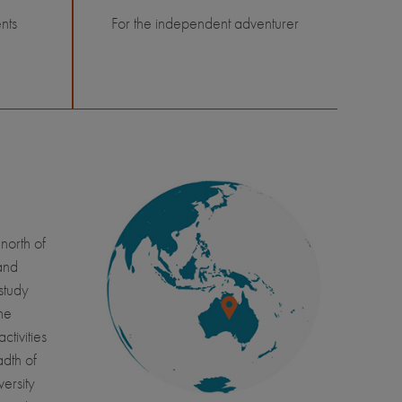
nts
For the independent adventurer
north of
 and
study
he
ctivities
dth of
ersity