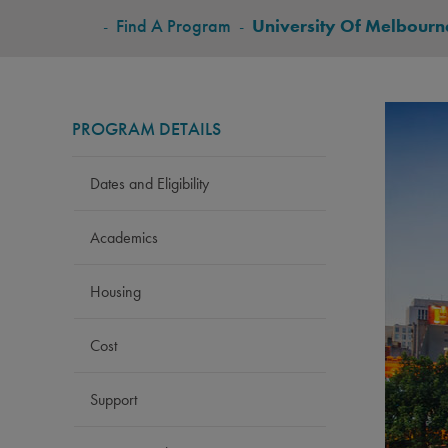
BREADCRUMB
-
Find A Program
-
University Of Melbourn
PROGRAM DETAILS
Dates and Eligibility
Academics
Housing
Cost
Support