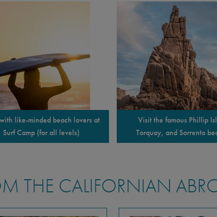
with like-minded beach lovers at
Visit the famous Phillip Is
Surf Camp (for all levels)
Torquay, and Sorrento be
M THE CALIFORNIAN ABR