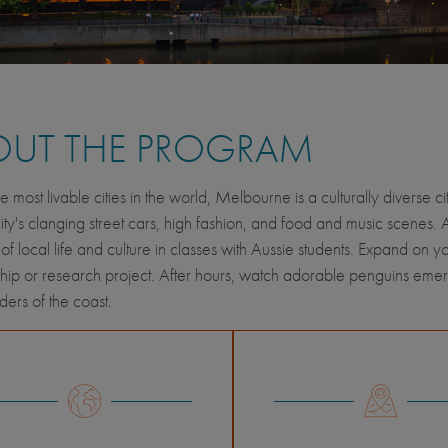
OUT THE PROGRAM
e most livable cities in the world, Melbourne is a culturally diverse 
city's clanging street cars, high fashion, and food and music scenes.
 of local life and culture in classes with Aussie students. Expand on y
ship or research project. After hours, watch adorable penguins emerge f
ers of the coast.