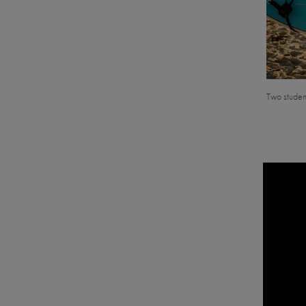
Two student