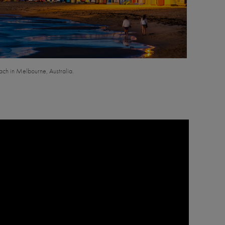
ach in Melbourne, Australia.