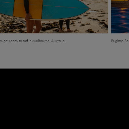
s get ready to surf in Melbourne, Australia.
Brighton Be