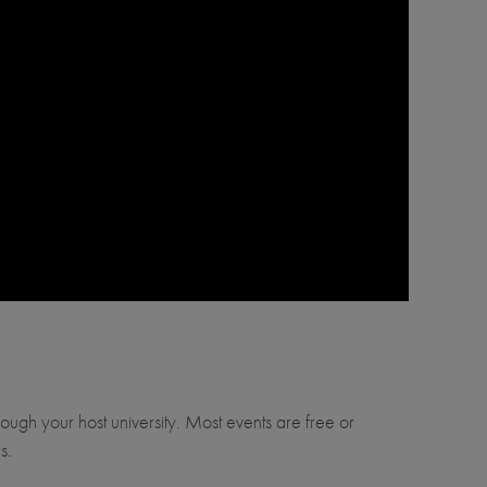
through your host university. Most events are free or
s.