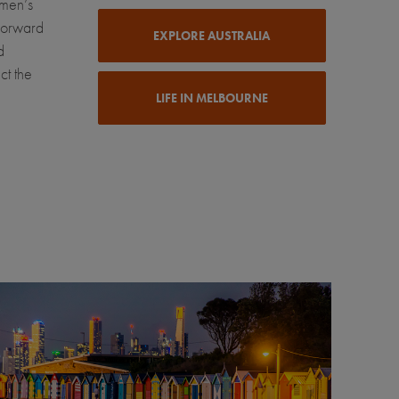
omen’s
-forward
EXPLORE AUSTRALIA
d
ct the
LIFE IN MELBOURNE