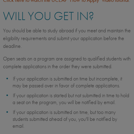
WILL YOU GET IN?
You should be able to study abroad if you meet and maintain the
eligibility requirements and submit your application before the
deadline.
Open seats on a program are assigned to qualified students with
complete applications in the order they were submitted.
If your application is submitted on time but incomplete, it
may be passed over in favor of complete applications.
If your application is started but not submitted in time to hold
a seat on the program, you will be notified by email.
If your application is submitted on time, but too many
students submitted ahead of you, you'll be notified by
email.