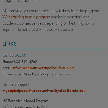
program is a better fit.
Alternatively, you may choose to withdraw from the program.
Withdrawing from a program
can have monetary and
academic consequences, depending on the timing, so it’s
important to notify UCEAP as early as possible.
LINKS
Contact UCEAP
Phone: 805-893-4762
Email:
info@uceap.universityofcalifornia.edu
Office Hours: Monday - Friday, 8 am – 4 pm
Technical Support:
myeaphelpdesk@uceap.universityofcalifornia.edu
UC Education Abroad Program
420 S Fairview Ave Suite 202