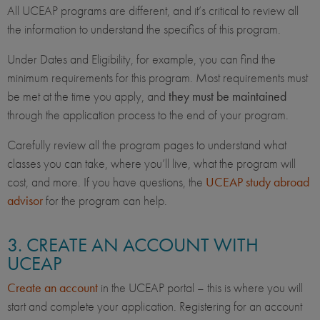
All UCEAP programs are different, and it’s critical to review all
the information to understand the specifics of this program.
Under Dates and Eligibility, for example, you can find the
minimum requirements for this program. Most requirements must
be met at the time you apply, and
they must be maintained
through the application process to the end of your program.
Carefully review all the program pages to understand what
classes you can take, where you’ll live, what the program will
cost, and more. If you have questions, the
UCEAP study abroad
advisor
for the program can help.
3. CREATE AN ACCOUNT WITH
UCEAP
Create an account
in the UCEAP portal – this is where you will
start and complete your application. Registering for an account