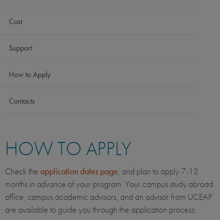
Cost
Support
How to Apply
Contacts
HOW TO APPLY
Check the
application dates page
, and plan to apply 7-12
months in advance of your program. Your campus study abroad
office, campus academic advisors, and an advisor from UCEAP
are available to guide you through the application process.