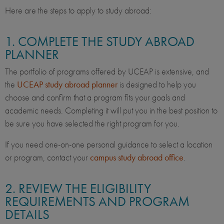
Here are the steps to apply to study abroad:
1. COMPLETE THE STUDY ABROAD
PLANNER
The portfolio of programs offered by UCEAP is extensive, and
the
UCEAP study abroad planner
is designed to help you
choose and confirm that a program fits your goals and
academic needs. Completing it will put you in the best position to
be sure you have selected the right program for you.
If you need one-on-one personal guidance to select a location
or program, contact your
campus study abroad office
.
2. REVIEW THE ELIGIBILITY
REQUIREMENTS AND PROGRAM
DETAILS