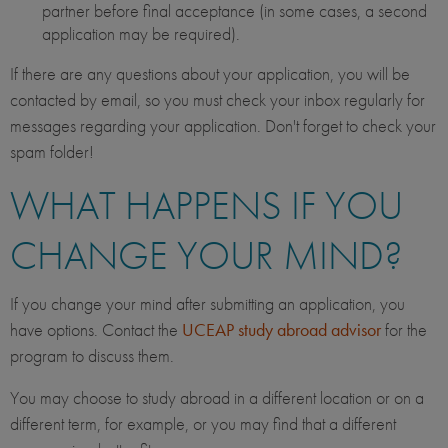
partner before final acceptance (in some cases, a second
application may be required).
If there are any questions about your application, you will be
contacted by email, so you must check your inbox regularly for
messages regarding your application. Don't forget to check your
spam folder!
WHAT HAPPENS IF YOU
CHANGE YOUR MIND?
If you change your mind after submitting an application, you
have options. Contact the
UCEAP study abroad advisor
for the
program to discuss them.
You may choose to study abroad in a different location or on a
different term, for example, or you may find that a different