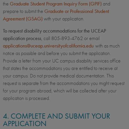
the
Graduate Student Program Inquiry Form (GPIF)
and
prepare to submit the
Graduate or Professional Student
Agreement (GSAG)
with your application.
To request disability accommodations for the UCEAP
application process
, call 805-893-4762 or email
applications@uceap.universityofcalifornia.edu
with as much
notice as possible and before you submit the application.
Provide a letter from your UC campus disability services office
that states the accommodations you are entitled to receive at
your campus. Do not provide medical documentation. This
request is separate from the accommodations you might request
for your program abroad, which will be collected after your
application is processed.
4. COMPLETE AND SUBMIT YOUR
APPLICATION