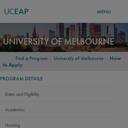
MENU
Skip
to
UNIVERSITY OF MELBOURNE
main
content
-
Find a Program
-
University of Melbourne
-
How
BREADCRUMB
to Apply
PROGRAM DETAILS
Dates and Eligibility
Academics
Housing