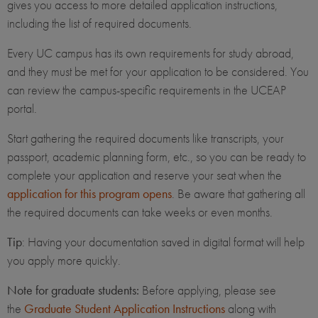
gives you access to more detailed application instructions,
including the list of required documents.
Every UC campus has its own requirements for study abroad,
and they must be met for your application to be considered. You
can review the campus-specific requirements in the UCEAP
portal.
Start gathering the required documents like transcripts, your
passport, academic planning form, etc., so you can be ready to
complete your application and reserve your seat when the
application for this program opens
. Be aware that gathering all
the required documents can take weeks or even months.
Tip
: Having your documentation saved in digital format will help
you apply more quickly.
Note for graduate students:
Before applying, please see
the
Graduate Student Application Instructions
along with