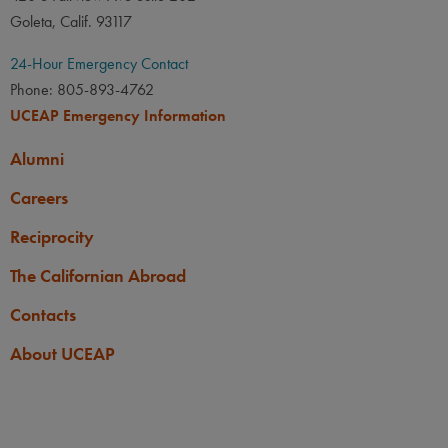
Goleta, Calif. 93117
24-Hour Emergency Contact
Phone: 805-893-4762
UCEAP Emergency Information
Alumni
Careers
Reciprocity
The Californian Abroad
Contacts
About UCEAP