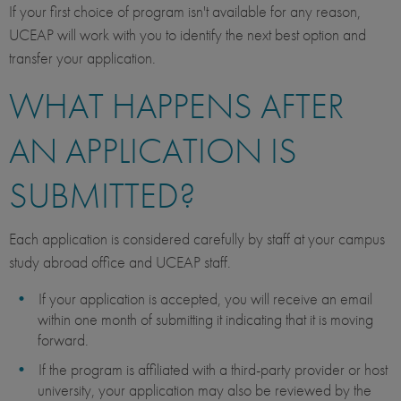
If your first choice of program isn't available for any reason,
UCEAP will work with you to identify the next best option and
transfer your application.
WHAT HAPPENS AFTER
AN APPLICATION IS
SUBMITTED?
Each application is considered carefully by staff at your campus
study abroad office and UCEAP staff.
If your application is accepted, you will receive an email
within one month of submitting it indicating that it is moving
forward.
If the program is affiliated with a third-party provider or host
university, your application may also be reviewed by the