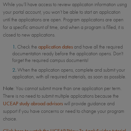
While you’ll have access to review application information using
your portal account, you won’t be able to start an application
until the applications are open. Program applications are open
for a specific amount of time, and when a program is filled, it is
closed to new applications.
Check the
application dates
and have all the required
documentation ready before the application opens. Don't
forget the required campus documents!
When the application opens, complete and submit your
application, with all required materials, as soon as possible.
Note
: You cannot submit more than one application per term.
There is no need to submit multiple applications because the
UCEAP study abroad advisors
will provide guidance and
support if you have concerns or need to change your program
choice.
Click here to watch the UCEAP "How To Apply" video tutorial
.