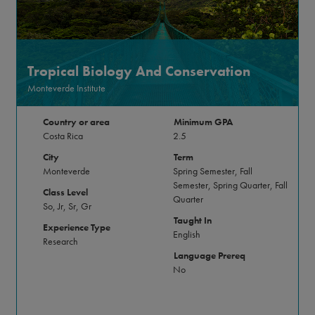
Tropical Biology And Conservation
Monteverde Institute
Country or area
Minimum GPA
Costa Rica
2.5
City
Term
Monteverde
Spring Semester, Fall
Semester, Spring Quarter, Fall
Class Level
Quarter
So, Jr, Sr, Gr
Taught In
Experience Type
English
Research
Language Prereq
No