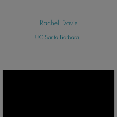
Rachel Davis
UC Santa Barbara