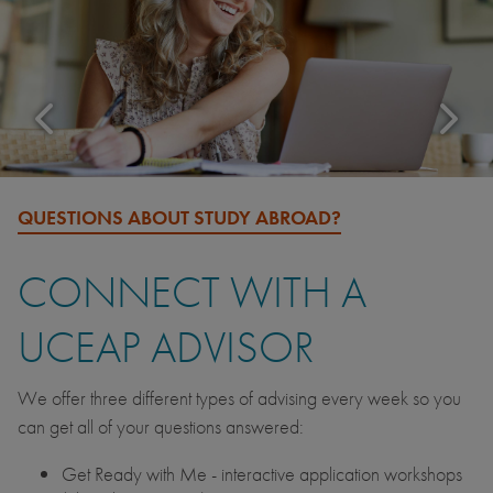
QUESTIONS ABOUT STUDY ABROAD?
CONNECT WITH A
UCEAP ADVISOR
We offer three different types of advising every week so you
can get all of your questions answered:
Get Ready with Me - interactive application workshops