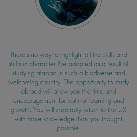
There's no way to highlight all the skills and
shifts in character I've adopted as a result of
studying abroad in such a biodiverse and
welcoming country. The opportunity to study
abroad will allow you the time and
encouragement for optimal learning and
growth. You will inevitably return to the US
with more knowledge than you thought
possible.