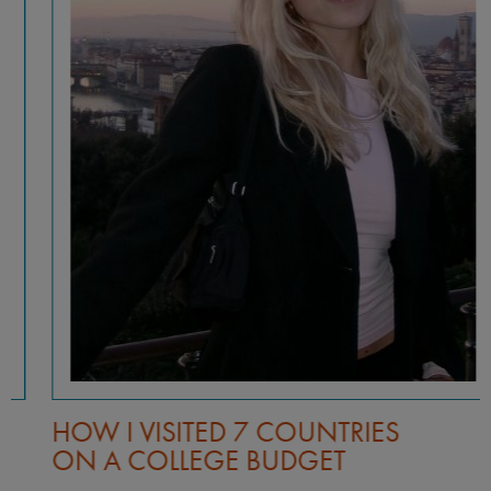
HOW I VISITED 7 COUNTRIES
ON A COLLEGE BUDGET