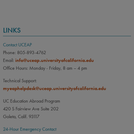
LINKS
Contact UCEAP
Phone: 805-893-4762
Email:
info@uceap.universityofcalifornia.edu
Office Hours: Monday - Friday, 8 am – 4 pm
Technical Support:
myeaphelpdesk@uceap.universityofcalifornia.edu
UC Education Abroad Program
420 S Fairview Ave Suite 202
Goleta, Calif. 93117
24-Hour Emergency Contact