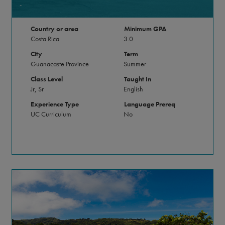
-
Country or area
Minimum GPA
Costa Rica
3.0
City
Term
Guanacaste Province
Summer
Class Level
Taught In
Jr, Sr
English
Experience Type
Language Prereq
UC Curriculum
No