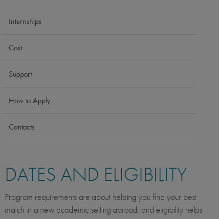
Internships
Cost
Support
How to Apply
Contacts
DATES AND ELIGIBILITY
Program requirements are about helping you find your best
match in a new academic setting abroad, and eligibility helps