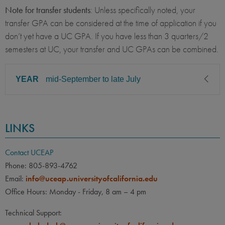
Note for transfer students
: Unless specifically noted, your
transfer GPA can be considered at the time of application if you
don’t yet have a UC GPA. If you have less than 3 quarters/2
semesters at UC, your transfer and UC GPAs can be combined.
YEAR
mid-September to late July
CLASS LEVEL
MINIMUM GPA
LINKS
Sophomore, Junior, Senior,
3.00
Graduate
Contact UCEAP
PREREQUISITE
ELIGIBLE MAJORS
Phone: 805-893-4762
All UC majors welcome
COURSES
Email:
info@uceap.universityofcalifornia.edu
None
Office Hours: Monday - Friday, 8 am – 4 pm
LANGUAGE
LANGUAGE GPA
Technical Support:
None