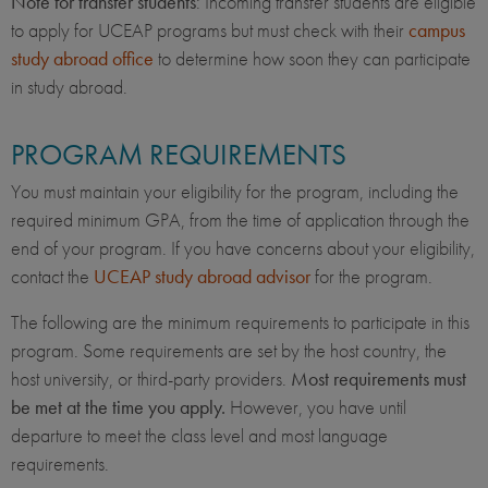
Note for transfer students
: Incoming transfer students are eligible
to apply for UCEAP programs but must check with their
campus
study abroad office
to determine how soon they can participate
in study abroad.
PROGRAM REQUIREMENTS
You must maintain your eligibility for the program, including the
required minimum GPA, from the time of application through the
end of your program. If you have concerns about your eligibility,
contact the
UCEAP study abroad advisor
for the program.
The following are the minimum requirements to participate in this
program. Some requirements are set by the host country, the
host university, or third-party providers.
Most requirements must
be met at the time you apply.
However, you have until
departure to meet the class level and most language
requirements.