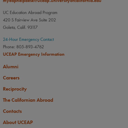
myeaphelpdesk@uceap.universityofcalifornia.edu
PREREQUISITE
None
UC Education Abroad Program
420 S Fairview Ave Suite 202
OTHER
Goleta, Calif. 93117
A UC minimum cumulative
GPA of 3.00 is required.
24-Hour Emergency Contact
Phone: 805-893-4762
Transfer students with a
UCEAP Emergency Information
minimum cumulative transfer
GPA of 3.00 may apply, but
Alumni
must meet the UC minimum
Careers
cumulative GPA requirement
by early January.
Reciprocity
If you hold dual citizenship
The Californian Abroad
with Japan and another
Contacts
country, you must apply for
this program as a Japanese
About UCEAP
citizen.