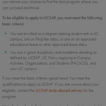
you narrow your choices to find the best program where you
can succeed and thrive.
To be eligible to apply to UCEAP, you must meet the following
basic criteria:
You are enrolled as a degree-seeking student with a UC
campus, are on filing fee status, or are on an approved
educational leave or other approved leave status.
You are in good disciplinary and academic standing as
defined by UCEAP, UC Policy Applying to Campus
Activities, Organizations, and Students (PACAOS), and
your UC campus.
If you meet the basic criteria—good news! You meet the
qualifications to apply to UCEAP. If you are unsure about your
eligibility, contact the
UCEAP study abroad advisor
for the
program.