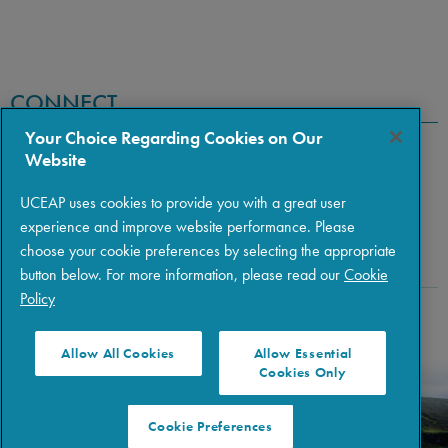
CONNECT
Your Choice Regarding Cookies on Our
Website
UCEAP uses cookies to provide you with a great user
experience and improve website performance. Please
choose your cookie preferences by selecting the appropriate
button below. For more information, please read our
Cookie
Policy
Copyright © 2026 The Regents of the University of California
|
Policies
|
Privacy
|
Terms of Use
Allow All Cookies
Allow Essential
Cookies Only
Cookie Preferences