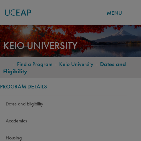
MENU
Skip
to
KEIO UNIVERSITY
main
content
-
Find a Program
-
Keio University
-
Dates and
BREADCRUMB
Eligibility
PROGRAM DETAILS
Dates and Eligibility
Academics
Housing