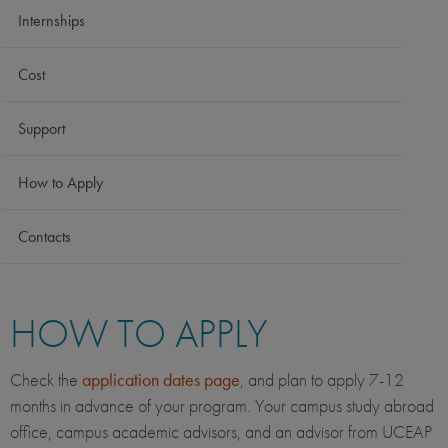
Internships
Cost
Support
How to Apply
Contacts
HOW TO APPLY
Check the
application dates page
, and plan to apply 7-12
months in advance of your program. Your campus study abroad
office, campus academic advisors, and an advisor from UCEAP