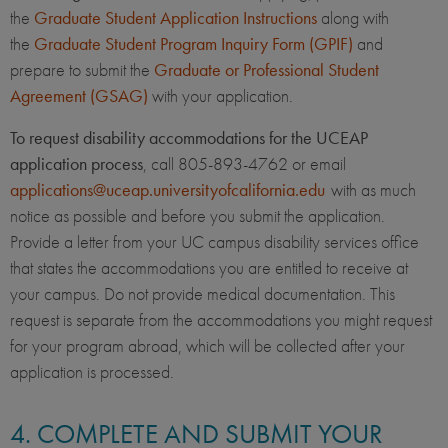
the
Graduate Student Application Instructions
along with
the
Graduate Student Program Inquiry Form (GPIF)
and
prepare to submit the
Graduate or Professional Student
Agreement (GSAG)
with your application.
To request disability accommodations for the UCEAP
application process
, call 805-893-4762 or email
applications@uceap.universityofcalifornia.edu
with as much
notice as possible and before you submit the application.
Provide a letter from your UC campus disability services office
that states the accommodations you are entitled to receive at
your campus. Do not provide medical documentation. This
request is separate from the accommodations you might request
for your program abroad, which will be collected after your
application is processed.
4. COMPLETE AND SUBMIT YOUR