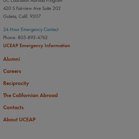
UC Education Abroad Program
420 S Fairview Ave Suite 202
Goleta, Calif. 93117
24-Hour Emergency Contact
Phone: 805-893-4762
UCEAP Emergency Information
Alumni
Careers
Reciprocity
The Californian Abroad
Contacts
About UCEAP