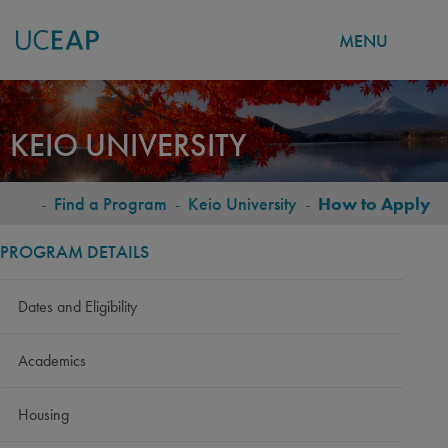
MENU
Skip
to
KEIO UNIVERSITY
main
content
-
Find a Program
-
Keio University
-
How to Apply
BREADCRUMB
PROGRAM DETAILS
Dates and Eligibility
Academics
Housing