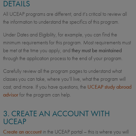
DETAILS
All UCEAP programs are different, and it’s critical to review all
the information to understand the specifics of this program.
Under Dates and Eligibility, for example, you can find the
minimum requirements for this program. Most requirements must
be met at the time you apply, and
they must be maintained
through the application process to the end of your program.
Carefully review all the program pages to understand what
classes you can take, where you’ll live, what the program will
cost, and more. If you have questions, the
UCEAP study abroad
advisor
for the program can help.
3. CREATE AN ACCOUNT WITH
UCEAP
Create an account
in the UCEAP portal – this is where you will