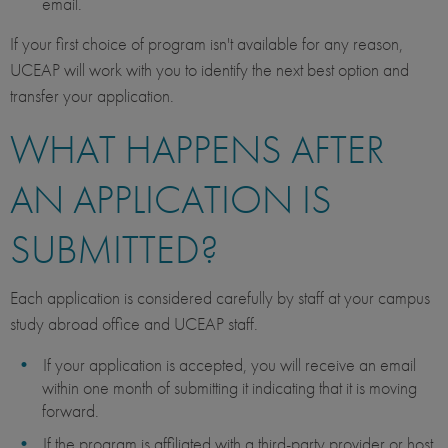
email.
If your first choice of program isn't available for any reason,
UCEAP will work with you to identify the next best option and
transfer your application.
WHAT HAPPENS AFTER
AN APPLICATION IS
SUBMITTED?
Each application is considered carefully by staff at your campus
study abroad office and UCEAP staff.
If your application is accepted, you will receive an email
within one month of submitting it indicating that it is moving
forward.
If the program is affiliated with a third-party provider or host