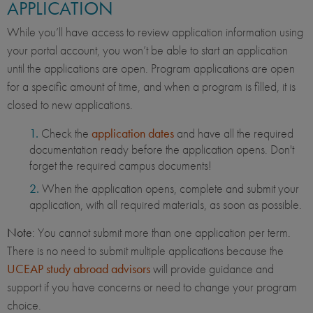
APPLICATION
While you’ll have access to review application information using
your portal account, you won’t be able to start an application
until the applications are open. Program applications are open
for a specific amount of time, and when a program is filled, it is
closed to new applications.
Check the
application dates
and have all the required
documentation ready before the application opens. Don't
forget the required campus documents!
When the application opens, complete and submit your
application, with all required materials, as soon as possible.
Note
: You cannot submit more than one application per term.
There is no need to submit multiple applications because the
UCEAP study abroad advisors
will provide guidance and
support if you have concerns or need to change your program
choice.