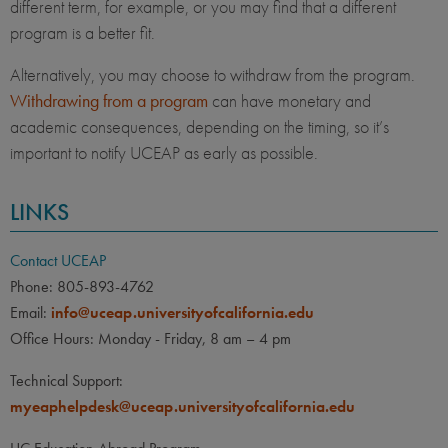
different term, for example, or you may find that a different
program is a better fit.
Alternatively, you may choose to withdraw from the program.
Withdrawing from a program
can have monetary and
academic consequences, depending on the timing, so it’s
important to notify UCEAP as early as possible.
LINKS
Contact UCEAP
Phone: 805-893-4762
Email:
info@uceap.universityofcalifornia.edu
Office Hours: Monday - Friday, 8 am – 4 pm
Technical Support:
myeaphelpdesk@uceap.universityofcalifornia.edu