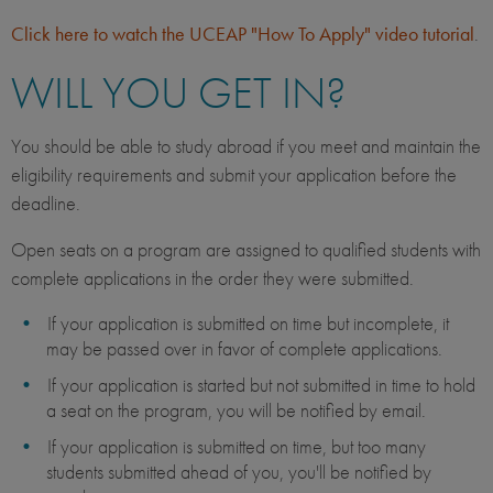
Click here to watch the UCEAP "How To Apply" video tutorial
.
WILL YOU GET IN?
You should be able to study abroad if you meet and maintain the
eligibility requirements and submit your application before the
deadline.
Open seats on a program are assigned to qualified students with
complete applications in the order they were submitted.
If your application is submitted on time but incomplete, it
may be passed over in favor of complete applications.
If your application is started but not submitted in time to hold
a seat on the program, you will be notified by email.
If your application is submitted on time, but too many
students submitted ahead of you, you'll be notified by