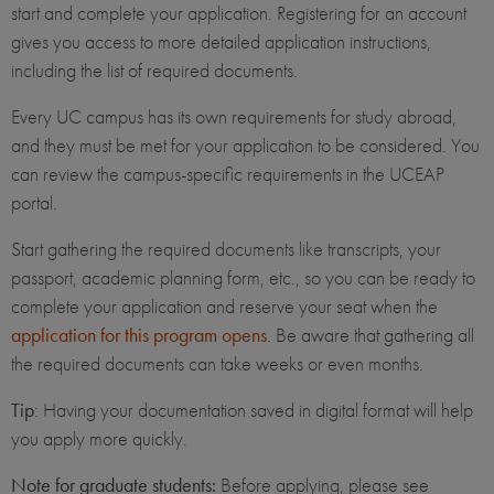
start and complete your application. Registering for an account
gives you access to more detailed application instructions,
including the list of required documents.
Every UC campus has its own requirements for study abroad,
and they must be met for your application to be considered. You
can review the campus-specific requirements in the UCEAP
portal.
Start gathering the required documents like transcripts, your
passport, academic planning form, etc., so you can be ready to
complete your application and reserve your seat when the
application for this program opens
. Be aware that gathering all
the required documents can take weeks or even months.
Tip
: Having your documentation saved in digital format will help
you apply more quickly.
Note for graduate students:
Before applying, please see