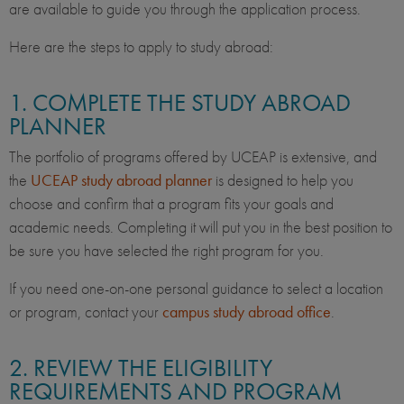
are available to guide you through the application process.
Here are the steps to apply to study abroad:
1. COMPLETE THE STUDY ABROAD
PLANNER
The portfolio of programs offered by UCEAP is extensive, and
the
UCEAP study abroad planner
is designed to help you
choose and confirm that a program fits your goals and
academic needs. Completing it will put you in the best position to
be sure you have selected the right program for you.
If you need one-on-one personal guidance to select a location
or program, contact your
campus study abroad office
.
2. REVIEW THE ELIGIBILITY
REQUIREMENTS AND PROGRAM