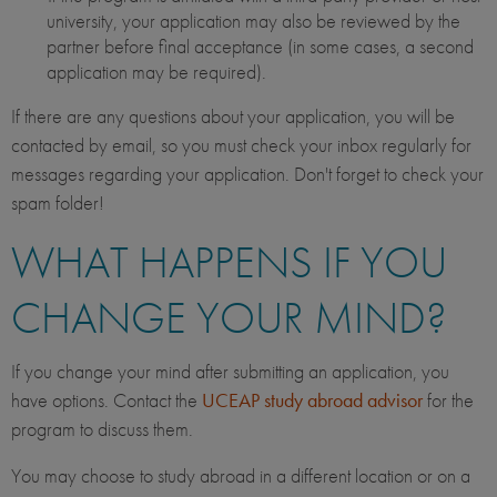
university, your application may also be reviewed by the
partner before final acceptance (in some cases, a second
application may be required).
If there are any questions about your application, you will be
contacted by email, so you must check your inbox regularly for
messages regarding your application. Don't forget to check your
spam folder!
WHAT HAPPENS IF YOU
CHANGE YOUR MIND?
If you change your mind after submitting an application, you
have options. Contact the
UCEAP study abroad advisor
for the
program to discuss them.
You may choose to study abroad in a different location or on a