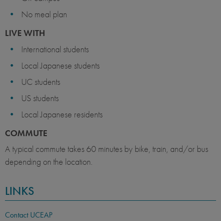
No meal plan
LIVE WITH
International students
Local Japanese students
UC students
US students
Local Japanese residents
COMMUTE
A typical commute takes 60 minutes by bike, train, and/or bus
depending on the location.
LINKS
Contact UCEAP