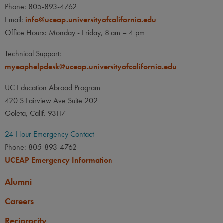
Phone: 805-893-4762
Email:
info@uceap.universityofcalifornia.edu
Office Hours: Monday - Friday, 8 am – 4 pm
Technical Support:
myeaphelpdesk@uceap.universityofcalifornia.edu
UC Education Abroad Program
420 S Fairview Ave Suite 202
Goleta, Calif. 93117
24-Hour Emergency Contact
Phone: 805-893-4762
UCEAP Emergency Information
Alumni
Careers
Reciprocity