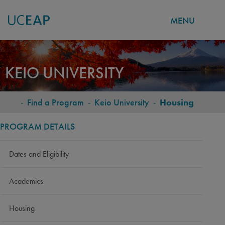
MENU
Skip
to
KEIO UNIVERSITY
main
content
-
Find a Program
-
Keio University
-
Housing
BREADCRUMB
PROGRAM DETAILS
Dates and Eligibility
Academics
Housing