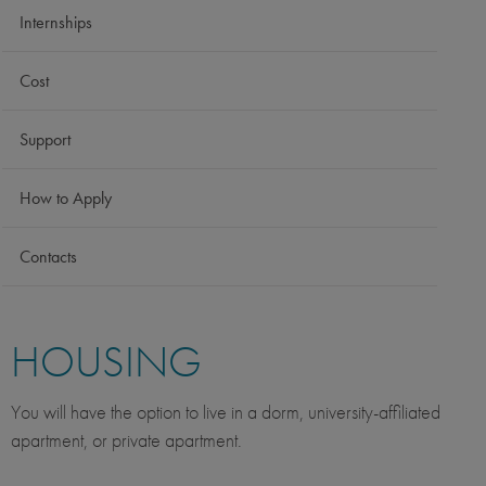
Internships
Cost
Support
How to Apply
Contacts
HOUSING
You will have the option to live in a dorm, university-affiliated
apartment, or private apartment.