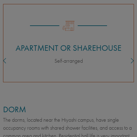
APARTMENT OR SHAREHOUSE
Self-arranged
DORM
The dorms, located near the Hiyoshi campus, have single
occupancy rooms with shared shower facilities, and access to a
common area and kitchen. Residential hall life is very important