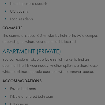
Local Japanese students
UC students
Local residents
COMMUTE
The commute is about 60 minutes by train to the Mita campus
depending on where your apartment is located.
APARTMENT (PRIVATE)
You can explore Tokyo's private rental market to find an
apartment that fits your needs. Another option is a sharehouse,
which combines a private bedroom with communal spaces.
ACCOMMODATIONS
Private bedroom
Private or Shared bathroom
Off campus