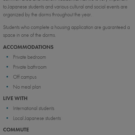
to Japanese students and various cultural and social events are
organized by the dorms throughout the year.
Students who complete a housing application are guaranteed a
space in one of the dorms.
ACCOMMODATIONS
Private bedroom
Private bathroom
Off campus
No meal plan
LIVE WITH
International students
Local Japanese students
COMMUTE