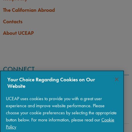
The Californian Abroad
Contacts
About UCEAP
CONNECT
Your Choice Regarding Cookies on Our
Website
UCEAP uses cookies to provide you with a great user
experience and improve website performance. Please
choose your cookie preferences by selecting the appropriate
button below. For more information, please read our
Cookie
Policy