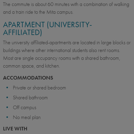
The commute is about 60 minutes with a combination of walking
and a train ride to the Mita campus.
APARTMENT (UNIVERSITY-
AFFILIATED)
The university affiliated-apartments are located in large blocks or
buildings where other international students also rent rooms.
Most are single occupancy rooms with a shared bathroom,
common space, and kitchen.
ACCOMMODATIONS
Private or shared bedroom
Shared bathroom
Off campus
No meal plan
LIVE WITH