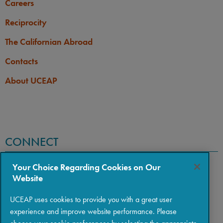
Careers
Reciprocity
The Californian Abroad
Contacts
About UCEAP
CONNECT
Your Choice Regarding Cookies on Our
Website
UCEAP uses cookies to provide you with a great user
experience and improve website performance. Please