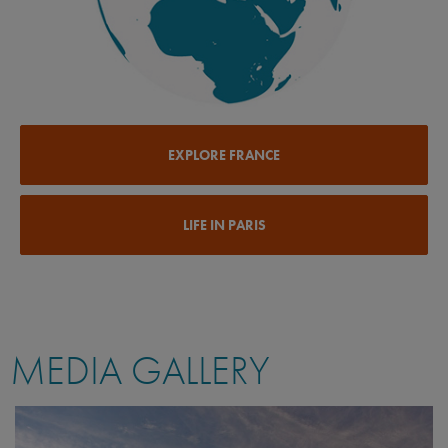
EXPLORE FRANCE
LIFE IN PARIS
MEDIA GALLERY