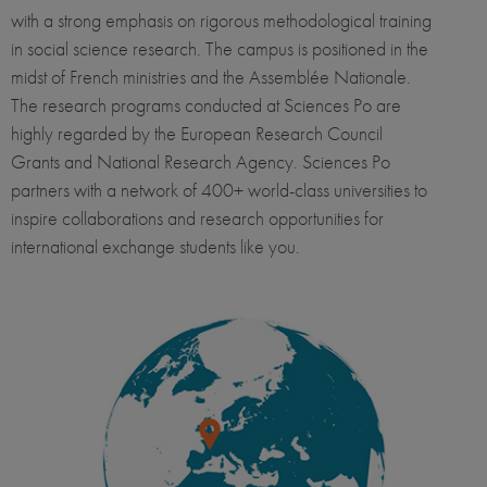
with a strong emphasis on rigorous methodological training
in social science research. The campus is positioned in the
midst of French ministries and the Assemblée Nationale.
The research programs conducted at Sciences Po are
highly regarded by the European Research Council
Grants and National Research Agency. Sciences Po
partners with a network of 400+ world-class universities to
inspire collaborations and research opportunities for
international exchange students like you.