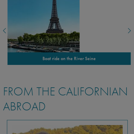
Boat ride on the River Seine
FROM THE CALIFORNIAN
ABROAD