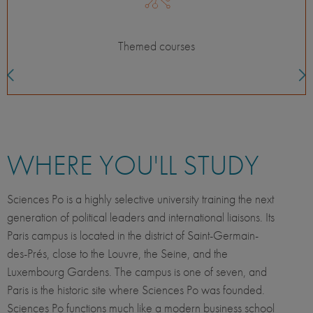
Classes with local students
WHERE YOU'LL STUDY
Sciences Po is a highly selective university training the next
generation of political leaders and international liaisons. Its
Paris campus is located in the district of Saint-Germain-
des-Prés, close to the Louvre, the Seine, and the
Luxembourg Gardens. The campus is one of seven, and
Paris is the historic site where Sciences Po was founded.
Sciences Po functions much like a modern business school