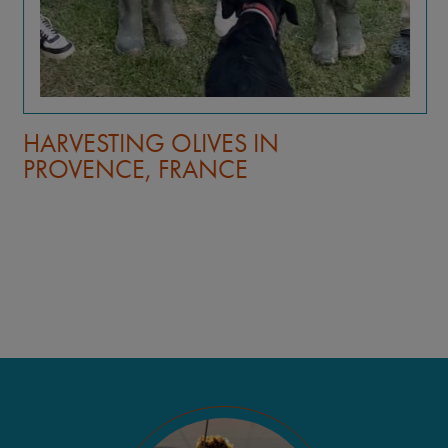
HARVESTING OLIVES IN
PROVENCE, FRANCE