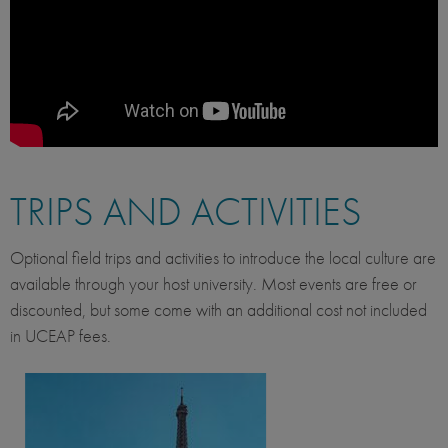
TRIPS AND ACTIVITIES
Optional field trips and activities to introduce the local culture are
available through your host university. Most events are free or
discounted, but some come with an additional cost not included
in UCEAP fees.