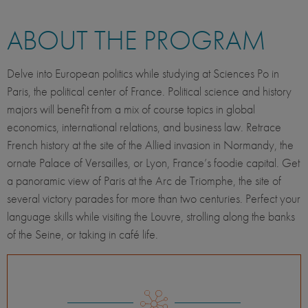
ABOUT THE PROGRAM
Delve into European politics while studying at Sciences Po in
Paris, the political center of France. Political science and history
majors will benefit from a mix of course topics in global
economics, international relations, and business law. Retrace
French history at the site of the Allied invasion in Normandy, the
ornate Palace of Versailles, or Lyon, France’s foodie capital. Get
a panoramic view of Paris at the Arc de Triomphe, the site of
several victory parades for more than two centuries. Perfect your
language skills while visiting the Louvre, strolling along the banks
of the Seine, or taking in café life.