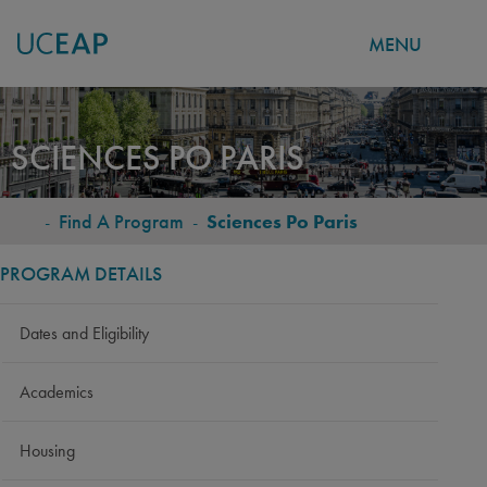
MENU
Skip
to
SCIENCES PO PARIS
main
content
-
Find A Program
-
Sciences Po Paris
BREADCRUMB
PROGRAM DETAILS
Dates and Eligibility
Academics
Housing