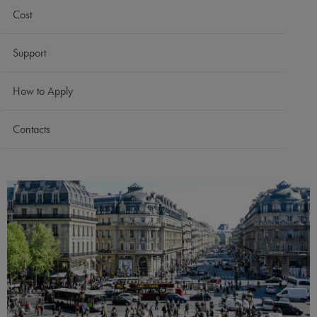
Cost
Support
How to Apply
Contacts