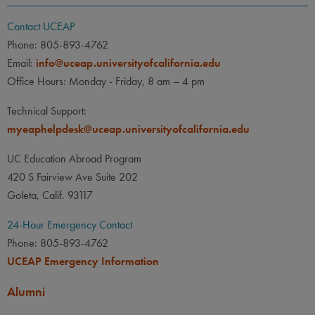
Contact UCEAP
Phone: 805-893-4762
Email:
info@uceap.universityofcalifornia.edu
Office Hours: Monday - Friday, 8 am – 4 pm
Technical Support:
myeaphelpdesk@uceap.universityofcalifornia.edu
UC Education Abroad Program
420 S Fairview Ave Suite 202
Goleta, Calif. 93117
24-Hour Emergency Contact
Phone: 805-893-4762
UCEAP Emergency Information
Alumni