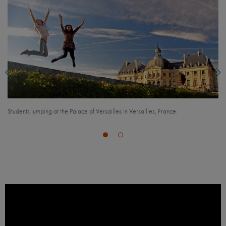
Students looking out over city streets with the Eiffel Tower in the background, in
Paris, France.