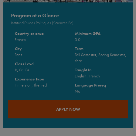
Program at a Glance
Institut d'Etudes Politiques (Sciences Po)
Country or area
Minimum GPA
France
3.0
City
Term
Paris
Fall Semester, Spring Semester,
Year
Class Level
Jr, Sr, Gr
Taught In
English, French
Experience Type
Immersion, Themed
Language Prereq
No
APPLY NOW