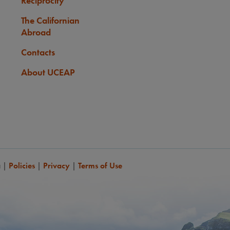
Reciprocity
None
ts with 2 years of university-level French, or equivalent, may
The Californian
 take some or all courses taught in French.
Abroad
Contacts
About UCEAP
a
|
Policies
|
Privacy
|
Terms of Use