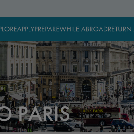
PLORE
APPLY
PREPARE
WHILE ABROAD
RETURN 
O PARIS