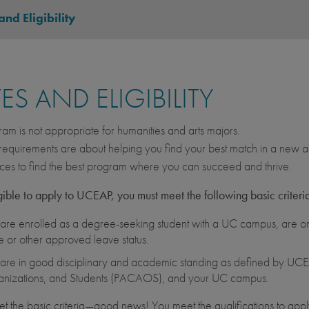
and Eligibility
ES AND ELIGIBILITY
ram is not appropriate for humanities and arts majors.
equirements are about helping you find your best match in a new ac
ces to find the best program where you can succeed and thrive.
gible to apply to UCEAP, you must meet the following basic criteri
are enrolled as a degree-seeking student with a UC campus, are on 
e or other approved leave status.
are in good disciplinary and academic standing as defined by UCEA
nizations, and Students (PACAOS), and your UC campus.
et the basic criteria—good news! You meet the qualifications to apply