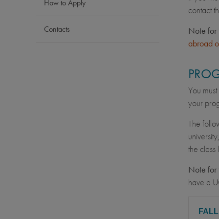
How to Apply
contact t
Contacts
Note for 
abroad o
PROG
You must 
your prog
The follo
university
the class
Note for 
have a U
FAL