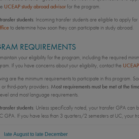
he
UCEAP study abroad advisor
for the program.
transfer students
: Incoming transfer students are eligible to apply 
ffice
to determine how soon they can participate in study abroad.
RAM REQUIREMENTS
maintain your eligibility for the program, including the required min
ram. If you have concerns about your eligibility, contact the
UCEAP 
wing are the minimum requirements to participate in this program. So
, or third-party providers.
Most requirements must be met at the tim
 level and most language requirements.
transfer students
: Unless specifically noted, your transfer GPA can be
C GPA. If you have less than 3 quarters/2 semesters at UC, your 
L
late August to late December