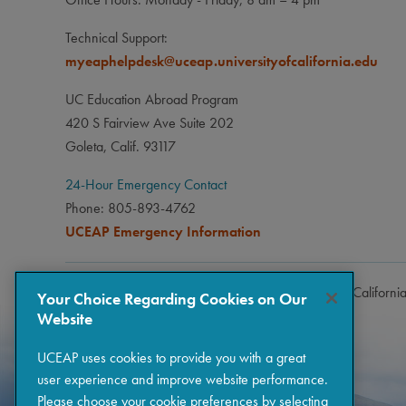
Studen
Technical Support:
opt to
myeaphelpdesk@uceap.universityofcalifornia.edu
UC Education Abroad Program
420 S Fairview Ave Suite 202
Goleta, Calif. 93117
24-Hour Emergency Contact
Phone: 805-893-4762
UCEAP Emergency Information
Copyright © 2026 The Regents of the University of Californi
Your Choice Regarding Cookies on Our
Website
UCEAP uses cookies to provide you with a great
user experience and improve website performance.
Please choose your cookie preferences by selecting