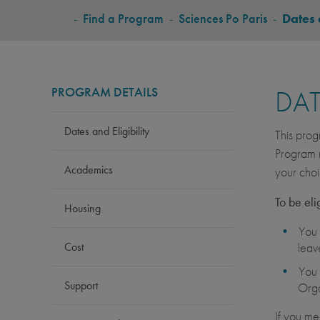
BREADCRUMB
-
Find a Program
-
Sciences Po Paris
-
Dates 
PROGRAM DETAILS
DAT
Dates and Eligibility
This prog
Program r
Academics
your choi
To be eli
Housing
You 
Cost
leav
You 
Support
Orga
If you me