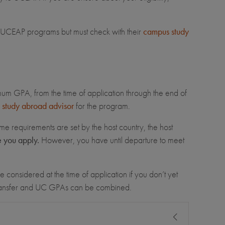
for UCEAP programs but must check with their
campus study
imum GPA, from the time of application through the end of
study abroad advisor
for the program.
me requirements are set by the host country, the host
e you apply.
However, you have until departure to meet
 considered at the time of application if you don’t yet
transfer and UC GPAs can be combined.