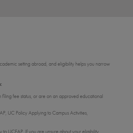
ademic setting abroad, and eligibility helps you narrow
a:
filing fee status, or are on an approved educational
P, UC Policy Applying to Campus Activities,
 to UCEAP. If you are unsure about your eligibility,