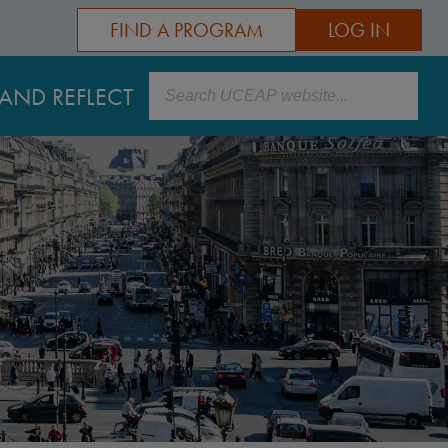
FIND A PROGRAM
LOG IN
Search
AND REFLECT