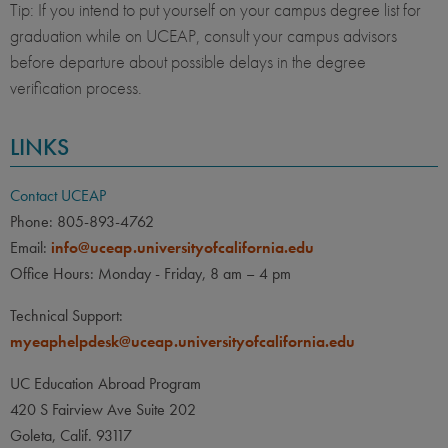
Tip: If you intend to put yourself on your campus degree list for
graduation while on UCEAP, consult your campus advisors
before departure about possible delays in the degree
verification process.
LINKS
Contact UCEAP
Phone: 805-893-4762
Email:
info@uceap.universityofcalifornia.edu
Office Hours: Monday - Friday, 8 am – 4 pm
Technical Support:
myeaphelpdesk@uceap.universityofcalifornia.edu
UC Education Abroad Program
420 S Fairview Ave Suite 202
Goleta, Calif. 93117