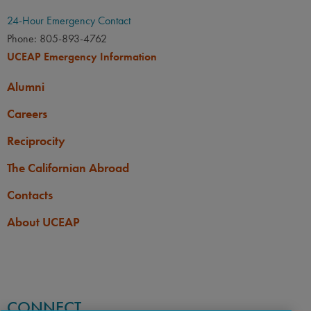
24-Hour Emergency Contact
Phone: 805-893-4762
UCEAP Emergency Information
Alumni
Careers
Reciprocity
The Californian Abroad
Contacts
About UCEAP
CONNECT