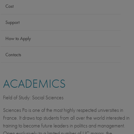
Cost
Support
How to Apply
Contacts
ACADEMICS
Field of Study: Social Sciences
Sciences Po is one of the most highly respected universities in
France. It draws top students from all over the world interested in
training to become future leaders in politics and management.
Open exclusively to a limited number of UC majors, the