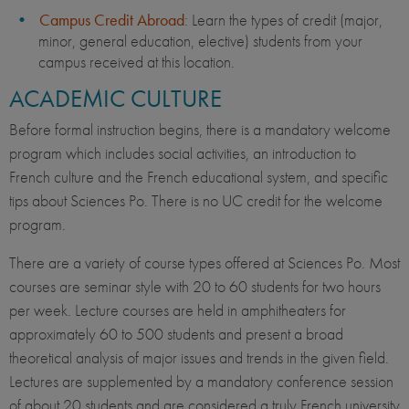
Campus Credit Abroad
: Learn the types of credit (major,
minor, general education, elective) students from your
campus received at this location.
ACADEMIC CULTURE
Before formal instruction begins, there is a mandatory welcome
program which includes social activities, an introduction to
French culture and the French educational system, and specific
tips about Sciences Po. There is no UC credit for the welcome
program.
There are a variety of course types offered at Sciences Po. Most
courses are seminar style with 20 to 60 students for two hours
per week. Lecture courses are held in amphitheaters for
approximately 60 to 500 students and present a broad
theoretical analysis of major issues and trends in the given field.
Lectures are supplemented by a mandatory conference session
of about 20 students and are considered a truly French university