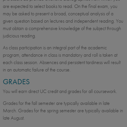
are expected to select books to read. On the final exam, you
may be asked to present a broad, conceptual analysis of a
given question based on lectures and independent reading. You
must obtain a comprehensive knowledge of the subject through
judicious reading.
As class participation is an integral part of the academic
program, attendance in class is mandatory and roll is taken at
each class session. Absences and persistent tardiness will result
in an automatic failure of the course.
GRADES
You will earn direct UC credit and grades for all coursework.
Grades for the fall semester are typically available in late
March. Grades for the spring semester are typically available in
late August.