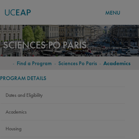
MENU
Skip
to
SCIENCES PO PARIS
main
content
-
Find a Program
-
Sciences Po Paris
-
Academics
BREADCRUMB
PROGRAM DETAILS
Dates and Eligibility
Academics
Housing