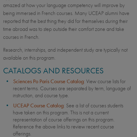
amazed at how your language competency will improve by
being immersed in French courses. Many UCEAP alumni have
reported that the best thing they did for themselves during their
time abroad was to step outside their comfort zone and take
courses in French.
Research, internships, and independent study are typically not
available on this program.
CATALOGS AND RESOURCES
Sciences Po Paris Course Catalog
: View course lists for
recent terms. Courses are separated by term, language of
instruction, and course type.
UCEAP Course Catalog
: See a list of courses students
have taken on this program. This is not a current
representation of course offerings on this program.
Reference the above links to review recent course
offerings.