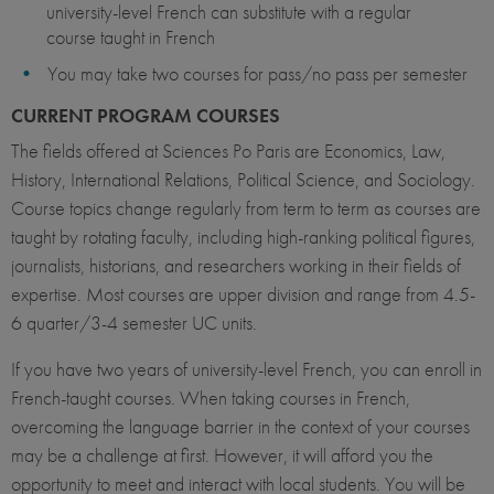
university-level French can substitute with a regular
course taught in French
You may take two courses for pass/no pass per semester
CURRENT PROGRAM COURSES
The fields offered at Sciences Po Paris are Economics, Law,
History, International Relations, Political Science, and Sociology.
Course topics change regularly from term to term as courses are
taught by rotating faculty, including high-ranking political figures,
journalists, historians, and researchers working in their fields of
expertise. Most courses are upper division and range from 4.5-
6 quarter/3-4 semester UC units.
If you have two years of university-level French, you can enroll in
French-taught courses. When taking courses in French,
overcoming the language barrier in the context of your courses
may be a challenge at first. However, it will afford you the
opportunity to meet and interact with local students. You will be