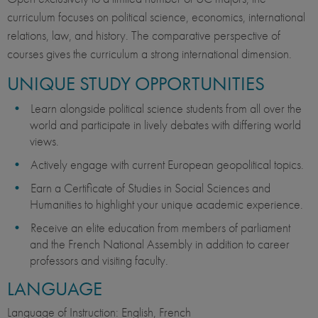
curriculum focuses on political science, economics, international
relations, law, and history. The comparative perspective of
courses gives the curriculum a strong international dimension.
UNIQUE STUDY OPPORTUNITIES
Learn alongside political science students from all over the
world and participate in lively debates with differing world
views.
Actively engage with current European geopolitical topics.
Earn a Certificate of Studies in Social Sciences and
Humanities to highlight your unique academic experience.
Receive an elite education from members of parliament
and the French National Assembly in addition to career
professors and visiting faculty.
LANGUAGE
Language of Instruction: English, French