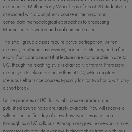
experience. Methodology Workshops of about 20 students are
associated with a disciplinary course in the major and
consolidate methodological approaches to processing
information and written and oral communication.
The small group classes require active participation, written
exposés, continuous assessment, papers, a midterm, and a final
exam. Participants report that lectures are comparable in size to
UC, though the teaching style is drastically different. Professors
expect you to take more notes than at UC, which requires
strenuous effort since courses typically last for two hours with only
a short break.
Unlike practices at UC, full syllabi, course readers, and
published course notes are rarely available. You will receive a
syllabus on the first day of class, however, it may not be as
thorough as a UC syllabus. Although assigned homework is rare,
professors do provide extensive bibliographies from which you