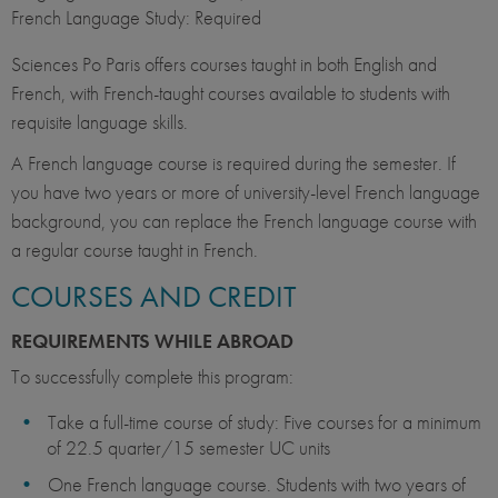
French Language Study: Required
Sciences Po Paris offers courses taught in both English and
French, with French-taught courses available to students with
requisite language skills.
A French language course is required during the semester. If
you have two years or more of university-level French language
background, you can replace the French language course with
a regular course taught in French.
COURSES AND CREDIT
REQUIREMENTS WHILE ABROAD
To successfully complete this program:
Take a full-time course of study: Five courses for a minimum
of 22.5 quarter/15 semester UC units
One French language course. Students with two years of