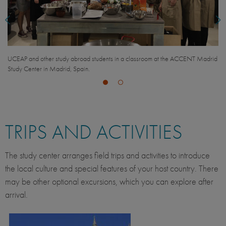
UCEAP and other study abroad students in a classroom at the ACCENT Madrid
Study Center in Madrid, Spain.
TRIPS AND ACTIVITIES
The study center arranges field trips and activities to introduce
the local culture and special features of your host country. There
may be other optional excursions, which you can explore after
arrival.