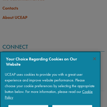
Contacts
About UCEAP
CONNECT
Your Choice Regarding Cookies on Our
Website
UCEAP uses cookies to provide you with a great user
experience and improve website performance. Please
choose your cookie preferences by selecting the appropriate
button below. For more information, please read our
Cookie
Policy
Copyright © 2026 The Regents of the University of California
|
Policies
|
Privacy
|
Terms of Use