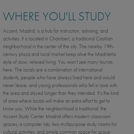
WHERE YOU'LL STUDY
Accent, Madrid, is a hub for instruction, advising, and
activities. It is located in Chamberí, a traditional Castilian
neighborhood in the center of the city. The nearby 19th-
century plaza and local market keep alive the Madrileño
style of slow, relaxed living. You won’t see many tourists
here. The locals are a combination of international
students, people who have always lived here and would
never leave, and young professionals who fell in love with
the area and stayed longer than they intended. It’s the kind
of area where locals will make an extra effort to get to
know you. While the neighborhood is traditional, the
Accent Study Center Madrid offers modern classroom
spaces, a computer lab, two multipurpose study rooms for
cultural activities, and ample common space for group