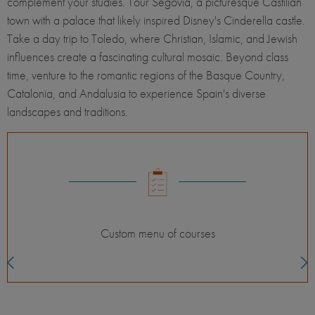
complement your studies. Tour Segovia, a picturesque Castilian
town with a palace that likely inspired Disney's Cinderella castle.
Take a day trip to Toledo, where Christian, Islamic, and Jewish
influences create a fascinating cultural mosaic. Beyond class
time, venture to the romantic regions of the Basque Country,
Catalonia, and Andalusia to experience Spain's diverse
landscapes and traditions.
Custom menu of courses