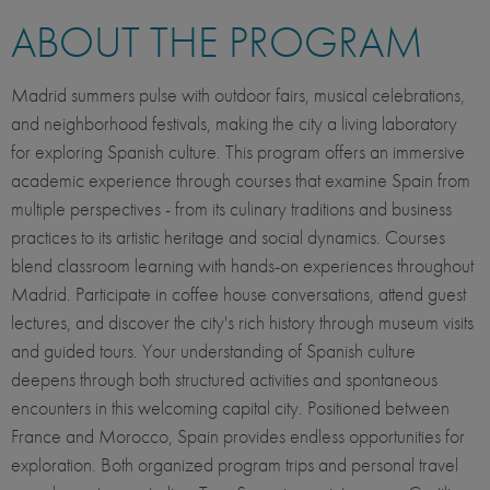
ABOUT THE PROGRAM
Madrid summers pulse with outdoor fairs, musical celebrations,
and neighborhood festivals, making the city a living laboratory
for exploring Spanish culture. This program offers an immersive
academic experience through courses that examine Spain from
multiple perspectives - from its culinary traditions and business
practices to its artistic heritage and social dynamics. Courses
blend classroom learning with hands-on experiences throughout
Madrid. Participate in coffee house conversations, attend guest
lectures, and discover the city's rich history through museum visits
and guided tours. Your understanding of Spanish culture
deepens through both structured activities and spontaneous
encounters in this welcoming capital city. Positioned between
France and Morocco, Spain provides endless opportunities for
exploration. Both organized program trips and personal travel