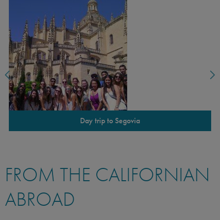
Day trip to Segovia
FROM THE CALIFORNIAN
ABROAD