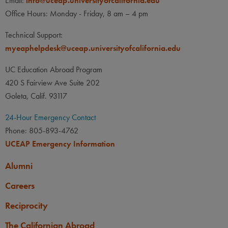
Email:
info@uceap.universityofcalifornia.edu
Office Hours: Monday - Friday, 8 am – 4 pm
Technical Support:
myeaphelpdesk@uceap.universityofcalifornia.edu
UC Education Abroad Program
420 S Fairview Ave Suite 202
Goleta, Calif. 93117
24-Hour Emergency Contact
Phone: 805-893-4762
UCEAP Emergency Information
Alumni
Careers
Reciprocity
The Californian Abroad