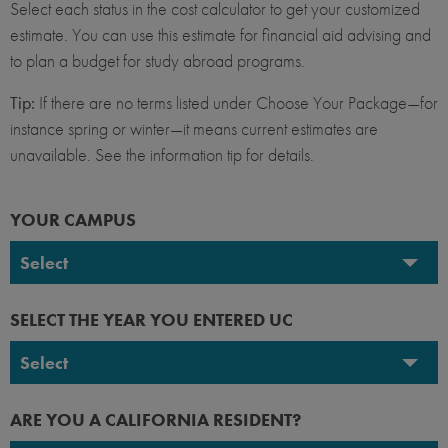
Select each status in the cost calculator to get your customized
estimate. You can use this estimate for financial aid advising and
to plan a budget for study abroad programs.
Tip:
If there are no terms listed under Choose Your Package—for
instance spring or winter—it means current estimates are
unavailable. See the information tip for details.
YOUR CAMPUS
Select
UC Berkeley
SELECT THE YEAR YOU ENTERED UC
UC Davis
Select
UC Irvine
2026-2027
ARE YOU A CALIFORNIA RESIDENT?
UC Los Angeles