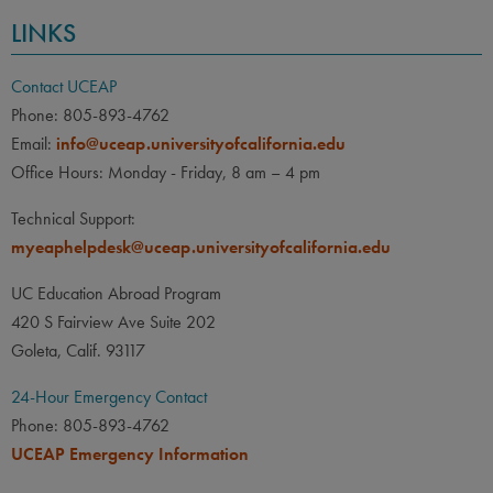
LINKS
Contact UCEAP
Phone: 805-893-4762
Email:
info@uceap.universityofcalifornia.edu
Office Hours: Monday - Friday, 8 am – 4 pm
Technical Support:
myeaphelpdesk@uceap.universityofcalifornia.edu
UC Education Abroad Program
420 S Fairview Ave Suite 202
Goleta, Calif. 93117
24-Hour Emergency Contact
Phone: 805-893-4762
UCEAP Emergency Information