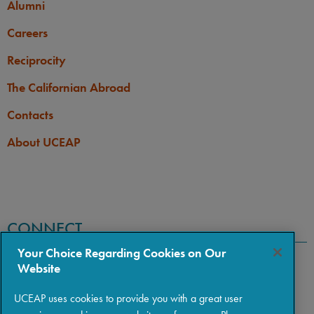
Alumni
Careers
Reciprocity
The Californian Abroad
Contacts
About UCEAP
CONNECT
Your Choice Regarding Cookies on Our
Website
UCEAP uses cookies to provide you with a great user