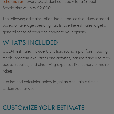
scholarships
—every UC student can apply for a Global
Scholarship of up to $2,000.
The following estimates reflect the current costs of study abroad
based on average spending habits. Use the estimates to get a
general sense of costs and compare your options.
WHAT'S INCLUDED
UCEAP estimates include UC tuition, round-trip airfare, housing,
meals, program excursions and activities, passport and visa fees,
books, supplies, and other living expenses like laundry or metro
tickets.
Use the cost calculator below to get an accurate estimate
customized for you.
CUSTOMIZE YOUR ESTIMATE