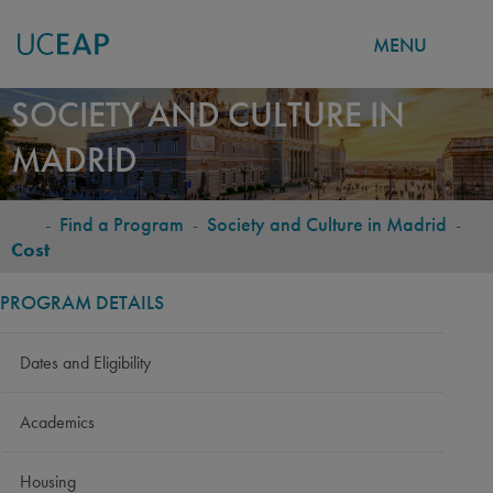
MENU
Skip
SOCIETY AND CULTURE IN
to
MADRID
main
content
-
Find a Program
-
Society and Culture in Madrid
-
BREADCRUMB
Cost
PROGRAM DETAILS
Dates and Eligibility
Academics
Housing