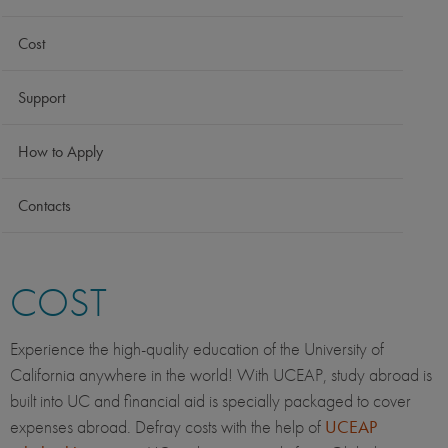
Cost
Support
How to Apply
Contacts
COST
Experience the high-quality education of the University of
California anywhere in the world! With UCEAP, study abroad is
built into UC and financial aid is specially packaged to cover
expenses abroad. Defray costs with the help of
UCEAP