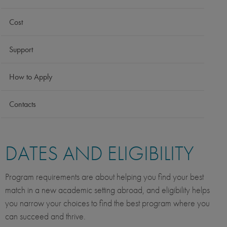
Cost
Support
How to Apply
Contacts
DATES AND ELIGIBILITY
Program requirements are about helping you find your best
match in a new academic setting abroad, and eligibility helps
you narrow your choices to find the best program where you
can succeed and thrive.