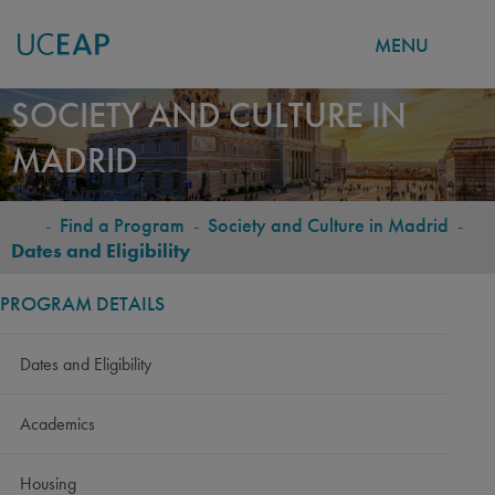
MENU
Skip
SOCIETY AND CULTURE IN
to
MADRID
main
content
-
Find a Program
-
Society and Culture in Madrid
-
BREADCRUMB
Dates and Eligibility
PROGRAM DETAILS
Dates and Eligibility
Academics
Housing