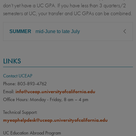
don’t yet have a UC GPA. If you have less than 3 quarters/2
semesters at UC, your transfer and UC GPAs can be combined.
SUMMER
mid-June to late July
CLASS LEVEL
MINIMUM GPA
LINKS
Sophomore, Junior, Senior
2.00
PREREQUISITE
ELIGIBLE MAJORS
Contact UCEAP
All UC majors welcome
COURSES
Phone: 805-893-4762
Email:
info@uceap.universityofcalifornia.edu
None
Office Hours: Monday - Friday, 8 am – 4 pm
LANGUAGE
LANGUAGE GPA
Technical Support:
None
PREREQUISITE
myeaphelpdesk@uceap.universityofcalifornia.edu
None
UC Education Abroad Program
OTHER