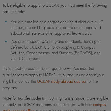
To be eligible to apply to UCEAP, you must meet the following
basic criteria:
You are enrolled as a degree-seeking student with a UC
campus, are on filing fee status, or are on an approved
educational leave or other approved leave status.
You are in good disciplinary and academic standing as
defined by UCEAP, UC Policy Applying to Campus
Activities, Organizations, and Students (PACAOS), and
your UC campus.
If you meet the basic criteria—good news! You meet the
qualifications to apply to UCEAP. If you are unsure about your
eligibility, contact the
UCEAP study abroad advisor
for the
program.
Note for transfer students
: Incoming transfer students are eligible
to apply for UCEAP programs but must check with their
campus
study abroad office
to determine how soon they can participate