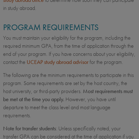
in study abroad.
PROGRAM REQUIREMENTS
You must maintain your eligibility for the program, including the
required minimum GPA, from the time of application through the
end of your program. If you have concerns about your eligibility,
contact the
UCEAP study abroad advisor
for the program.
The following are the minimum requirements to participate in this
program. Some requirements are set by the host country, the
host university, or third-party providers.
Most requirements must
be met at the time you apply.
However, you have until
departure to meet the class level and most language
requirements.
Note for transfer students
: Unless specifically noted, your
transfer GPA can be considered at the time of application if you