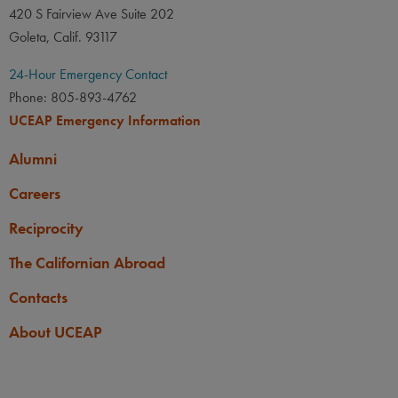
420 S Fairview Ave Suite 202
Applicants must be 18 years
Goleta, Calif. 93117
old by the start of the program
abroad.
24-Hour Emergency Contact
Phone: 805-893-4762
UCEAP Emergency Information
Alumni
Careers
Reciprocity
The Californian Abroad
Contacts
About UCEAP