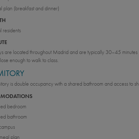
 plan (breakfast and dinner)
ITH
l residents
UTE
 are located throughout Madrid and are typically 30–45 minutes b
lose enough to walk to class.
ITORY
tory is double occupancy with a shared bathroom and access to sha
MODATIONS
red bedroom
red bathroom
 campus
meal plan