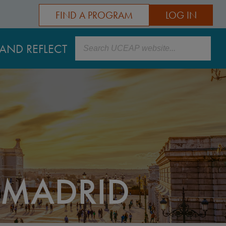
FIND A PROGRAM
LOG IN
Search
AND REFLECT
 MADRID