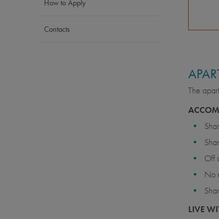
How to Apply
Contacts
APAR
The apart
ACCOM
Sha
Sha
Off
No 
Shar
LIVE WI