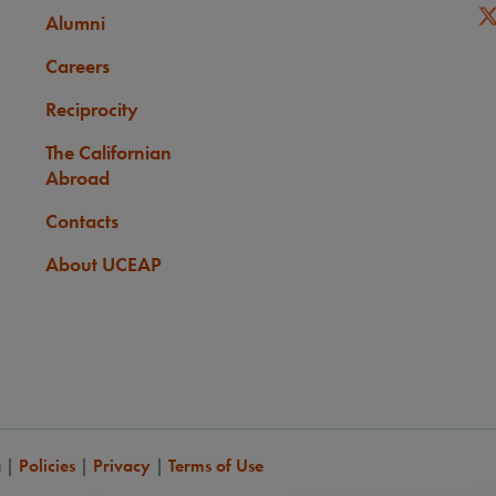
Alumni
Careers
Reciprocity
The Californian
Abroad
Contacts
About UCEAP
a
|
Policies
|
Privacy
|
Terms of Use