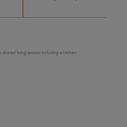
shared living spaces including a kitchen.