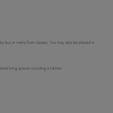
y bus or metro from classes. You may also be placed in
red living spaces including a kitchen.