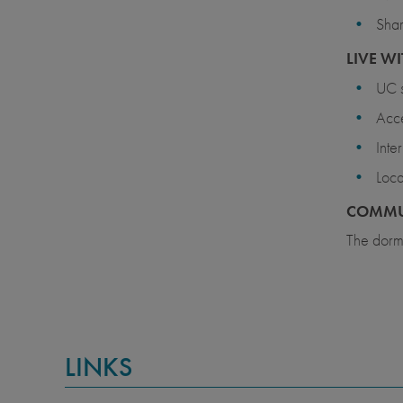
Shar
LIVE WI
UC s
Acce
Inte
Loca
COMMU
The dormi
LINKS