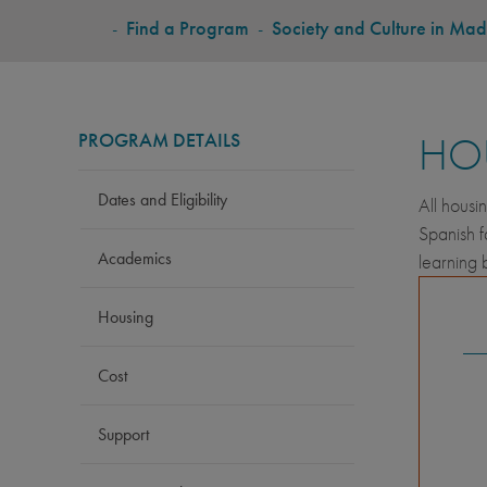
BREADCRUMB
-
Find a Program
-
Society and Culture in Mad
PROGRAM DETAILS
HO
Dates and Eligibility
All housi
Spanish f
Academics
learning 
Housing
Cost
Support