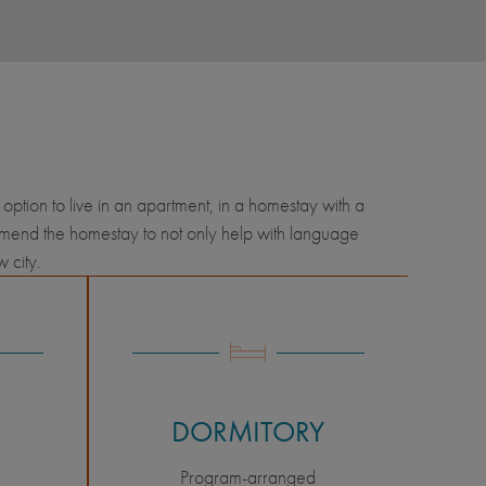
option to live in an apartment, in a homestay with a
ommend the homestay to not only help with language
ew city.
DORMITORY
Program-arranged