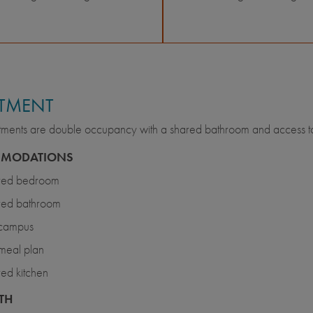
TMENT
ments are double occupancy with a shared bathroom and access to 
MODATIONS
red bedroom
red bathroom
 campus
meal plan
ed kitchen
TH