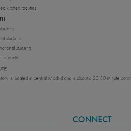
ed kitchen facilities
TH
tudents
nt students
rnational students
l students
TE
tory is located in central Madrid and is about a 20-30 minute comm
CONNECT