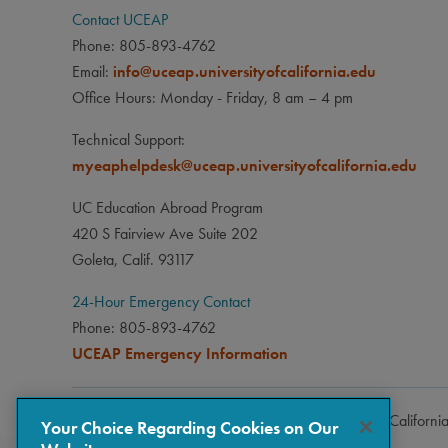
Contact UCEAP
Phone: 805-893-4762
Email:
info@uceap.universityofcalifornia.edu
Office Hours: Monday - Friday, 8 am – 4 pm
Technical Support:
myeaphelpdesk@uceap.universityofcalifornia.edu
UC Education Abroad Program
420 S Fairview Ave Suite 202
Goleta, Calif. 93117
24-Hour Emergency Contact
Phone: 805-893-4762
UCEAP Emergency Information
Copyright © 2026 The Regents of the University of Californi
Your Choice Regarding Cookies on Our