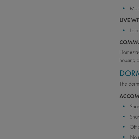
Meal
LIVE W
Loca
COMM
Homestays
housing c
DORM
The dormi
ACCOM
Sha
Sha
Off
No 