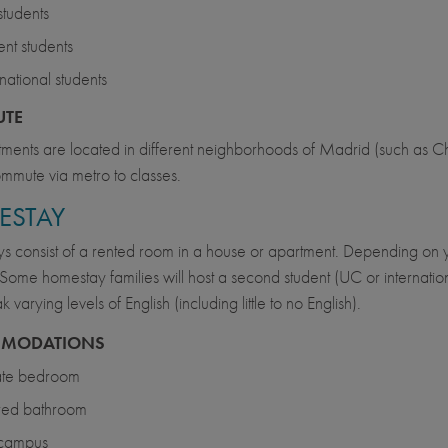
tudents
nt students
rnational students
TE
ments are located in different neighborhoods of Madrid (such as
mmute via metro to classes.
ESTAY
 consist of a rented room in a house or apartment. Depending on y
s. Some homestay families will host a second student (UC or internation
varying levels of English (including little to no English).
MODATIONS
ate bedroom
red bathroom
 campus