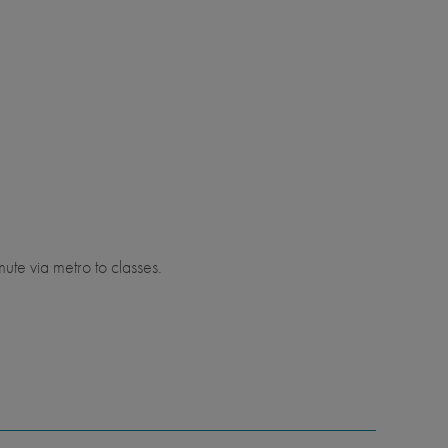
ute via metro to classes.