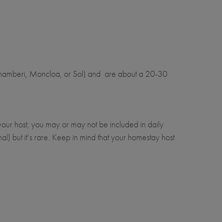
 Chamberi, Moncloa, or Sol) and are about a 20-30
our host, you may or may not be included in daily
al) but it’s rare. Keep in mind that your homestay host