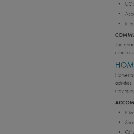
UC s
Acce
Inte
COMMU
The apart
minute co
HOM
Homestays
activitie
may speak 
ACCOM
Priv
Sha
Off