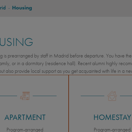
rid
-
Housing
USING
ng is prearranged by staff in Madrid before departure. You have the 
amily, or in a dormitory (residence hall). Recent alumni highly rec
but also provide local support as you get acquainted with life in a n
APARTMENT
HOMESTAY
Program-arranged
Program-arranged