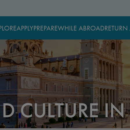
PLORE
APPLY
PREPARE
WHILE ABROAD
RETURN 
D CULTURE IN