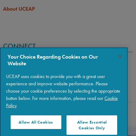
About UCEAP
CONNECT
Your Choice Regarding Cookies on Our
Website
UCEAP uses cookies to provide you with a great user
experience and improve website performance. Please
choose your cookie preferences by selecting the appropriate
button below. For more information, please read our
Cookie
Policy
Copyright © 2026 The Regents of the University of California
|
Policies
|
Privacy
|
Terms of Use
Allow All Cookies
Allow Essential
Cookies Only