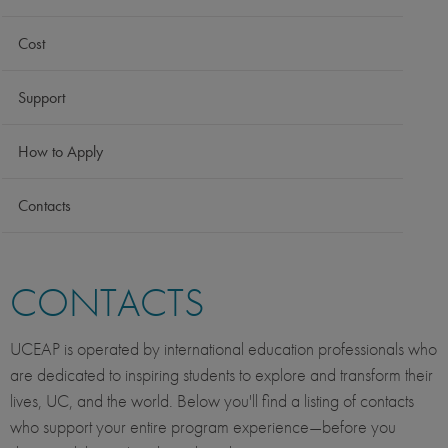
Cost
Support
How to Apply
Contacts
CONTACTS
UCEAP is operated by international education professionals who
are dedicated to inspiring students to explore and transform their
lives, UC, and the world. Below you'll find a listing of contacts
who support your entire program experience—before you