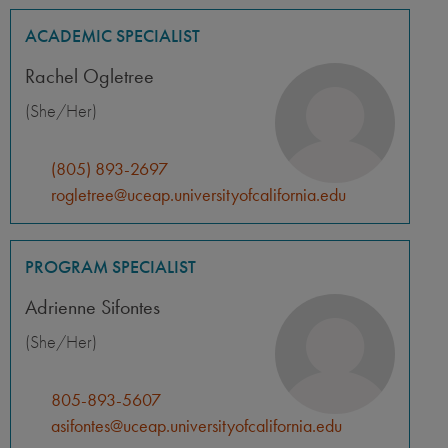
ACADEMIC SPECIALIST
Rachel Ogletree
(She/Her)
(805) 893-2697
rogletree@uceap.universityofcalifornia.edu
PROGRAM SPECIALIST
Adrienne Sifontes
(She/Her)
805-893-5607
asifontes@uceap.universityofcalifornia.edu