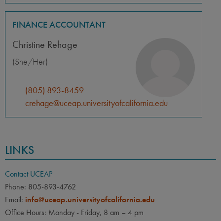
FINANCE ACCOUNTANT
Christine Rehage
(She/Her)
(805) 893-8459
crehage@uceap.universityofcalifornia.edu
LINKS
Contact UCEAP
Phone: 805-893-4762
Email:
info@uceap.universityofcalifornia.edu
Office Hours: Monday - Friday, 8 am – 4 pm