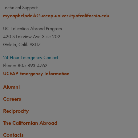
Technical Support:
myeaphelpdesk@uceap.universityofcalifornia.edu
UC Education Abroad Program
420 S Fairview Ave Suite 202
Goleta, Calif. 93117
24-Hour Emergency Contact
Phone: 805-893-4762
UCEAP Emergency Information
Alumni
Careers
Reciprocity
The Californian Abroad
Contacts