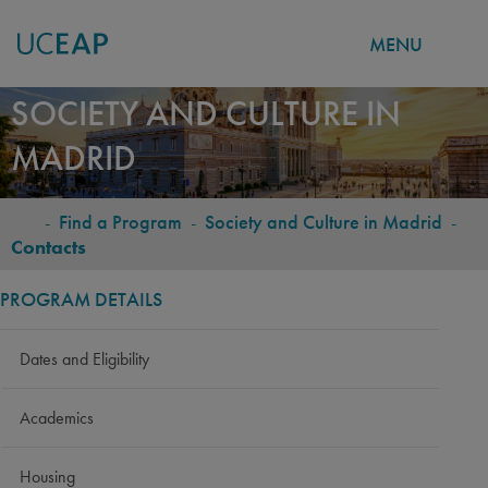
MENU
Skip
SOCIETY AND CULTURE IN
to
MADRID
main
content
-
Find a Program
-
Society and Culture in Madrid
-
BREADCRUMB
Contacts
PROGRAM DETAILS
Dates and Eligibility
Academics
Housing