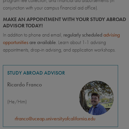
program fee collection, and financial aid disbursements (in
conjunction with your campus financial aid office).
MAKE AN APPOINTMENT WITH YOUR STUDY ABROAD
ADVISOR TODAY!
In addition to phone and email,
regularly scheduled
advising
opportunities
are available
. Learn about 1-1 advising
appointments, drop-in advising, and application workshops.
STUDY ABROAD ADVISOR
Ricardo Franco
(He/Him)
rfranco@uceap.universityofcalifornia.edu