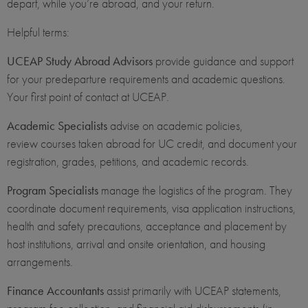
depart, while you’re abroad, and your return.
Helpful terms:
UCEAP Study Abroad Advisors
provide guidance and support
for your predeparture requirements and academic questions.
Your first point of contact at UCEAP.
Academic Specialists
advise on academic policies,
review courses taken abroad for UC credit, and document your
registration, grades, petitions, and academic records.
Program Specialists
manage the logistics of the program. They
coordinate document requirements, visa application instructions,
health and safety precautions, acceptance and placement by
host institutions, arrival and onsite orientation, and housing
arrangements.
Finance Accountants
assist primarily with UCEAP statements,