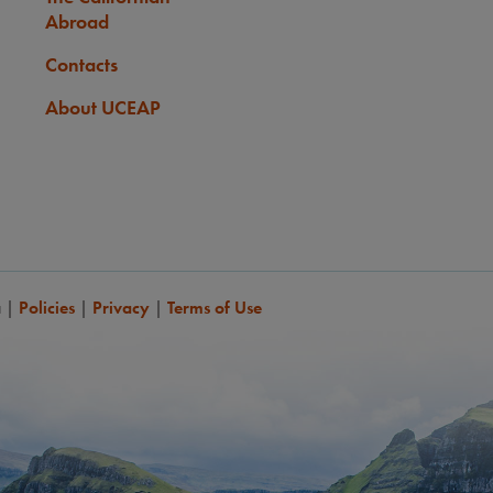
Abroad
Contacts
About UCEAP
a
|
Policies
|
Privacy
|
Terms of Use