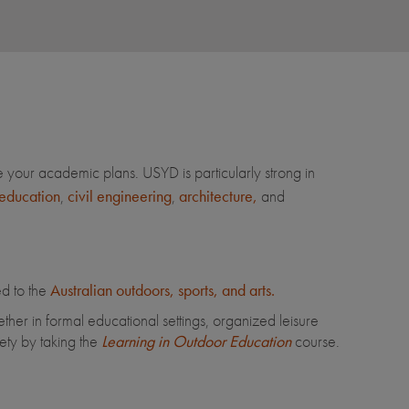
your academic plans. USYD is particularly strong in
education
,
civil engineering
,
architecture,
and
ed to the
Australian outdoors, sports, and arts.
her in formal educational settings, organized leisure
iety by taking the
Learning in Outdoor Education
course.