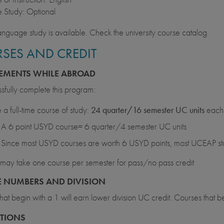
 Study: Optional
anguage study is available. Check the university course catalog.
SES AND CREDIT
EMENTS WHILE ABROAD
sfully complete this program:
 a full-time course of study:
24 quarter/16 semester UC units
each 
A 6 point USYD course= 6 quarter/4 semester UC units
Since most USYD courses are worth 6 USYD points, most UCEAP stud
may take one course per semester for pass/no pass credit
 NUMBERS AND DIVISION
hat begin with a 1 will earn lower division UC credit. Courses that b
CTIONS