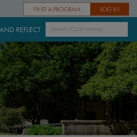
FIND A PROGRAM
LOG IN
Search
AND REFLECT