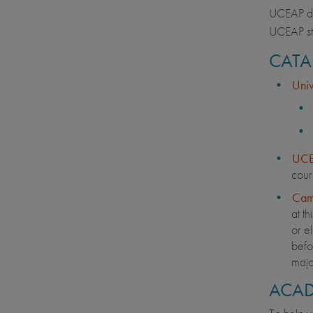
UCEAP doe
UCEAP st
CATA
Univ
UCE
cour
Cam
at th
or el
befor
majo
ACAD