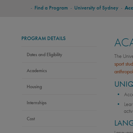
BREADCRUMB
-
Find a Program
-
University of Sydney
-
Ac
PROGRAM DETAILS
AC
Dates and Eligibility
The Unive
sport stu
Academics
anthropo
UNIQ
Housing
Acce
Internships
Lear
acti
Cost
LAN
Language 