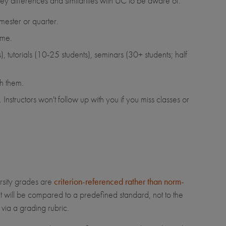
ey differences and similarities with UC to be aware of:
mester or quarter.
ame.
, tutorials (10-25 students), seminars (30+ students; half
ch them.
Instructors won't follow up with you if you miss classes or
ersity grades are
criterion-referenced rather than norm-
 will be compared to a predefined standard, not to the
 via a grading rubric.