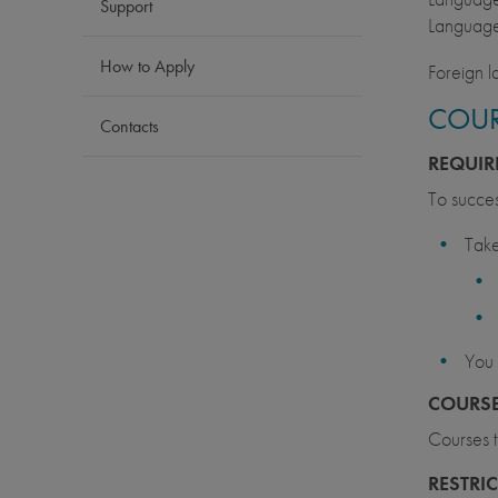
Support
Language
How to Apply
Foreign l
COUR
Contacts
REQUIR
To succes
Take
You 
COURSE
Courses t
RESTRI