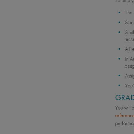
To help y
The 
Stud
Simi
lectu
All 
In A
assi
Assi
You’
GRAD
You will 
referenc
performan