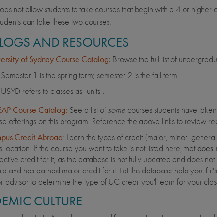
s not allow students to take courses that begin with a 4 or higher
udents can take these two courses.
LOGS AND RESOURCES
ersity of Sydney Course Catalog:
Browse the full list of undergradu
Semester 1 is the spring term; semester 2 is the fall term.
USYD refers to classes as "units".
AP Course Catalog:
See a list of
some
courses students have taken o
se offerings on this program. Reference the above links to review rec
pus Credit Abroad
: Learn the types of credit (major, minor, gener
is location. If the course you want to take is not listed here, that
does 
ective credit for it, as the database is not fully updated and does not 
e and has earned major credit for it. Let this database help you if it's a
r advisor to determine the type of UC credit you'll earn for your cl
EMIC CULTURE