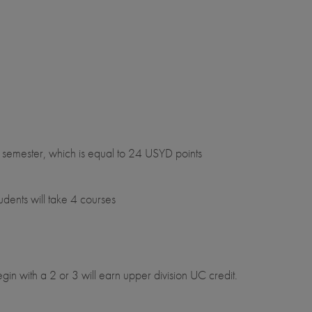
semester, which is equal to 24 USYD points
ents will take 4 courses
egin with a 2 or 3 will earn upper division UC credit.