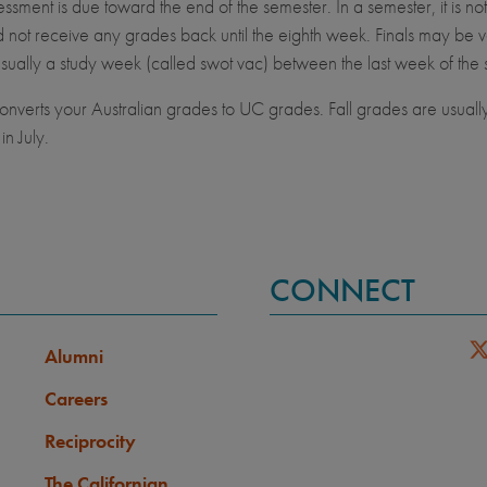
ssment is due toward the end of the semester. In a semester, it is no
not receive any grades back until the eighth week. Finals may be v
usually a study week (called swot vac) between the last week of the 
verts your Australian grades to UC grades. Fall grades are usuall
in July.
CONNECT
Alumni
Careers
Reciprocity
The Californian