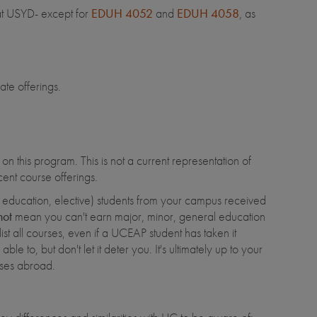
 at USYD- except for
EDUH 4052
and
EDUH 4058
, as
ate offerings.
n this program. This is not a current representation of
ent course offerings.
al education, elective) students from your campus received
not
mean you can't earn major, minor, general education
list all courses, even if a UCEAP student has taken it
ble to, but don't let it deter you. It's ultimately up to your
asses abroad.