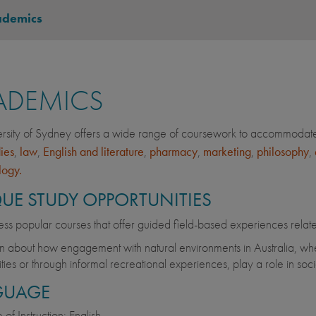
ademics
ADEMICS
rsity of Sydney offers a wide range of coursework to accommodate 
dies
,
law
,
English and literature
,
pharmacy
,
marketing
,
philosophy
,
logy.
UE STUDY OPPORTUNITIES
ss popular courses that offer guided field-based experiences relat
n about how engagement with natural environments in Australia, whet
vities or through informal recreational experiences, play a role in soc
GUAGE
of Instruction: English