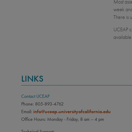
Most asse
week and 
There is 
UCEAP con
available 
LINKS
Contact UCEAP
Phone: 805-893-4762
Email:
info@uceap.universityofcalifornia.edu
Office Hours: Monday - Friday, 8 am – 4 pm
Technical Support: