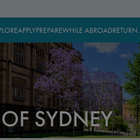
PLORE
APPLY
PREPARE
WHILE ABROAD
RETURN 
 OF SYDNEY