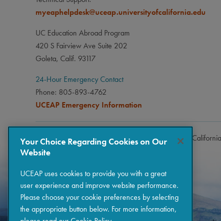
myeaphelpdesk@uceap.universityofcalifornia.edu
UC Education Abroad Program
420 S Fairview Ave Suite 202
Goleta, Calif. 93117
24-Hour Emergency Contact
Phone: 805-893-4762
UCEAP Emergency Information
Copyright © 2026 The Regents of the University of Californi
Your Choice Regarding Cookies on Our
Website
UCEAP uses cookies to provide you with a great
user experience and improve website performance.
Please choose your cookie preferences by selecting
the appropriate button below. For more information,
please read our
Cookie Policy