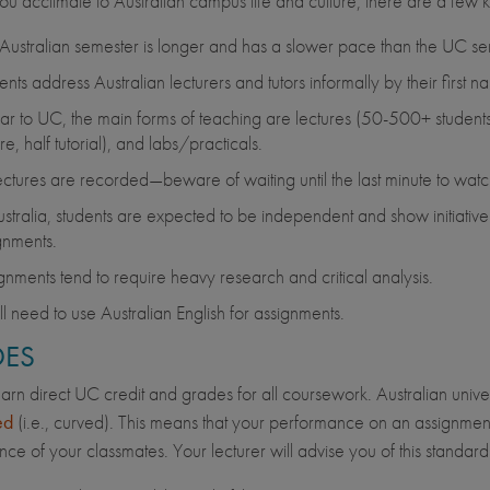
ou acclimate to Australian campus life and culture, there are a few k
Australian semester is longer and has a slower pace than the UC se
ents address Australian lecturers and tutors informally by their first n
lar to UC, the main forms of teaching are lectures (50-500+ students)
re, half tutorial), and labs/practicals.
lectures are recorded—beware of waiting until the last minute to wat
ustralia, students are expected to be independent and show initiative. 
gnments.
gnments tend to require heavy research and critical analysis.
ll need to use Australian English for assignments.
ES
earn direct UC credit and grades for all coursework. Australian univ
ed
(i.e., curved). This means that your performance on an assignment
ce of your classmates. Your lecturer will advise you of this standard