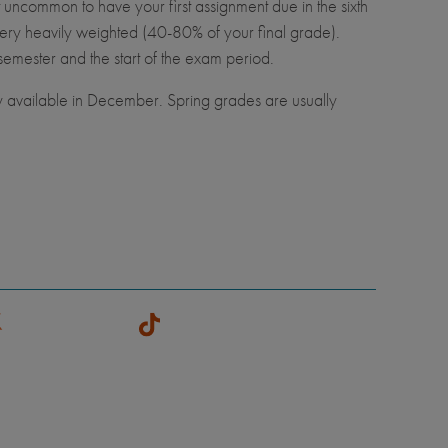
t uncommon to have your first assignment due in the sixth
ery heavily weighted (40-80% of your final grade).
semester and the start of the exam period.
y available in December. Spring grades are usually