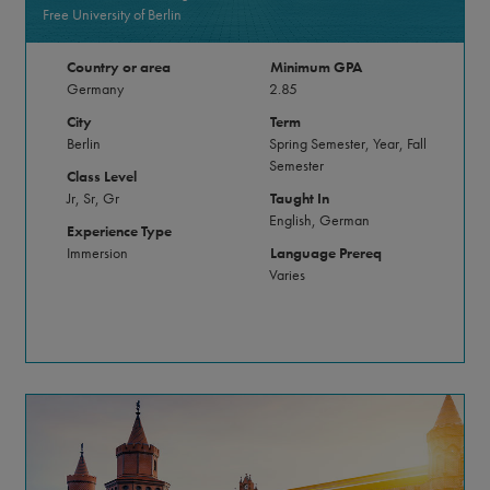
Free University of Berlin
Country or area
Minimum GPA
Germany
2.85
City
Term
Berlin
Spring Semester, Year, Fall
Semester
Class Level
Jr, Sr, Gr
Taught In
English, German
Experience Type
Immersion
Language Prereq
Varies