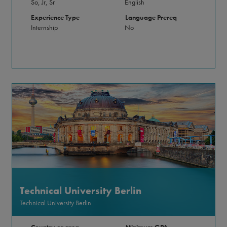
So, Jr, Sr
English
Experience Type
Language Prereq
Internship
No
Technical University Berlin
Technical University Berlin