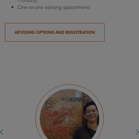
One-on-one advising appointments
ADVISING OPTIONS AND REGISTRATION