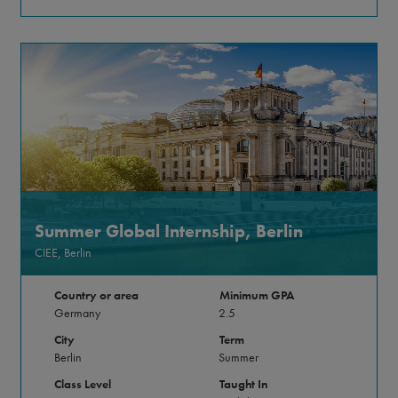
Summer Global Internship, Berlin
CIEE, Berlin
Country or area
Minimum GPA
Germany
2.5
City
Term
Berlin
Summer
Class Level
Taught In