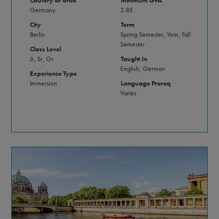
Country or area
Minimum GPA
Germany
2.85
City
Term
Berlin
Spring Semester, Year, Fall
Semester
Class Level
Jr, Sr, Gr
Taught In
English, German
Experience Type
Immersion
Language Prereq
Varies