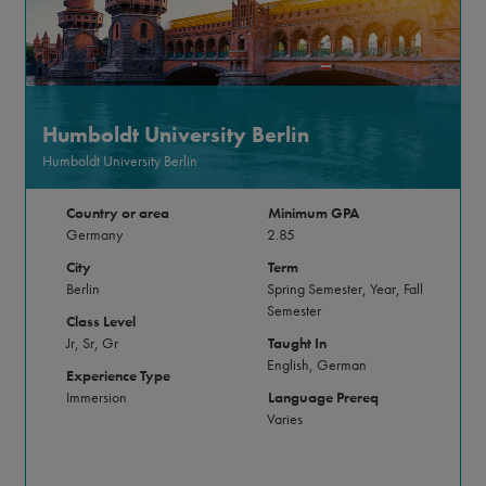
Humboldt University Berlin
Humboldt University Berlin
Country or area
Minimum GPA
Germany
2.85
City
Term
Berlin
Spring Semester, Year, Fall
Semester
Class Level
Jr, Sr, Gr
Taught In
English, German
Experience Type
Immersion
Language Prereq
Varies