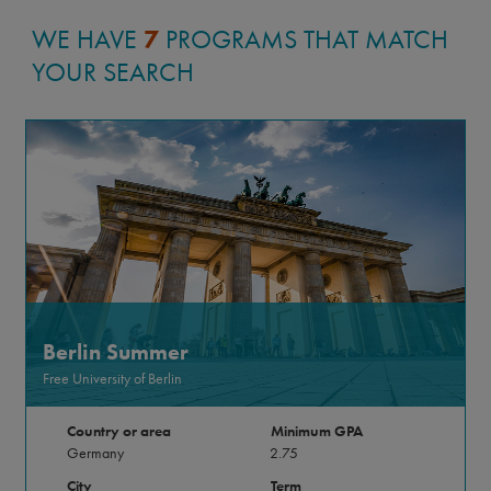
WE HAVE
7
PROGRAMS THAT MATCH
YOUR SEARCH
Berlin Summer
Free University of Berlin
Country or area
Minimum GPA
Germany
2.75
City
Term