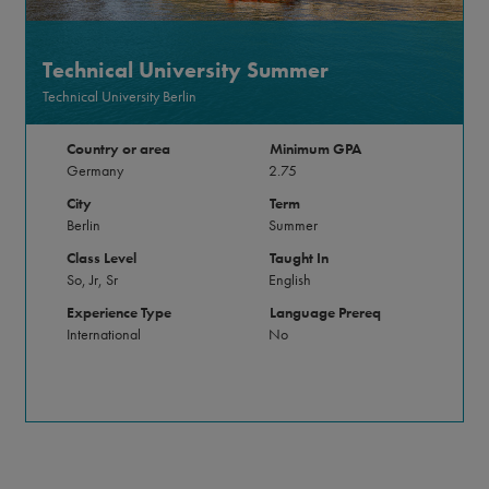
Technical University Summer
Technical University Berlin
Country or area
Minimum GPA
Germany
2.75
City
Term
Berlin
Summer
Class Level
Taught In
So, Jr, Sr
English
Experience Type
Language Prereq
International
No