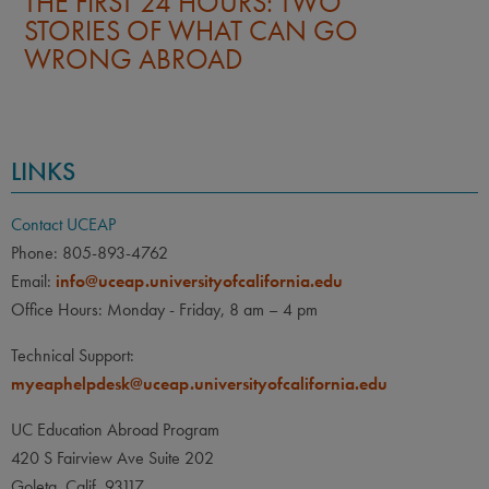
THE FIRST 24 HOURS: TWO
STORIES OF WHAT CAN GO
WRONG ABROAD
LINKS
Contact UCEAP
Phone: 805-893-4762
Email:
info@uceap.universityofcalifornia.edu
Office Hours: Monday - Friday, 8 am – 4 pm
Technical Support:
myeaphelpdesk@uceap.universityofcalifornia.edu
UC Education Abroad Program
420 S Fairview Ave Suite 202
Goleta, Calif. 93117