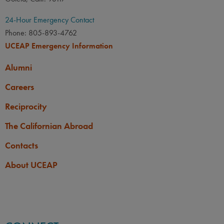
24-Hour Emergency Contact
Phone: 805-893-4762
UCEAP Emergency Information
Alumni
Careers
Reciprocity
The Californian Abroad
Contacts
About UCEAP