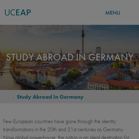
MENU
Skip
to
main
content
STUDY ABROAD IN GERMANY
-
Study Abroad In Germany
BREADCRUMB
Few European countries have gone through the identity
transformations in the 20th and 21st centuries as Germany.
Now global powerhouse, the nation is an ideal destination for