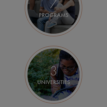
7
PROGRAMS
3
UNIVERSITIES