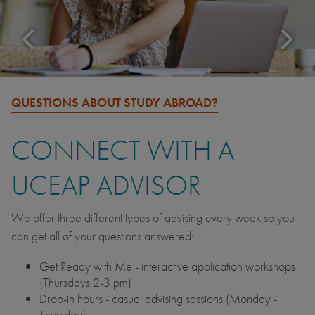
QUESTIONS ABOUT STUDY ABROAD?
CONNECT WITH A
UCEAP ADVISOR
We offer three different types of advising every week so you
can get all of your questions answered:
Get Ready with Me - interactive application workshops
(Thursdays 2-3 pm)
Drop-in hours - casual advising sessions (Monday -
Thursday)