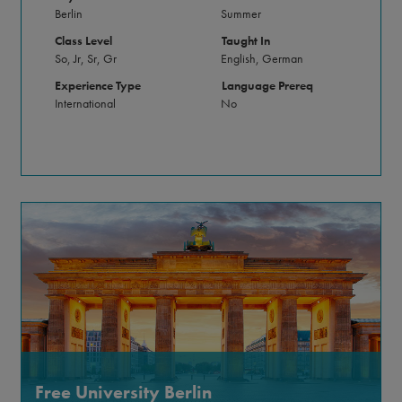
Berlin
Summer
Class Level
Taught In
So, Jr, Sr, Gr
English, German
Experience Type
Language Prereq
International
No
Free University Berlin