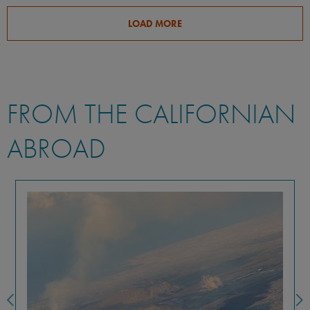
LOAD MORE
FROM THE CALIFORNIAN
ABROAD