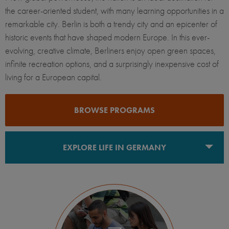
the career-oriented student, with many learning opportunities in a
remarkable city. Berlin is both a trendy city and an epicenter of
historic events that have shaped modern Europe. In this ever-
evolving, creative climate, Berliners enjoy open green spaces,
infinite recreation options, and a surprisingly inexpensive cost of
living for a European capital.
BROWSE PROGRAMS
EXPLORE LIFE IN GERMANY
Berlin