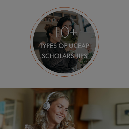
10+
TYPES OF UCEAP
SCHOLARSHIPS